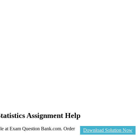
tatistics Assignment Help
able at Exam Question Bank.com. Order
Download Solution Now