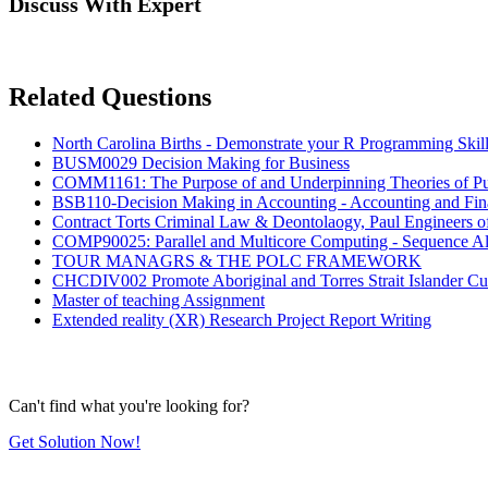
Discuss With Expert
Related Questions
North Carolina Births - Demonstrate your R Programming Skil
BUSM0029 Decision Making for Business
COMM1161: The Purpose of and Underpinning Theories of Pu
BSB110-Decision Making in Accounting - Accounting and Fi
Contract Torts Criminal Law & Deontolaogy, Paul Engineers 
COMP90025: Parallel and Multicore Computing - Sequence Al
TOUR MANAGRS & THE POLC FRAMEWORK
CHCDIV002 Promote Aboriginal and Torres Strait Islander Cu
Master of teaching Assignment
Extended reality (XR) Research Project Report Writing
Can't find what you're looking for?
Get Solution Now!