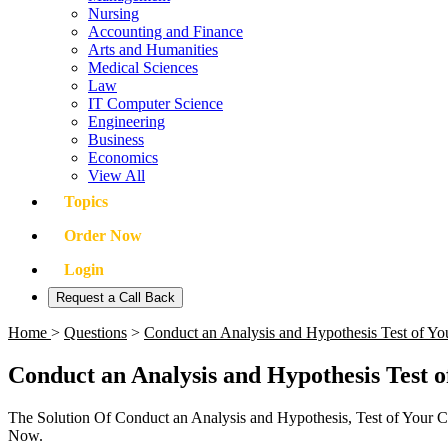
Nursing
Accounting and Finance
Arts and Humanities
Medical Sciences
Law
IT Computer Science
Engineering
Business
Economics
View All
Topics
Order Now
Login
Request a Call Back
Home
>
Questions
>
Conduct an Analysis and Hypothesis Test of You
Conduct an Analysis and Hypothesis Test o
The Solution Of Conduct an Analysis and Hypothesis, Test of Your C
Now.