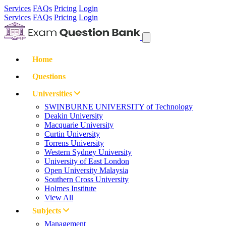
Services
FAQs
Pricing
Login
Services
FAQs
Pricing
Login
Home
Questions
Universities
SWINBURNE UNIVERSITY of Technology
Deakin University
Macquarie University
Curtin University
Torrens University
Western Sydney University
University of East London
Open University Malaysia
Southern Cross University
Holmes Institute
View All
Subjects
Management