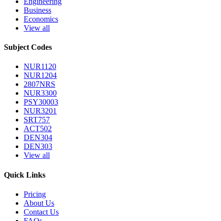
Engineering
Business
Economics
View all
Subject Codes
NUR1120
NUR1204
2807NRS
NUR3300
PSY30003
NUR3201
SRT757
ACT502
DEN304
DEN303
View all
Quick Links
Pricing
About Us
Contact Us
FAQs