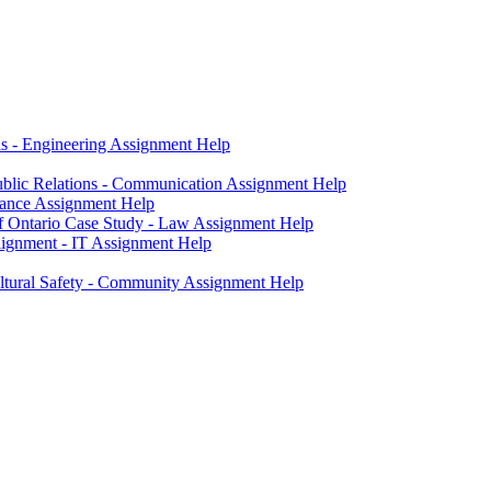
ls - Engineering Assignment Help
blic Relations - Communication Assignment Help
nance Assignment Help
of Ontario Case Study - Law Assignment Help
ignment - IT Assignment Help
ltural Safety - Community Assignment Help