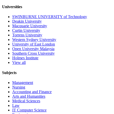
Universities
SWINBURNE UNIVERSITY of Technology
Deakin University
Macquarie University
Curtin University
Torrens University
Western Sydney University
University of East London
Open University Malaysia
Southern Cross University
Holmes Institute
View all
Subjects
Management
Nursing
Accounting and Finance
Arts and Humanities
Medical Sciences
Law
IT Computer Science