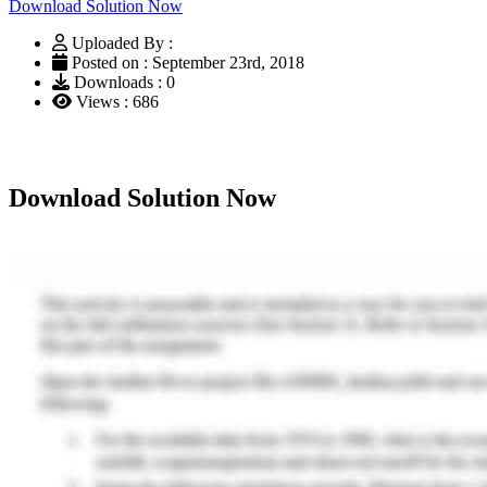
Download Solution Now
Uploaded By :
Posted on : September 23rd, 2018
Downloads : 0
Views : 686
Download Solution Now