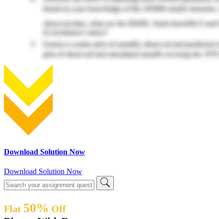
Download Solution Now
Download Solution Now
50%
Flat
Off