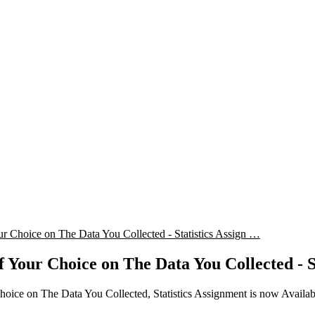
r Choice on The Data You Collected - Statistics Assign …
f Your Choice on The Data You Collected - S
hoice on The Data You Collected, Statistics Assignment is now Avail