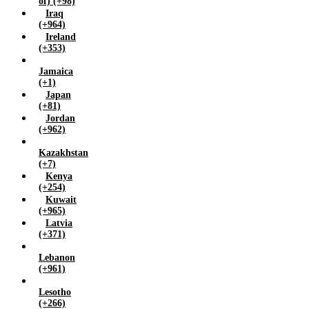
of) (+98)
Iraq
(+964)
Ireland
(+353)
Jamaica
(+1)
Japan
(+81)
Jordan
(+962)
Kazakhstan
(+7)
Kenya
(+254)
Kuwait
(+965)
Latvia
(+371)
Lebanon
(+961)
Lesotho
(+266)