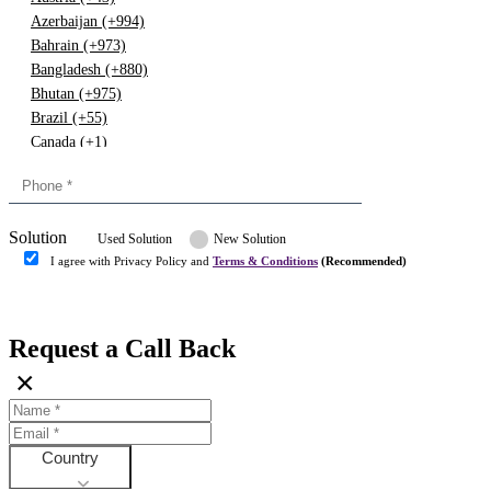
Azerbaijan (+994)
Bahrain (+973)
Bangladesh (+880)
Bhutan (+975)
Brazil (+55)
Canada (+1)
China (+86)
Congo (+243)
Cyprus (+357)
Solution
Denmark (+45)
Used Solution
New Solution
Dominican republic (+849)
I agree with Privacy Policy and
Terms & Conditions
(Recommended)
Egypt (+20)
Submit
Europe (+3)
Fiji (+679)
Request a Call Back
Finland (+358)
×
France (+33)
Gambia (+220)
Germany (+49)
Ghana (+233)
Country
Greece (+30)