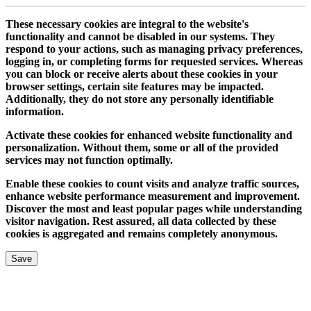
These necessary cookies are integral to the website's
functionality and cannot be disabled in our systems. They
respond to your actions, such as managing privacy preferences,
logging in, or completing forms for requested services. Whereas
you can block or receive alerts about these cookies in your
browser settings, certain site features may be impacted.
Additionally, they do not store any personally identifiable
information.
Activate these cookies for enhanced website functionality and
personalization. Without them, some or all of the provided
services may not function optimally.
Enable these cookies to count visits and analyze traffic sources,
enhance website performance measurement and improvement.
Discover the most and least popular pages while understanding
visitor navigation. Rest assured, all data collected by these
cookies is aggregated and remains completely anonymous.
Save