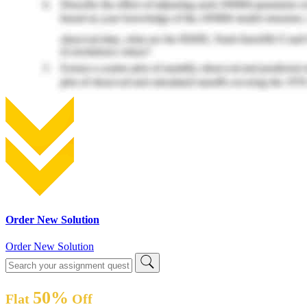
Order New Solution
Order New Solution
50%
Flat
Off