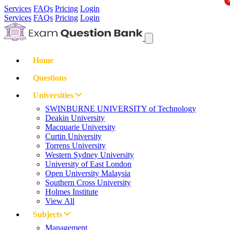
Services
FAQs
Pricing
Login
Services
FAQs
Pricing
Login
Home
Questions
Universities
SWINBURNE UNIVERSITY of Technology
Deakin University
Macquarie University
Curtin University
Torrens University
Western Sydney University
University of East London
Open University Malaysia
Southern Cross University
Holmes Institute
View All
Subjects
Management