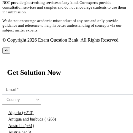
NOT provide ghostwriting services of any kind. Our experts provide
consultation services and samples and do not encourage students to use them
for submission.
We do not encourage academic misconduct of any sort and only provide
guidance and reference to help in better understanding of concepts via our
subject matter experts.
© Copyright 2026 Exam Question Bank. All Rights Reserved.
Get Solution Now
Country
Algeria (+213)
Antigua and barbuda (+268)
Australia (+61)
Austria (+43)