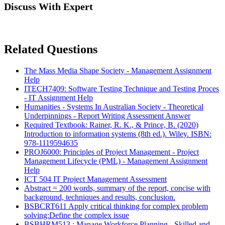
Discuss With Expert
Related Questions
The Mass Media Shape Society - Management Assignment
Help
ITECH7409: Software Testing Technique and Testing Proces
- IT Assignment Help
Humanities - Systems In Australian Society - Theoretical
Underpinnings - Report Writing Assessment Answer
Required Textbook: Rainer, R. K., & Prince, B. (2020)
Introduction to information systems (8th ed.). Wiley. ISBN:
978-1119594635
PROJ6000: Principles of Project Management - Project
Management Lifecycle (PML) - Management Assignment
Help
ICT 504 IT Project Management Assessment
Abstract = 200 words, summary of the report, concise with
background, techniques and results, conclusion.
BSBCRT611 Apply critical thinking for complex problem
solving:Define the complex issue
BSBHRM513 : Manage Workforce Planning - Skilled and