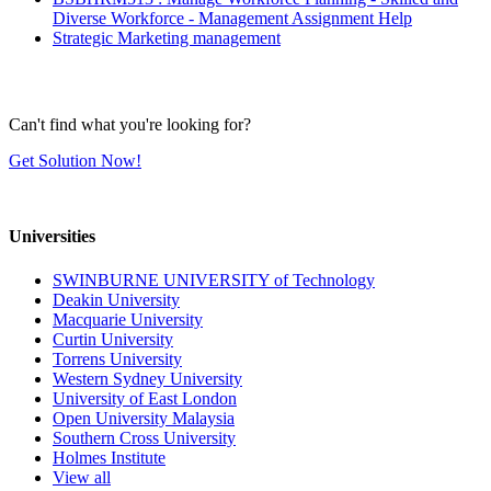
Diverse Workforce - Management Assignment Help
Strategic Marketing management
Can't find what you're looking for?
Get Solution Now!
Universities
SWINBURNE UNIVERSITY of Technology
Deakin University
Macquarie University
Curtin University
Torrens University
Western Sydney University
University of East London
Open University Malaysia
Southern Cross University
Holmes Institute
View all