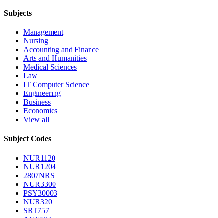
Subjects
Management
Nursing
Accounting and Finance
Arts and Humanities
Medical Sciences
Law
IT Computer Science
Engineering
Business
Economics
View all
Subject Codes
NUR1120
NUR1204
2807NRS
NUR3300
PSY30003
NUR3201
SRT757