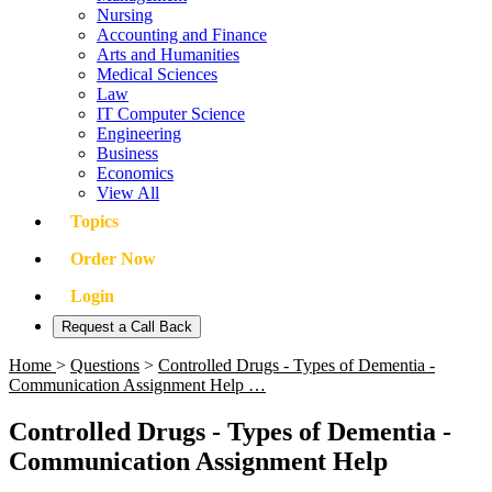
Nursing
Accounting and Finance
Arts and Humanities
Medical Sciences
Law
IT Computer Science
Engineering
Business
Economics
View All
Topics
Order Now
Login
Request a Call Back
Home
>
Questions
>
Controlled Drugs - Types of Dementia -
Communication Assignment Help …
Controlled Drugs - Types of Dementia -
Communication Assignment Help