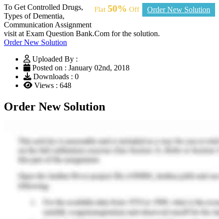
To Get Controlled Drugs,
50%
Flat
Off
Order New Solution
Types of Dementia,
Communication Assignment
visit at Exam Question Bank.Com for the solution.
Order New Solution
Uploaded By :
Posted on : January 02nd, 2018
Downloads : 0
Views : 648
Order New Solution