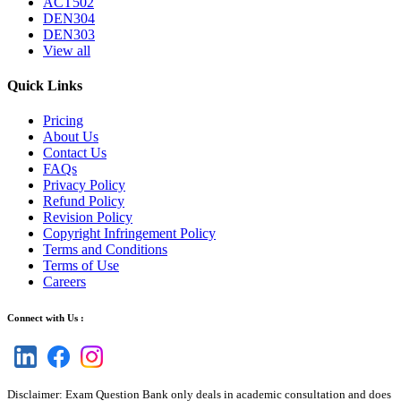
ACT502
DEN304
DEN303
View all
Quick Links
Pricing
About Us
Contact Us
FAQs
Privacy Policy
Refund Policy
Revision Policy
Copyright Infringement Policy
Terms and Conditions
Terms of Use
Careers
Connect with Us :
Disclaimer: Exam Question Bank only deals in academic consultation and does