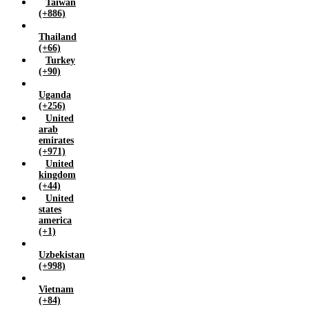
Taiwan
(+886)
Thailand
(+66)
Turkey
(+90)
Uganda
(+256)
United
arab
emirates
(+971)
United
kingdom
(+44)
United
states
america
(+1)
Uzbekistan
(+998)
Vietnam
(+84)