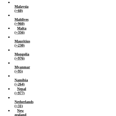
Malaysia
(+60)
Maldives
(+960)
Malta
(+356)
Mauritius
(+230)
Mongolia
(+976)
Myanmar
(+95)
Namibia
(+264)
Nepal
(+977)
Netherlands
(+31)
New
zealand