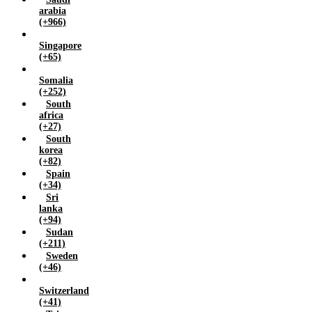
arabia
(+966)
Singapore
(+65)
Somalia
(+252)
South
africa
(+27)
South
korea
(+82)
Spain
(+34)
Sri
lanka
(+94)
Sudan
(+211)
Sweden
(+46)
Switzerland
(+41)