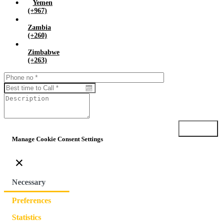
Yemen
(+967)
Zambia
(+260)
Zimbabwe
(+263)
Submit
Manage Cookie Consent Settings
×
Necessary
Preferences
Statistics