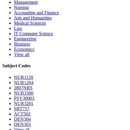
Management
Nursing
Accounting and Finance
Arts and Humanities
Medical Sciences
Law
IT Computer Science
Engineering
Business
Economics
View all
Subject Codes
NUR1120
NUR1204
2807NRS
NUR3300
PSY30003
NUR3201
SRT757
ACT502
DEN304
DEN303
View all