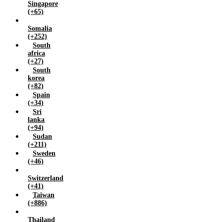
Singapore
(+65)
Somalia
(+252)
South
africa
(+27)
South
korea
(+82)
Spain
(+34)
Sri
lanka
(+94)
Sudan
(+211)
Sweden
(+46)
Switzerland
(+41)
Taiwan
(+886)
Thailand