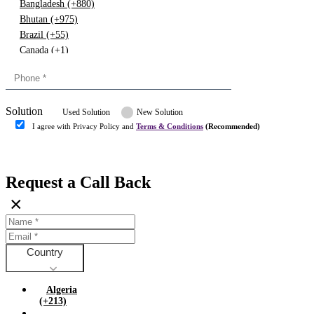
Bangladesh (+880)
Bhutan (+975)
Brazil (+55)
Canada (+1)
China (+86)
Congo (+243)
Cyprus (+357)
Solution
Denmark (+45)
Used Solution
New Solution
Dominican republic (+849)
I agree with Privacy Policy and
Terms & Conditions
(Recommended)
Egypt (+20)
Submit
Europe (+3)
Fiji (+679)
Request a Call Back
Finland (+358)
×
France (+33)
Gambia (+220)
Germany (+49)
Ghana (+233)
Country
Greece (+30)
Guyana (+592)
Algeria
Hong kong (+852)
(+213)
Hungary (+36)