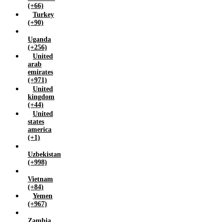
(+66)
Turkey
(+90)
Uganda
(+256)
United
arab
emirates
(+971)
United
kingdom
(+44)
United
states
america
(+1)
Uzbekistan
(+998)
Vietnam
(+84)
Yemen
(+967)
Zambia