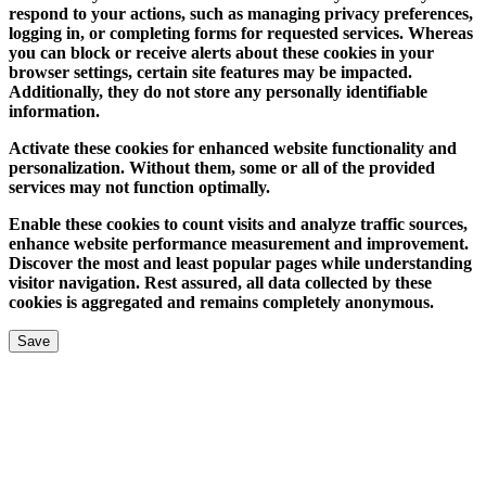
respond to your actions, such as managing privacy preferences,
logging in, or completing forms for requested services. Whereas
you can block or receive alerts about these cookies in your
browser settings, certain site features may be impacted.
Additionally, they do not store any personally identifiable
information.
Activate these cookies for enhanced website functionality and
personalization. Without them, some or all of the provided
services may not function optimally.
Enable these cookies to count visits and analyze traffic sources,
enhance website performance measurement and improvement.
Discover the most and least popular pages while understanding
visitor navigation. Rest assured, all data collected by these
cookies is aggregated and remains completely anonymous.
Save