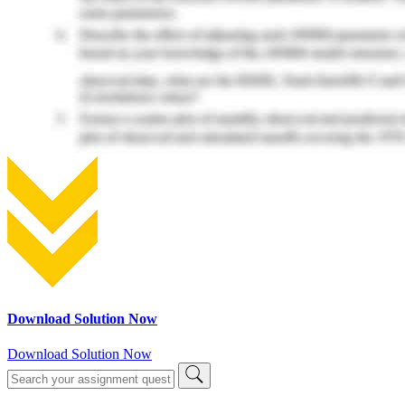
Download Solution Now
Download Solution Now