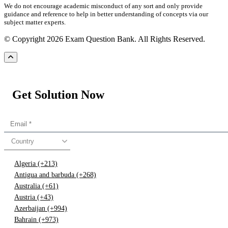
We do not encourage academic misconduct of any sort and only provide
guidance and reference to help in better understanding of concepts via our
subject matter experts.
© Copyright 2026 Exam Question Bank. All Rights Reserved.
Get Solution Now
Country
Algeria (+213)
Antigua and barbuda (+268)
Australia (+61)
Austria (+43)
Azerbaijan (+994)
Bahrain (+973)