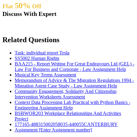
50%
Flat
Off
Discuss With Expert
Related Questions
Task: individual report Tesla
SS5002 Human Rights
BAA215 - Report Writing For Great Endeavours Ltd (GEL) -
Law For Business and Corporate - Law Assignment Help
Musical Key Terms Assessment
Memorandum of Advice & The Migration Regulations 1994 -
Migration Agent Case Study - Law Assignment Help
Community Engagement, Solidarity And Citizenship
Intervention Worksheets Assessment
Context Data Processing Lab Practical with Python Basics -
Engineering Assignment Help
BSBWOR203 Workplace Relationships And Activities
Project
177165-488315002058035-440055CANTERBURY
Assignment [Enter Assignment number]