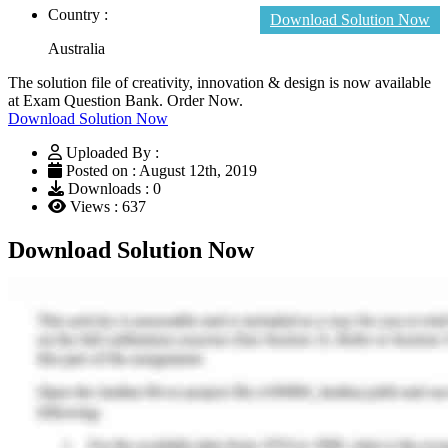
Country :
Download Solution Now
Australia
The solution file of creativity, innovation & design is now available
at Exam Question Bank. Order Now.
Download Solution Now
Uploaded By :
Posted on : August 12th, 2019
Downloads : 0
Views : 637
Download Solution Now