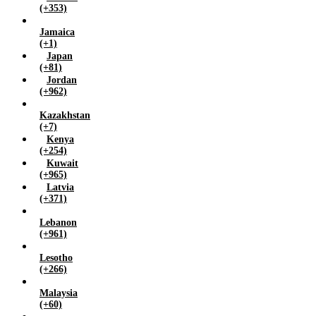
(+353)
Jamaica
(+1)
Japan
(+81)
Jordan
(+962)
Kazakhstan
(+7)
Kenya
(+254)
Kuwait
(+965)
Latvia
(+371)
Lebanon
(+961)
Lesotho
(+266)
Malaysia
(+60)