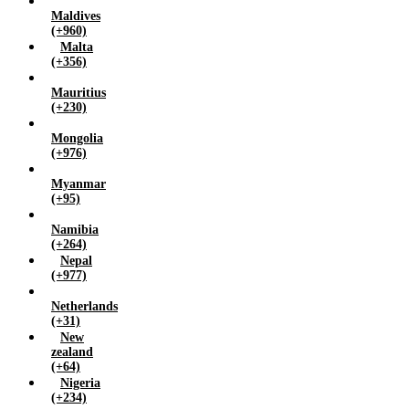
Maldives
(+960)
Malta
(+356)
Mauritius
(+230)
Mongolia
(+976)
Myanmar
(+95)
Namibia
(+264)
Nepal
(+977)
Netherlands
(+31)
New
zealand
(+64)
Nigeria
(+234)