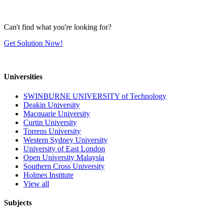
Can't find what you're looking for?
Get Solution Now!
Universities
SWINBURNE UNIVERSITY of Technology
Deakin University
Macquarie University
Curtin University
Torrens University
Western Sydney University
University of East London
Open University Malaysia
Southern Cross University
Holmes Institute
View all
Subjects