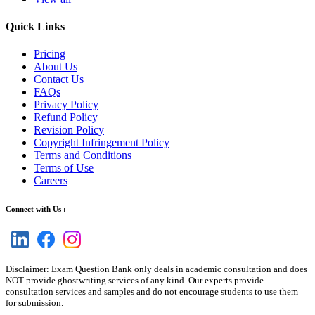
Quick Links
Pricing
About Us
Contact Us
FAQs
Privacy Policy
Refund Policy
Revision Policy
Copyright Infringement Policy
Terms and Conditions
Terms of Use
Careers
Connect with Us :
Disclaimer: Exam Question Bank only deals in academic consultation and does
NOT provide ghostwriting services of any kind. Our experts provide
consultation services and samples and do not encourage students to use them
for submission.