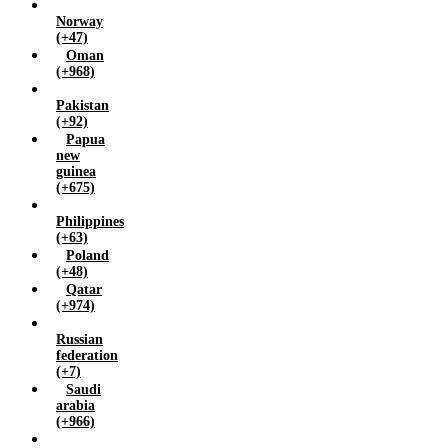
Norway
(+47)
Oman
(+968)
Pakistan
(+92)
Papua
new
guinea
(+675)
Philippines
(+63)
Poland
(+48)
Qatar
(+974)
Russian
federation
(+7)
Saudi
arabia
(+966)