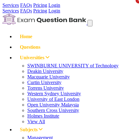
Services
FAQs
Pricing
Login
Services
FAQs
Pricing
Login
Home
Questions
Universities
SWINBURNE UNIVERSITY of Technology
Deakin University
Macquarie University
Curtin University
Torrens University
Western Sydney University
University of East London
Open University Malaysia
Southern Cross University
Holmes Institute
View All
Subjects
Management