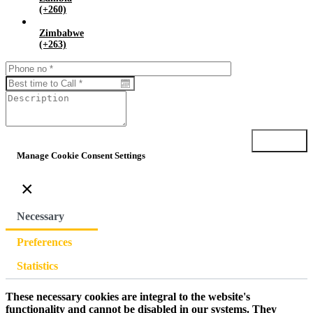
(+260)
Zimbabwe
(+263)
Submit
Manage Cookie Consent Settings
×
Necessary
Preferences
Statistics
These necessary cookies are integral to the website's
functionality and cannot be disabled in our systems. They