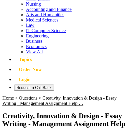
Nursing
Accounting and Finance
Arts and Humanities
Medical Sciences
Law
IT Computer Science
Engineering
Business
Economics
View All
Topics
Order Now
Login
Request a Call Back
Home
>
Questions
>
Creativity, Innovation & Design - Essay
Writing - Management Assignment Help …
Creativity, Innovation & Design - Essay
Writing - Management Assignment Help