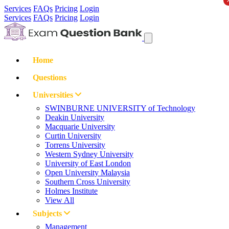
Services
FAQs
Pricing
Login
Services
FAQs
Pricing
Login
Home
Questions
Universities
SWINBURNE UNIVERSITY of Technology
Deakin University
Macquarie University
Curtin University
Torrens University
Western Sydney University
University of East London
Open University Malaysia
Southern Cross University
Holmes Institute
View All
Subjects
Management