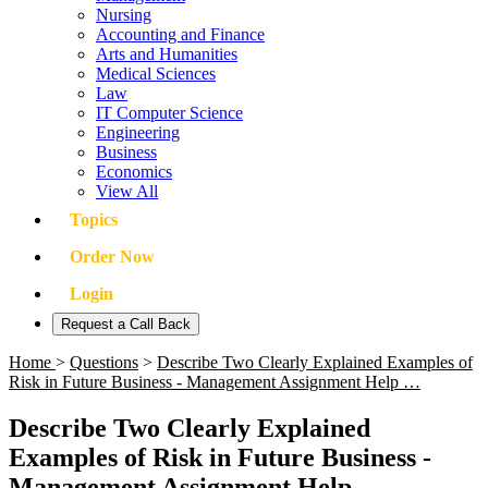
Nursing
Accounting and Finance
Arts and Humanities
Medical Sciences
Law
IT Computer Science
Engineering
Business
Economics
View All
Topics
Order Now
Login
Request a Call Back
Home
>
Questions
>
Describe Two Clearly Explained Examples of
Risk in Future Business - Management Assignment Help …
Describe Two Clearly Explained
Examples of Risk in Future Business -
Management Assignment Help