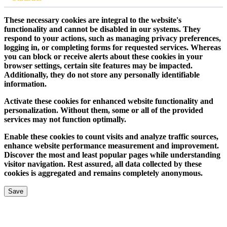
These necessary cookies are integral to the website's
functionality and cannot be disabled in our systems. They
respond to your actions, such as managing privacy preferences,
logging in, or completing forms for requested services. Whereas
you can block or receive alerts about these cookies in your
browser settings, certain site features may be impacted.
Additionally, they do not store any personally identifiable
information.
Activate these cookies for enhanced website functionality and
personalization. Without them, some or all of the provided
services may not function optimally.
Enable these cookies to count visits and analyze traffic sources,
enhance website performance measurement and improvement.
Discover the most and least popular pages while understanding
visitor navigation. Rest assured, all data collected by these
cookies is aggregated and remains completely anonymous.
Save