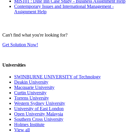
MIS101 : Dine Inn Case Study - Business Assignment Help
Contemporary Issues and International Management -
Assignment Help
Can't find what you're looking for?
Get Solution Now!
Universities
SWINBURNE UNIVERSITY of Technology
Deakin University
Macquarie University
Curtin University
Torrens University
Western Sydney University
University of East London
Open University Malaysia
Southern Cross University
Holmes Institute
View all