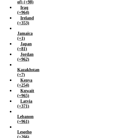
of) (+98)
Iraq
(+964)
Ireland
(+353)
Jamaica
(+1)
Japan
(+81)
Jordan
(+962)
Kazakhstan
(+7)
Kenya
(+254)
Kuwait
(+965)
Latvia
(+371)
Lebanon
(+961)
Lesotho
(+266)