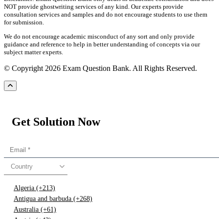
NOT provide ghostwriting services of any kind. Our experts provide
consultation services and samples and do not encourage students to use them
for submission.
We do not encourage academic misconduct of any sort and only provide
guidance and reference to help in better understanding of concepts via our
subject matter experts.
© Copyright 2026 Exam Question Bank. All Rights Reserved.
Get Solution Now
Country
Algeria (+213)
Antigua and barbuda (+268)
Australia (+61)