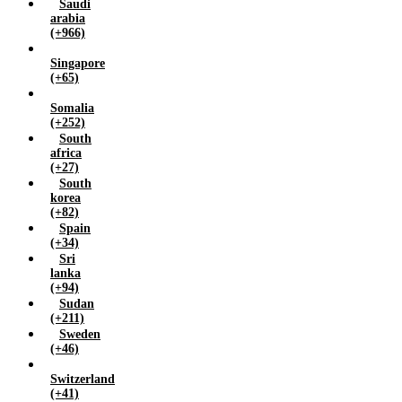
Saudi
arabia
(+966)
Singapore
(+65)
Somalia
(+252)
South
africa
(+27)
South
korea
(+82)
Spain
(+34)
Sri
lanka
(+94)
Sudan
(+211)
Sweden
(+46)
Switzerland
(+41)