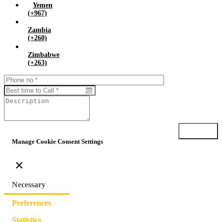
Yemen
(+967)
Zambia
(+260)
Zimbabwe
(+263)
Submit
Manage Cookie Consent Settings
×
Necessary
Preferences
Statistics