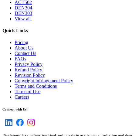
ACT502
DEN304
DEN303
View all
Quick Links
Pricing
About Us
Contact Us
FAQs
Privacy Policy
Refund Policy
Revision Policy
Copyright Infringement Policy
Terms and Conditions
Terms of Use
Careers
Connect with Us :
Disclaimer: Exam Question Bank only deals in academic consultation and does