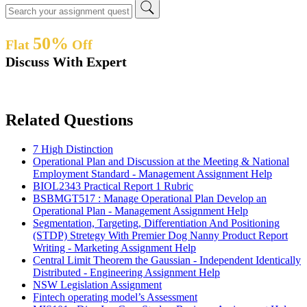
50%
Flat
Off
Discuss With Expert
Related Questions
7 High Distinction
Operational Plan and Discussion at the Meeting & National
Employment Standard - Management Assignment Help
BIOL2343 Practical Report 1 Rubric
BSBMGT517 : Manage Operational Plan Develop an
Operational Plan - Management Assignment Help
Segmentation, Targeting, Differentiation And Positioning
(STDP) Stretegy With Premier Dog Nanny Product Report
Writing - Marketing Assignment Help
Central Limit Theorem the Gaussian - Independent Identically
Distributed - Engineering Assignment Help
NSW Legislation Assignment
Fintech operating model’s Assessment