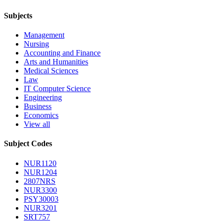
Subjects
Management
Nursing
Accounting and Finance
Arts and Humanities
Medical Sciences
Law
IT Computer Science
Engineering
Business
Economics
View all
Subject Codes
NUR1120
NUR1204
2807NRS
NUR3300
PSY30003
NUR3201
SRT757