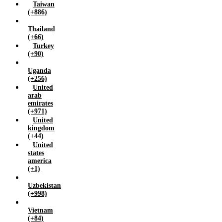
Taiwan
(+886)
Thailand
(+66)
Turkey
(+90)
Uganda
(+256)
United
arab
emirates
(+971)
United
kingdom
(+44)
United
states
america
(+1)
Uzbekistan
(+998)
Vietnam
(+84)