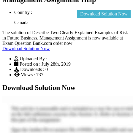
Country :
Download Solution Now
Canada
The solution of Describe Two Clearly Explained Examples of Risk
in Future Business, Management Assignment is now available at
Exam Question Bank.com order now
Download Solution Now
Uploaded By :
Posted on : July 28th, 2019
Downloads : 0
Views : 737
Download Solution Now