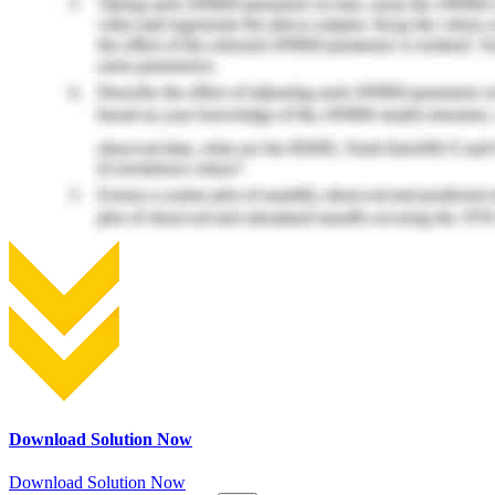
Download Solution Now
Download Solution Now