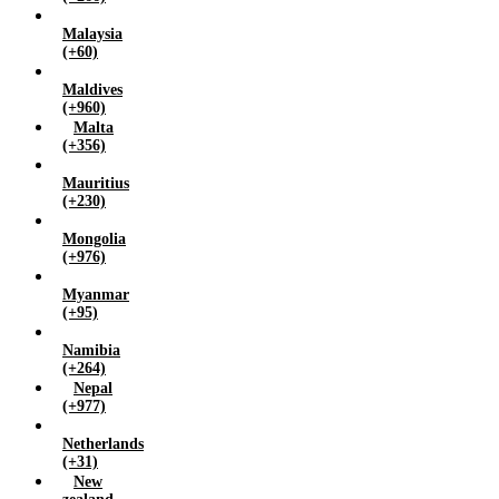
Malaysia
(+60)
Maldives
(+960)
Malta
(+356)
Mauritius
(+230)
Mongolia
(+976)
Myanmar
(+95)
Namibia
(+264)
Nepal
(+977)
Netherlands
(+31)
New