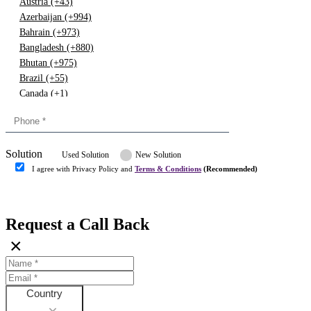
Austria (+43)
Azerbaijan (+994)
Bahrain (+973)
Bangladesh (+880)
Bhutan (+975)
Brazil (+55)
Canada (+1)
China (+86)
Congo (+243)
Cyprus (+357)
Solution
Denmark (+45)
Used Solution
New Solution
Dominican republic (+849)
I agree with Privacy Policy and
Terms & Conditions
(Recommended)
Egypt (+20)
Submit
Europe (+3)
Fiji (+679)
Request a Call Back
Finland (+358)
×
France (+33)
Gambia (+220)
Germany (+49)
Ghana (+233)
Country
Greece (+30)