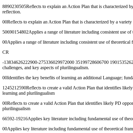
8890230505Reflects to explain an Action Plan that is characterized b
reflection.
00Reflects to explain an Action Plan that is characterized by a varie
50690154802Applies a range of literature including consistent use of 
00Applies a range of literature including consistent use of theoretica
CR
-13834626222900-275336029972000 35199728606700 190153526276500 7
challenges, and key aspects of plurilingualism.
00Identifies the key benefits of learning an additional Language; fun
1245212590Reflects to create a valid Action Plan that identifies like
learning and plurilingualism
00Reflects to create a valid Action Plan that identifies likely PD opp
plurilingualism
66592-19216Applies key literature including fundamental use of theoret
00Applies key literature including fundamental use of theoretical frame