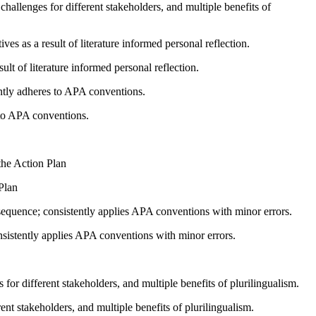
 challenges for different stakeholders, and multiple benefits of
s as a result of literature informed personal reflection.
lt of literature informed personal reflection.
ntly adheres to APA conventions.
 to APA conventions.
 the Action Plan
 Plan
sequence; consistently applies APA conventions with minor errors.
nsistently applies APA conventions with minor errors.
for different stakeholders, and multiple benefits of plurilingualism.
ent stakeholders, and multiple benefits of plurilingualism.