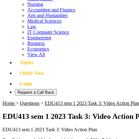
Nursing
Accounting and Finance
Arts and Humanities
Medical Sciences
Law
IT Computer Science
Engineering
Business
Economics
View All
Topics
Order Now
Login
Request a Call Back
Home
>
Questions
>
EDU413 sem 1 2023 Task 3: Video Action Pla
EDU413 sem 1 2023 Task 3: Video Action 
EDU413 sem 1 2023 Task 3: Video Action Plan