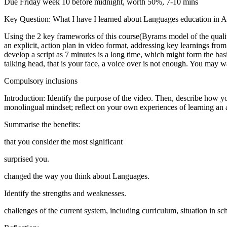
Due Friday week 10 before midnight, worth 50%, 7-10 mins
Key Question: What I have I learned about Languages education in Au
Using the 2 key frameworks of this course(Byrams model of the qualiti
an explicit, action plan in video format, addressing key learnings fr
develop a script as 7 minutes is a long time, which might form the bas
talking head, that is your face, a voice over is not enough. You may w
Compulsory inclusions
Introduction: Identify the purpose of the video. Then, describe how yo
monolingual mindset; reflect on your own experiences of learning an
Summarise the benefits:
that you consider the most significant
surprised you.
changed the way you think about Languages.
Identify the strengths and weaknesses.
challenges of the current system, including curriculum, situation in sc