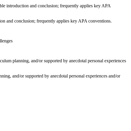
le introduction and conclusion; frequently applies key APA
tion and conclusion; frequently applies key APA conventions.
llenges
riculum planning, and/or supported by anecdotal personal experiences
lanning, and/or supported by anecdotal personal experiences and/or