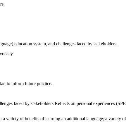
rs.
nguage) education system, and challenges faced by stakeholders.
dvocacy.
an to inform future practice.
allenges faced by stakeholders Reflects on personal experiences (SPE
a variety of benefits of learning an additional language; a variety of