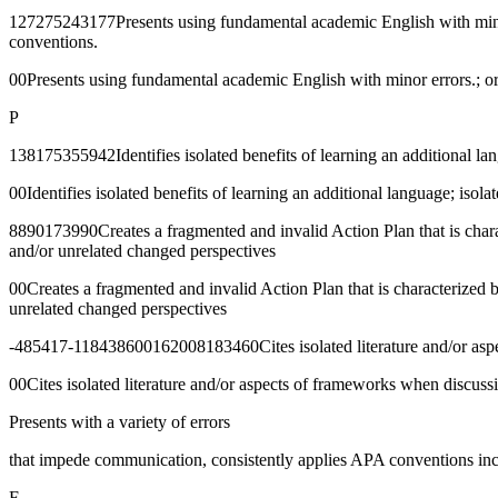
127275243177Presents using fundamental academic English with minor 
conventions.
00Presents using fundamental academic English with minor errors.; or
P
138175355942Identifies isolated benefits of learning an additional la
00Identifies isolated benefits of learning an additional language; isol
8890173990Creates a fragmented and invalid Action Plan that is charac
and/or unrelated changed perspectives
00Creates a fragmented and invalid Action Plan that is characterized 
unrelated changed perspectives
-485417-118438600162008183460Cites isolated literature and/or aspe
00Cites isolated literature and/or aspects of frameworks when discuss
Presents with a variety of errors
that impede communication, consistently applies APA conventions incor
F