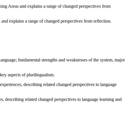
rning Areas and explains a range of changed perspectives from
 and explains a range of changed perspectives from reflection.
guage; fundamental strengths and weaknesses of the system, major
key aspects of plurilingualism.
 experiences, describing related changed perspectives to language
ces, describing related changed perspectives to language learning and