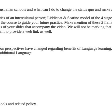
stralian schools and what can I do to change the status quo and make 
es of an intercultural person; Liddicoat & Scarino model of the 4 stag
om the course to guide your future practice. Make mention of these 2 fr
is of your slides that accompany the video. We will not be marking that 
ant to provide a web link as well.
ur perspectives have changed regarding benefits of Language learning, n
 additional Language
hools and related policy.