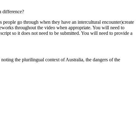
a difference?
es people go through when they have an intercultural encounter)create
ameworks throughout the video when appropriate. You will need to
script so it does not need to be submitted. You will need to provide a
oting the plurilingual context of Australia, the dangers of the