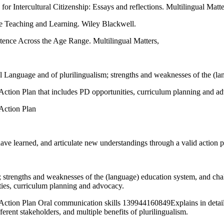
Intercultural Citizenship: Essays and reflections. Multilingual Matte
e Teaching and Learning. Wiley Blackwell.
ence Across the Age Range. Multilingual Matters,
l Language and of plurilingualism; strengths and weaknesses of the (la
d Action Plan that includes PD opportunities, curriculum planning and a
 Action Plan
ve learned, and articulate new understandings through a valid action pl
m; strengths and weaknesses of the (language) education system, and ch
ities, curriculum planning and advocacy.
d Action Plan Oral communication skills 139944160849Explains in detail: 
ferent stakeholders, and multiple benefits of plurilingualism.