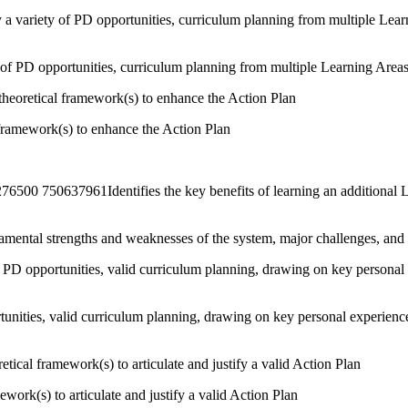
y a variety of PD opportunities, curriculum planning from multiple Lea
ty of PD opportunities, curriculum planning from multiple Learning Areas
theoretical framework(s) to enhance the Action Plan
l framework(s) to enhance the Action Plan
50637961Identifies the key benefits of learning an additional Lan
damental strengths and weaknesses of the system, major challenges, and 
ly PD opportunities, valid curriculum planning, drawing on key personal
ortunities, valid curriculum planning, drawing on key personal experien
ical framework(s) to articulate and justify a valid Action Plan
work(s) to articulate and justify a valid Action Plan