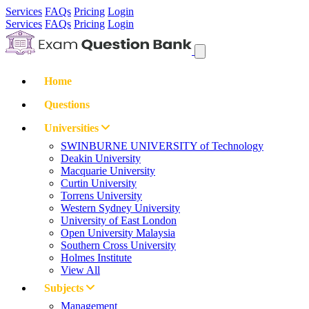
Services
FAQs
Pricing
Login
Services
FAQs
Pricing
Login
Home
Questions
Universities
SWINBURNE UNIVERSITY of Technology
Deakin University
Macquarie University
Curtin University
Torrens University
Western Sydney University
University of East London
Open University Malaysia
Southern Cross University
Holmes Institute
View All
Subjects
Management