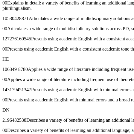
00Explains in detail: a variety of benefits of learning an additional la
plurilingualism.
10530428871Articulates a wide range of multidisciplinary solutions acr
00Articulates a wide range of multidisciplinary solutions across PD, sc
127276160545Presents using academic English with a consistent acade
00Presents using academic English with a consistent academic tone th
HD
106349-8780Applies a wide range of literature including frequent use o
00Applies a wide range of literature including frequent use of theoreti
143179451347Presents using academic English with minimal errors and 
00Presents using academic English with minimal errors and a broad ran
DN
2196482538Describes a variety of benefits of learning an additional la
00Describes a variety of benefits of learning an additional language; a