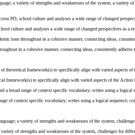
nguage; a variety of strengths and weaknesses of the system, a variety of
oss PD, school culture and analyses a wide range of changed perspective
hool culture and analyses a wide range of changed perspectives as a resu
mic tone throughout in a cohesive manner, connecting ideas, consiste
roughout in a cohesive manner, connecting ideas, consistently adheres
f theoretical framework(s) to specifically align with varied aspects of
cal framework(s) to specifically align with varied aspects of the Action
a broad range of context specific vocabulary; writes using a logical 
ge of context specific vocabulary; writes using a logical sequence; co
nguage; a variety of strengths and weaknesses of the system, challenges 
 variety of strengths and weaknesses of the system, challenges for differ