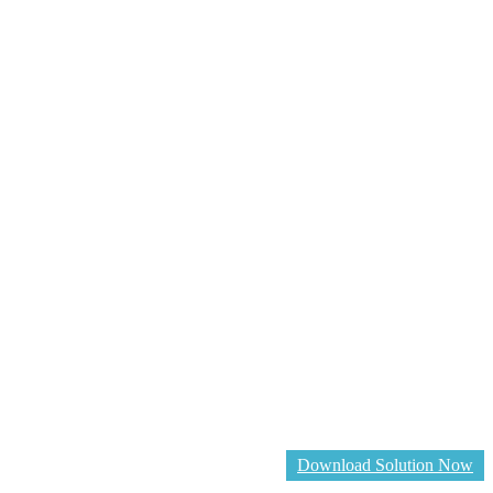
Download Solution Now