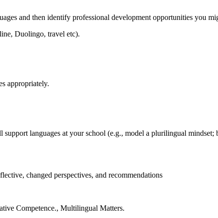
ges and then identify professional development opportunities you migh
ine, Duolingo, travel etc).
es appropriately.
support languages at your school (e.g., model a plurilingual mindset; 
flective, changed perspectives, and recommendations
tive Competence., Multilingual Matters.