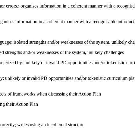
errors.; organises information in a coherent manner with a recognisab
ganises information in a coherent manner with a recognisable introduc
nguage; isolated strengths and/or weaknesses of the system, unlikely cha
ated strengths and/or weaknesses of the system, unlikely challenges
terized by: unlikely or invalid PD opportunities and/or tokenistic cur
by: unlikely or invalid PD opportunities and/or tokenistic curriculum p
cts of frameworks when discussing their Action Plan
ing their Action Plan
rectly; writes using an incoherent structure