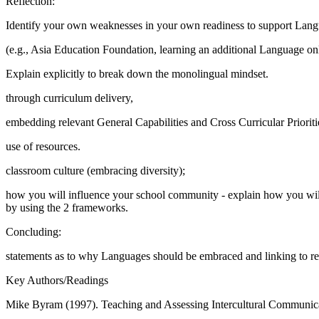
Reflection:
Identify your own weaknesses in your own readiness to support Langua
(e.g., Asia Education Foundation, learning an additional Language onl
Explain explicitly to break down the monolingual mindset.
through curriculum delivery,
embedding relevant General Capabilities and Cross Curricular Prioriti
use of resources.
classroom culture (embracing diversity);
how you will influence your school community - explain how you will 
by using the 2 frameworks.
Concluding:
statements as to why Languages should be embraced and linking to re
Key Authors/Readings
Mike Byram (1997). Teaching and Assessing Intercultural Communica