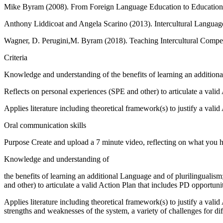
Mike Byram (2008). From Foreign Language Education to Education for 
Anthony Liddicoat and Angela Scarino (2013). Intercultural Languag
Wagner, D. Perugini,M. Byram (2018). Teaching Intercultural Compet
Criteria
Knowledge and understanding of the benefits of learning an additiona
Reflects on personal experiences (SPE and other) to articulate a vali
Applies literature including theoretical framework(s) to justify a valid
Oral communication skills
Purpose Create and upload a 7 minute video, reflecting on what you ha
Knowledge and understanding of
the benefits of learning an additional Language and of plurilingualis
and other) to articulate a valid Action Plan that includes PD opportun
Applies literature including theoretical framework(s) to justify a vali
strengths and weaknesses of the system, a variety of challenges for dif