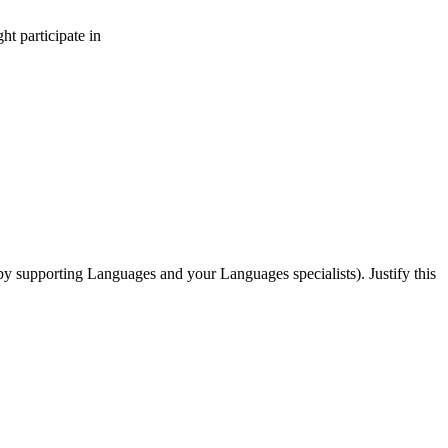
t participate in
by supporting Languages and your Languages specialists). Justify this