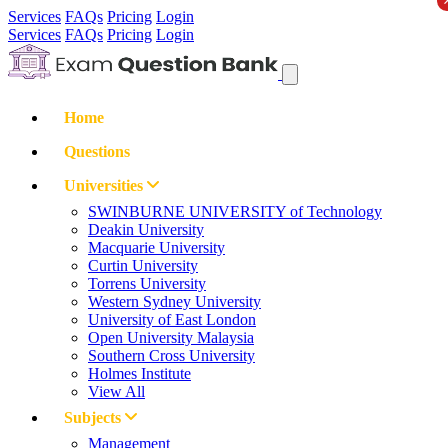
Services
FAQs
Pricing
Login
Services
FAQs
Pricing
Login
Home
Questions
Universities
SWINBURNE UNIVERSITY of Technology
Deakin University
Macquarie University
Curtin University
Torrens University
Western Sydney University
University of East London
Open University Malaysia
Southern Cross University
Holmes Institute
View All
Subjects
Management