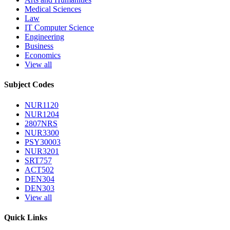
Medical Sciences
Law
IT Computer Science
Engineering
Business
Economics
View all
Subject Codes
NUR1120
NUR1204
2807NRS
NUR3300
PSY30003
NUR3201
SRT757
ACT502
DEN304
DEN303
View all
Quick Links