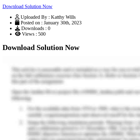
Download Solution Now
Uploaded By : Katthy Wills
Posted on : January 30th, 2023
Downloads : 0
Views : 500
Download Solution Now