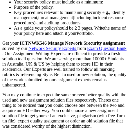
Your security policy must include as a minimum:
Purpose of the policy.
Key procedures relevant to maintaining security e.g., identity
management,threat management(including incident response
procedures) and auditing procedures.
As a guide your policyshould be 2 3 pages. Writethe name of
your policy here and attach it yourPortfolio.
Get your
ICTNWK546 Manage Network Srecurity assignment
solved by our
Network Security Experts
from
Exam Question Bank
. Our Assignment Writing Experts are efficient to provide a fresh
solution toall question. We are serving more than 10000+ Students
in Australia, UK & US by helping them to score HD in their
academics. Our Experts are well trained to follow all marking
rubrics & referencing Style. Be it a used or new solution, the quality
of the work submitted by our assignment experts remains
unhampered.
You may continue to expect the same or even better quality with the
used and new assignment solution files respectively. Theres one
thing to be noticed that you could choose one between the two and
acquire an HD either way. You could choose a new assignment
solution file to get yourself an exclusive, plagiarism (with free Turn
tin file), expert quality assignment or order an old solution file that
was considered worthy of the highest distinction.