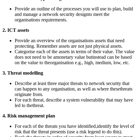
Provide an outline of the processes you will use to plan, build
and manage a network security designto meet the
organisations requirements.
2. ICT assets
Provide an overview of the organisations assets that need
protecting. Remember assets are not just physical assets.
Categorise each of the assets in terms of their value. The value
does not need to be amonetary value butinstead can be based
on the value to theorganisation e.g., high, medium, low, etc.
3. Threat modelling
Describe at least three major threats to network security that
can happen to any organisation, as well as where thesethreats
originate from.
For each threat, describe a system vulnerability that may have
led to thethreat.
4. Risk management plan
For each of the threats you have identified,identify the level of
risk that the threat presents (use a risk legend to do this).