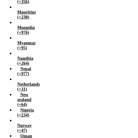
(+356)
Mauritius
(+230)
Mongolia
(+976)
Myanmar
(+95)
Namibia
(+264)
Nepal
(+977)
Netherlands
(+31)
New
zealand
(+64)
Nigeria
(+234)
Norway
(+47)
Oman