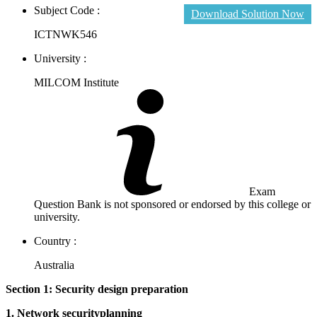
Subject Code :
Download Solution Now
ICTNWK546
University :
MILCOM Institute
Exam
Question Bank is not sponsored or endorsed by this college or
university.
Country :
Australia
Section 1: Security design preparation
1. Network securityplanning