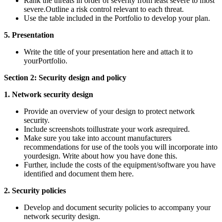
Rank the threats in order of severity from least severe to most
severe.Outline a risk control relevant to each threat.
Use the table included in the Portfolio to develop your plan.
5. Presentation
Write the title of your presentation here and attach it to
yourPortfolio.
Section 2: Security design and policy
1. Network security design
Provide an overview of your design to protect network
security.
Include screenshots toillustrate your work asrequired.
Make sure you take into account manufacturers
recommendations for use of the tools you will incorporate into
yourdesign. Write about how you have done this.
Further, include the costs of the equipment/software you have
identified and document them here.
2. Security policies
Develop and document security policies to accompany your
network security design.