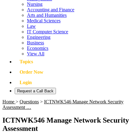
Nursing
Accounting and Finance
Arts and Humanities
Medical Sciences
Law
IT Computer Science
Engineering
Business
Economics
View All
Topics
Order Now
Login
Request a Call Back
Home
>
Questions
>
ICTNWK546 Manage Network Security
Assessment …
ICTNWK546 Manage Network Security
Assessment