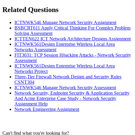
Related Questions
ICTNWK546 Manage Network Security Assignment
BSBCRT611 Apply Critical Thinking For Complex Problem
Solving Assessment
ICTTEN622 ICT Network Architecture Designs Assignment
ICTNWK561Design Enterprise Wireless Local Area
Networks Assessment
FIT3031: TCP Session Hijacking Attacks - Network Security
Assessment
ICTNWK561Design Enterprise Wireless Local Area
Networks Project
Three-Tier Firewall Network Design and Security Rules
CSNT304
ICTNWK546 Manage Network Security Assessment
Network Security, Endpoint Security & Application Security
And Acme Enterprise Case Study - Network Security
Assignment Help
Network Engineering Assignment
Can't find what you're looking for?