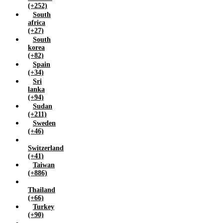
(+252)
South
africa
(+27)
South
korea
(+82)
Spain
(+34)
Sri
lanka
(+94)
Sudan
(+211)
Sweden
(+46)
Switzerland
(+41)
Taiwan
(+886)
Thailand
(+66)
Turkey
(+90)