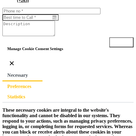
(+263)
Submit
Manage Cookie Consent Settings
×
Necessary
Preferences
Statistics
These necessary cookies are integral to the website's
functionality and cannot be disabled in our systems. They
respond to your actions, such as managing privacy preferences,
logging in, or completing forms for requested services. Whereas
you can block or receive alerts about these cookies in your