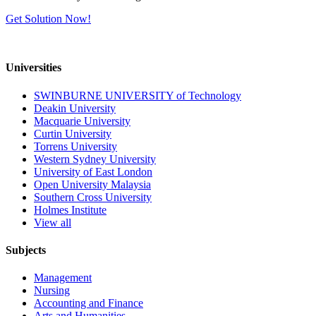
Get Solution Now!
Universities
SWINBURNE UNIVERSITY of Technology
Deakin University
Macquarie University
Curtin University
Torrens University
Western Sydney University
University of East London
Open University Malaysia
Southern Cross University
Holmes Institute
View all
Subjects
Management
Nursing
Accounting and Finance
Arts and Humanities