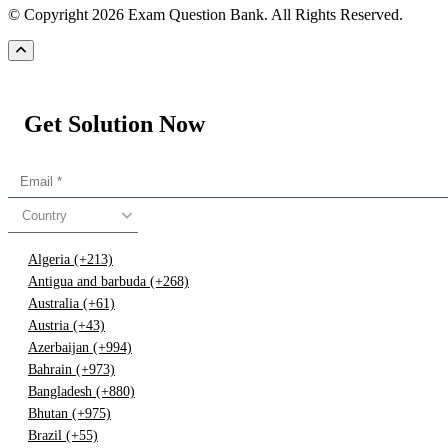
© Copyright 2026 Exam Question Bank. All Rights Reserved.
Get Solution Now
Country
Algeria (+213)
Antigua and barbuda (+268)
Australia (+61)
Austria (+43)
Azerbaijan (+994)
Bahrain (+973)
Bangladesh (+880)
Bhutan (+975)
Brazil (+55)