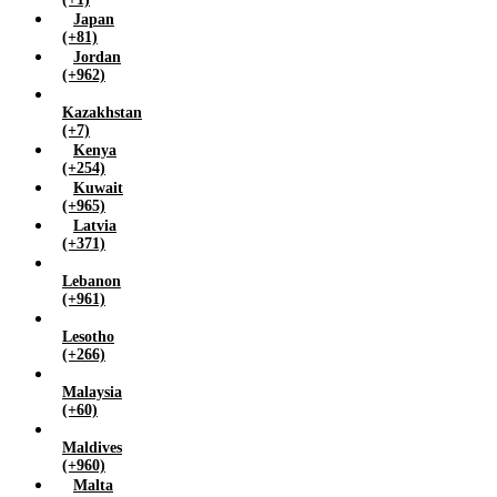
Japan
(+81)
Jordan
(+962)
Kazakhstan
(+7)
Kenya
(+254)
Kuwait
(+965)
Latvia
(+371)
Lebanon
(+961)
Lesotho
(+266)
Malaysia
(+60)
Maldives
(+960)
Malta