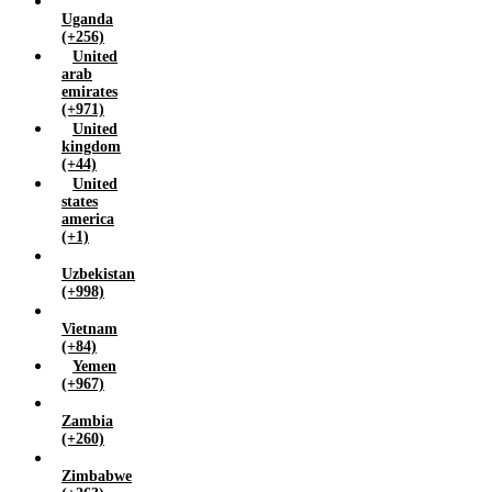
Uganda
(+256)
United
arab
emirates
(+971)
United
kingdom
(+44)
United
states
america
(+1)
Uzbekistan
(+998)
Vietnam
(+84)
Yemen
(+967)
Zambia
(+260)
Zimbabwe