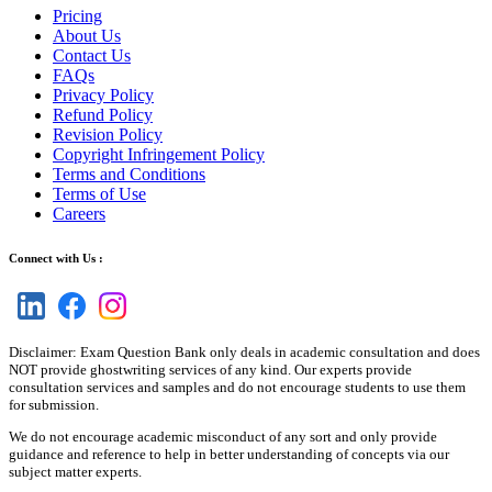
Pricing
About Us
Contact Us
FAQs
Privacy Policy
Refund Policy
Revision Policy
Copyright Infringement Policy
Terms and Conditions
Terms of Use
Careers
Connect with Us :
Disclaimer: Exam Question Bank only deals in academic consultation and does
NOT provide ghostwriting services of any kind. Our experts provide
consultation services and samples and do not encourage students to use them
for submission.
We do not encourage academic misconduct of any sort and only provide
guidance and reference to help in better understanding of concepts via our
subject matter experts.