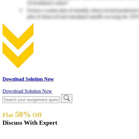
Download Solution Now
Download Solution Now
50%
Flat
Off
Discuss With Expert