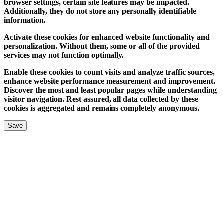
browser settings, certain site features may be impacted.
Additionally, they do not store any personally identifiable
information.
Activate these cookies for enhanced website functionality and
personalization. Without them, some or all of the provided
services may not function optimally.
Enable these cookies to count visits and analyze traffic sources,
enhance website performance measurement and improvement.
Discover the most and least popular pages while understanding
visitor navigation. Rest assured, all data collected by these
cookies is aggregated and remains completely anonymous.
Save