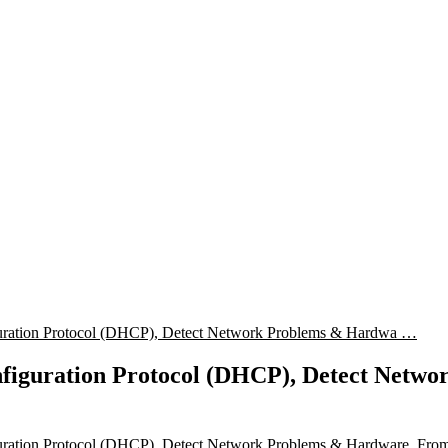
uration Protocol (DHCP), Detect Network Problems & Hardwa …
figuration Protocol (DHCP), Detect Netw
uration Protocol (DHCP), Detect Network Problems & Hardware, Fro