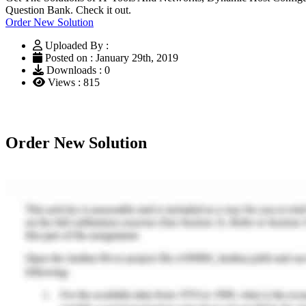
Question Bank. Check it out.
Order New Solution
Uploaded By :
Posted on : January 29th, 2019
Downloads : 0
Views : 815
Order New Solution