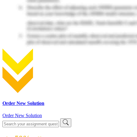
Order New Solution
Order New Solution