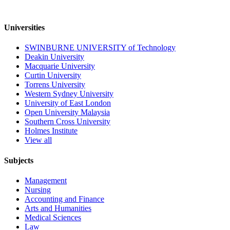
Universities
SWINBURNE UNIVERSITY of Technology
Deakin University
Macquarie University
Curtin University
Torrens University
Western Sydney University
University of East London
Open University Malaysia
Southern Cross University
Holmes Institute
View all
Subjects
Management
Nursing
Accounting and Finance
Arts and Humanities
Medical Sciences
Law