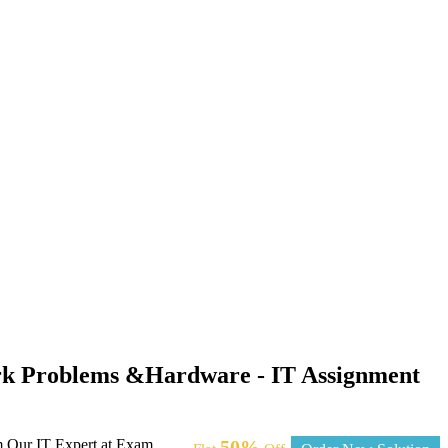
ork Problems &Hardware - IT Assignment
m Our IT Expert at Exam
50%