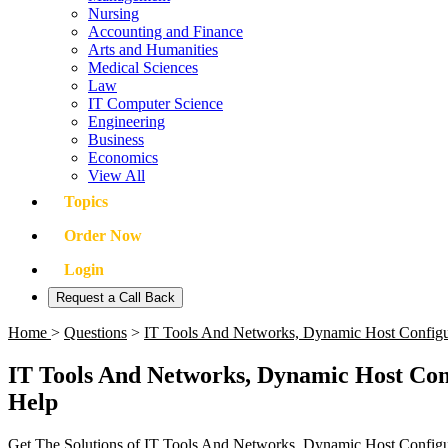
Nursing
Accounting and Finance
Arts and Humanities
Medical Sciences
Law
IT Computer Science
Engineering
Business
Economics
View All
Topics
Order Now
Login
Request a Call Back
Home
>
Questions
>
IT Tools And Networks, Dynamic Host Config
IT Tools And Networks, Dynamic Host Con
Help
Get The Solutions of IT Tools And Networks, Dynamic Host Config