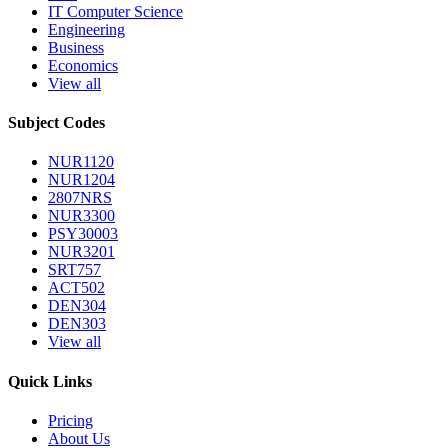
IT Computer Science
Engineering
Business
Economics
View all
Subject Codes
NUR1120
NUR1204
2807NRS
NUR3300
PSY30003
NUR3201
SRT757
ACT502
DEN304
DEN303
View all
Quick Links
Pricing
About Us