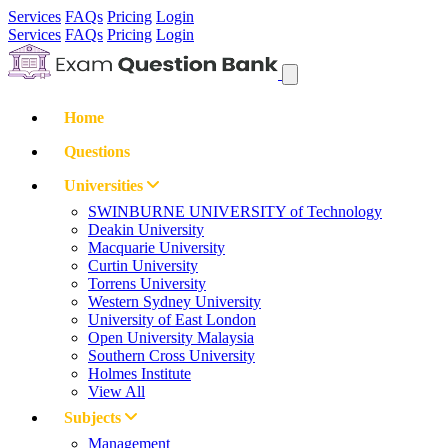
Services
FAQs
Pricing
Login
Services
FAQs
Pricing
Login
Home
Questions
Universities
SWINBURNE UNIVERSITY of Technology
Deakin University
Macquarie University
Curtin University
Torrens University
Western Sydney University
University of East London
Open University Malaysia
Southern Cross University
Holmes Institute
View All
Subjects
Management