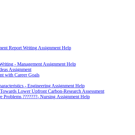
ment Report Writing Assignment Help
 Writing - Management Assignment Help
Ideas Assignment
ent with Career Goals
aracteristics - Engineering Assignment Help
ngs Towards Lower Upfront Carbon-Research Assessment
Care Problems ???????- Nursing Assignment Help