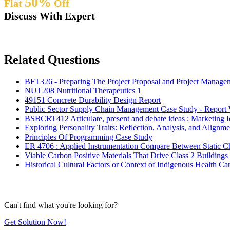
50%
Flat
Off
Discuss With Expert
Related Questions
BFT326 - Preparing The Project Proposal and Project Manage
NUT208 Nutritional Therapeutics 1
49151 Concrete Durability Design Report
Public Sector Supply Chain Management Case Study - Report
BSBCRT412 Articulate, present and debate ideas : Marketing 
Exploring Personality Traits: Reflection, Analysis, and Alignm
Principles Of Programming Case Study
ER 4706 : Applied Instrumentation Compare Between Static Ch
Viable Carbon Positive Materials That Drive Class 2 Buildi
Historical Cultural Factors or Context of Indigenous Health 
Can't find what you're looking for?
Get Solution Now!