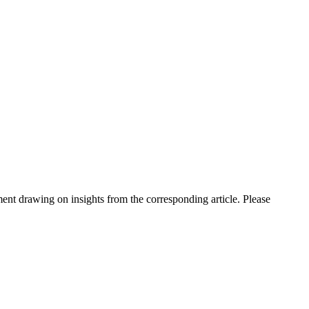
nt drawing on insights from the corresponding article. Please