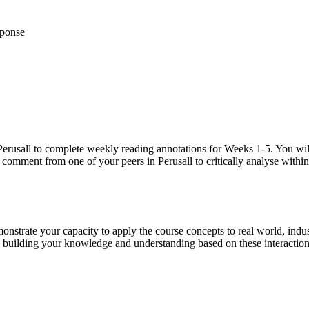
sponse
ol Perusall to complete weekly reading annotations for Weeks 1-5. You w
a comment from one of your peers in Perusall to critically analyse withi
nstrate your capacity to apply the course concepts to real world, indust
d building your knowledge and understanding based on these interaction