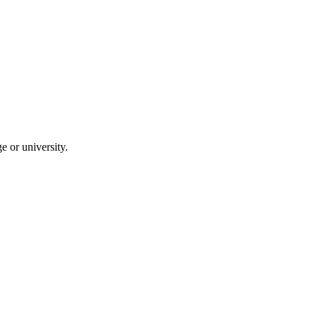
 or university.