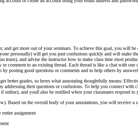
sting account or create an account using your email address and passwo
er, and get more out of your seminars. To achieve this goal, you will be
yone personally) will get you past confusions quickly and will make th
you learn), and advise the instructor how to make class time most produc
y or comment to an existing thread. Each thread is like a chat with one
on by posting good questions or comments and to help others by answeri
get better grades, so heres what annotating thoughtfully means: Effectiv
by addressing their questions or confusions. To help you connect with 
 if online), and youll also be notified when your classmates respond to 
w). Based on the overall body of your annotations, you will receive a s
e entire assignment
nment