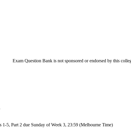
Exam Question Bank is not sponsored or endorsed by this college
n
s 1-5, Part 2 due Sunday of Week 3, 23:59 (Melbourne Time)