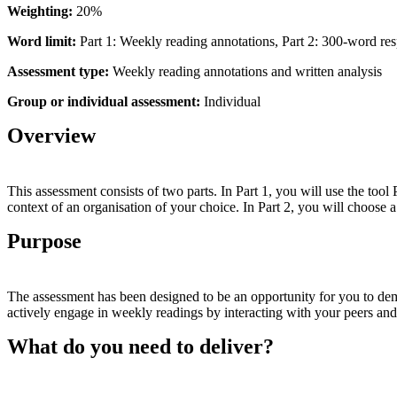
Weighting:
20%
Word
limit:
Part 1: Weekly reading annotations, Part 2: 300-word re
Assessment
type:
Weekly reading annotations and written analysis
Group
or
individual
assessment:
Individual
Overview
This assessment consists of two parts. In Part 1, you will use the to
context of an organisation of your choice. In Part 2, you will choose 
Purpose
The assessment has been designed to be an opportunity for you to demo
actively engage in weekly readings by interacting with your peers an
What do you need to deliver?