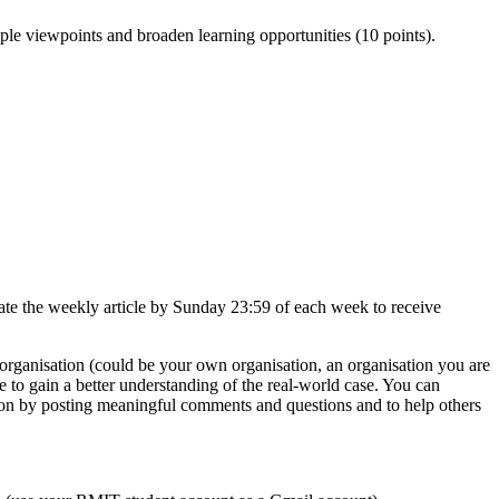
le viewpoints and broaden learning opportunities (10 points).
tate the weekly article by Sunday 23:59 of each week to receive
n organisation (could be your own organisation, an organisation you are
le to gain a better understanding of the real-world case. You can
ussion by posting meaningful comments and questions and to help others