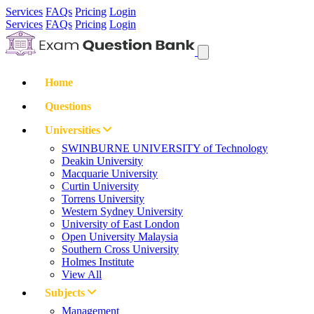
Services
FAQs
Pricing
Login
Services
FAQs
Pricing
Login
Home
Questions
Universities
SWINBURNE UNIVERSITY of Technology
Deakin University
Macquarie University
Curtin University
Torrens University
Western Sydney University
University of East London
Open University Malaysia
Southern Cross University
Holmes Institute
View All
Subjects
Management