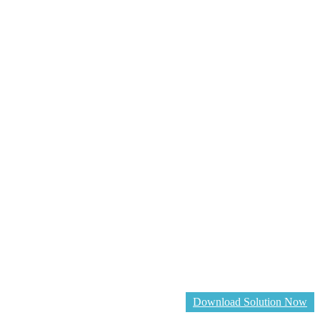
Download Solution Now