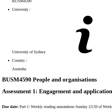
BUSM4590
University :
University of Sydney
Country :
Australia
BUSM4590 People and organisations
Assessment 1: Engagement and applicatio
Due
date:
Part 1: Weekly reading annotations Sunday 23:59 of Week