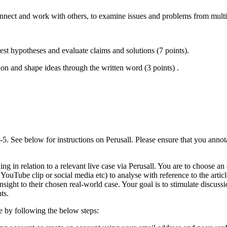
nnect and work with others, to examine issues and problems from multip
est hypotheses and evaluate claims and solutions (7 points).
on and shape ideas through the written word (3 points) .
5. See below for instructions on Perusall. Please ensure that you anno
g in relation to a relevant live case via Perusall. You are to choose a
 YouTube clip or social media etc) to analyse with reference to the artic
 insight to their chosen real-world case. Your goal is to stimulate disc
ts.
se by following the below steps: