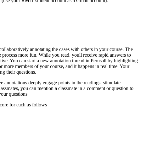
rd (use your RMIT student account as a Gmail account).
 collaboratively annotating the cases with others in your course. The
e process more fun. While you read, youll receive rapid answers to
tive. You can start a new annotation thread in Perusall by highlighting
 or more members of your course, and it happens in real time. Your
ng their questions.
e annotations deeply engage points in the readings, stimulate
classmates, you can mention a classmate in a comment or question to
your questions.
core for each as follows