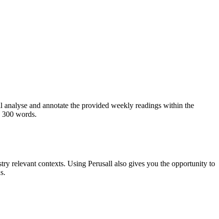
ill analyse and annotate the provided weekly readings within the
n 300 words.
ry relevant contexts. Using Perusall also gives you the opportunity to
s.