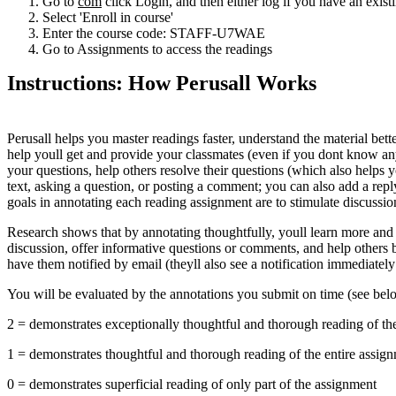
Go to
com
click Login, and then either log if you have an exi
Select 'Enroll in course'
Enter the course code: STAFF-U7WAE
Go to Assignments to access the readings
Instructions: How Perusall Works
Perusall helps you master readings faster, understand the material bett
help youll get and provide your classmates (even if you dont know an
your questions, help others resolve their questions (which also helps 
text, asking a question, or posting a comment; you can also add a repl
goals in annotating each reading assignment are to stimulate discussi
Research shows that by annotating thoughtfully, youll learn more and 
discussion, offer informative questions or comments, and help others 
have them notified by email (theyll also see a notification immediately
You will be evaluated by the annotations you submit on time (see belo
2 = demonstrates exceptionally thoughtful and thorough reading of th
1 = demonstrates thoughtful and thorough reading of the entire assig
0 = demonstrates superficial reading of only part of the assignment