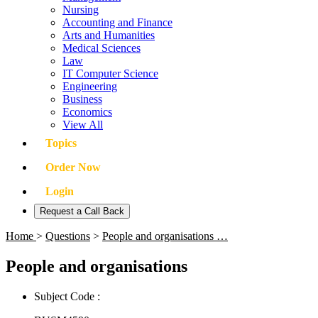
Nursing
Accounting and Finance
Arts and Humanities
Medical Sciences
Law
IT Computer Science
Engineering
Business
Economics
View All
Topics
Order Now
Login
Request a Call Back
Home
>
Questions
>
People and organisations …
People and organisations
Subject Code :