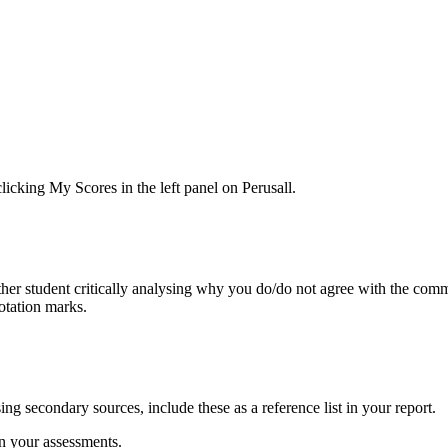
icking My Scores in the left panel on Perusall.
r student critically analysing why you do/do not agree with the comme
otation marks.
ing secondary sources, include these as a reference list in your report.
n your assessments.