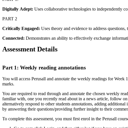
Digitally
Adept:
Uses collaborative technologies to independently co
PART 2
Critically
Engaged:
Uses theory and evidence to address questions, t
Connected:
Demonstrates an ability to effectively exchange informati
Assessment Details
Part 1: Weekly reading annotations
You will access Perusall and annotate the weekly readings for Week 1-
marks.
You are required to read through and annotate the chosen weekly readin
familiar with, one you recently read about in a news article, follow on
alternatively respond to other students annotations, adding additional
by answering their questions/providing further insight to their commen
To complete this assessment, you must first enrol in the Perusall cour