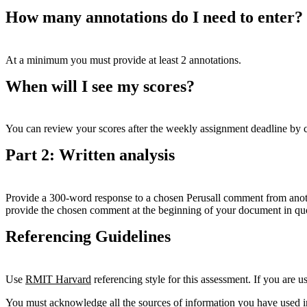
How many annotations do I need to enter?
At a minimum you must provide at least 2 annotations.
When will I see my scores?
You can review your scores after the weekly assignment deadline by cl
Part 2: Written analysis
Provide a 300-word response to a chosen Perusall comment from anothe
provide the chosen comment at the beginning of your document in qu
Referencing Guidelines
Use
RMIT
Harvard
referencing style for this assessment. If you are us
You must acknowledge all the sources of information you have used i