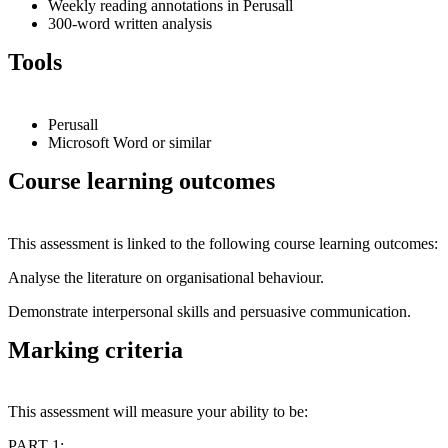
Weekly reading annotations in Perusall
300-word written analysis
Tools
Perusall
Microsoft Word or similar
Course learning outcomes
This assessment is linked to the following course learning outcomes:
Analyse the literature on organisational behaviour.
Demonstrate interpersonal skills and persuasive communication.
Marking criteria
This assessment will measure your ability to be:
PART 1: