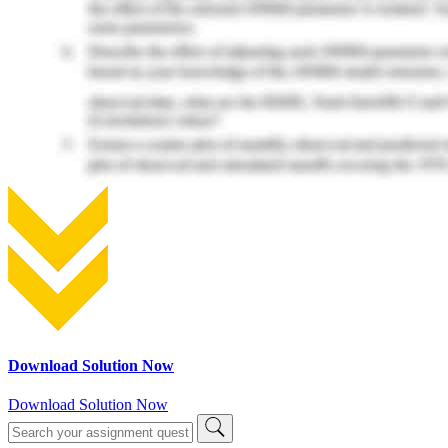
Download Solution Now
Download Solution Now