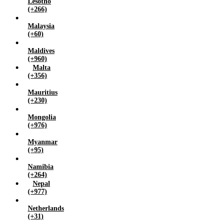
Lesotho
(+266)
Malaysia
(+60)
Maldives
(+960)
Malta
(+356)
Mauritius
(+230)
Mongolia
(+976)
Myanmar
(+95)
Namibia
(+264)
Nepal
(+977)
Netherlands
(+31)