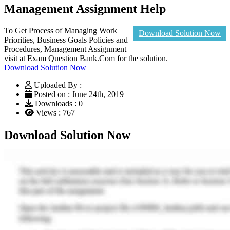
Management Assignment Help
To Get Process of Managing Work
Download Solution Now
Priorities, Business Goals Policies and
Procedures, Management Assignment
visit at Exam Question Bank.Com for the solution.
Download Solution Now
Uploaded By :
Posted on : June 24th, 2019
Downloads : 0
Views : 767
Download Solution Now