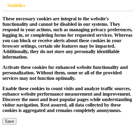
Statistics
These necessary cookies are integral to the website's
functionality and cannot be disabled in our systems. They
respond to your actions, such as managing privacy preferences,
logging in, or completing forms for requested services. Whereas
you can block or receive alerts about these cookies in your
browser settings, certain site features may be impacted.
Additionally, they do not store any personally identifiable
information.
Activate these cookies for enhanced website functionality and
personalization. Without them, some or all of the provided
services may not function optimally.
Enable these cookies to count visits and analyze traffic sources,
enhance website performance measurement and improvement.
Discover the most and least popular pages while understanding
visitor navigation. Rest assured, all data collected by these
cookies is aggregated and remains completely anonymous.
Save