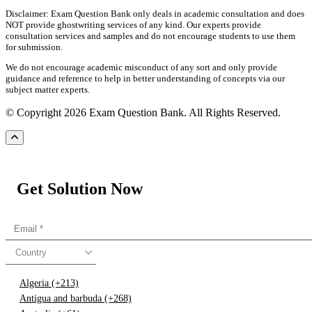
Disclaimer: Exam Question Bank only deals in academic consultation and does
NOT provide ghostwriting services of any kind. Our experts provide
consultation services and samples and do not encourage students to use them
for submission.
We do not encourage academic misconduct of any sort and only provide
guidance and reference to help in better understanding of concepts via our
subject matter experts.
© Copyright 2026 Exam Question Bank. All Rights Reserved.
Get Solution Now
Country
Algeria (+213)
Antigua and barbuda (+268)