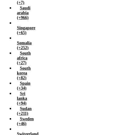
(+7)
Saudi
arabia
(+966)
Singapore
(+65)
Somalia
(+252)
South
africa
(+27)
South
korea
(+82)
Spain
(+34)
Sri
lanka
(+94)
Sudan
(+211)
Sweden
(+46)
Switzerland