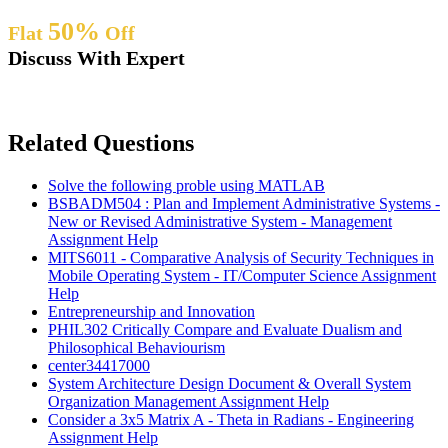
50%
Flat
Off
Discuss With Expert
Related Questions
Solve the following proble using MATLAB
BSBADM504 : Plan and Implement Administrative Systems -
New or Revised Administrative System - Management
Assignment Help
MITS6011 - Comparative Analysis of Security Techniques in
Mobile Operating System - IT/Computer Science Assignment
Help
Entrepreneurship and Innovation
PHIL302 Critically Compare and Evaluate Dualism and
Philosophical Behaviourism
center34417000
System Architecture Design Document & Overall System
Organization Management Assignment Help
Consider a 3x5 Matrix A - Theta in Radians - Engineering
Assignment Help