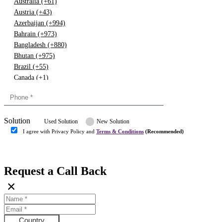
Australia (+61)
Austria (+43)
Azerbaijan (+994)
Bahrain (+973)
Bangladesh (+880)
Bhutan (+975)
Brazil (+55)
Canada (+1)
China (+86)
Congo (+243)
Cyprus (+357)
Solution
Denmark (+45)
Used Solution
New Solution
Dominican republic (+849)
I agree with Privacy Policy and
Terms & Conditions
(Recommended)
Egypt (+20)
Submit
Europe (+3)
Fiji (+679)
Request a Call Back
Finland (+358)
×
France (+33)
Gambia (+220)
Germany (+49)
Ghana (+233)
Country