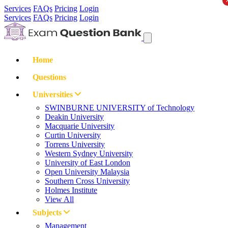
Services
FAQs
Pricing
Login
Services
FAQs
Pricing
Login
Home
Questions
Universities
SWINBURNE UNIVERSITY of Technology
Deakin University
Macquarie University
Curtin University
Torrens University
Western Sydney University
University of East London
Open University Malaysia
Southern Cross University
Holmes Institute
View All
Subjects
Management