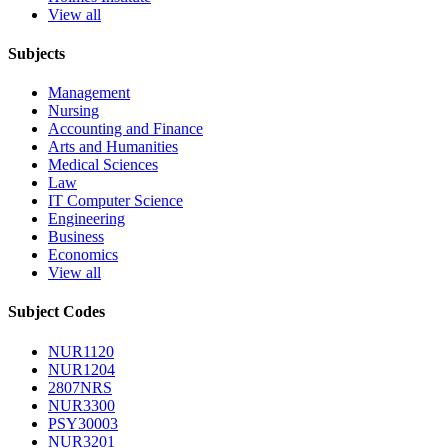
View all
Subjects
Management
Nursing
Accounting and Finance
Arts and Humanities
Medical Sciences
Law
IT Computer Science
Engineering
Business
Economics
View all
Subject Codes
NUR1120
NUR1204
2807NRS
NUR3300
PSY30003
NUR3201