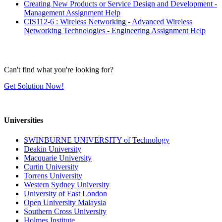
Creating New Products or Service Design and Development -
Management Assignment Help
CIS112-6 : Wireless Networking - Advanced Wireless
Networking Technologies - Engineering Assignment Help
Can't find what you're looking for?
Get Solution Now!
Universities
SWINBURNE UNIVERSITY of Technology
Deakin University
Macquarie University
Curtin University
Torrens University
Western Sydney University
University of East London
Open University Malaysia
Southern Cross University
Holmes Institute