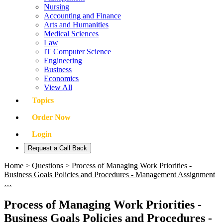
Nursing
Accounting and Finance
Arts and Humanities
Medical Sciences
Law
IT Computer Science
Engineering
Business
Economics
View All
Topics
Order Now
Login
Request a Call Back
Home
>
Questions
>
Process of Managing Work Priorities -
Business Goals Policies and Procedures - Management Assignment
…
Process of Managing Work Priorities -
Business Goals Policies and Procedures -