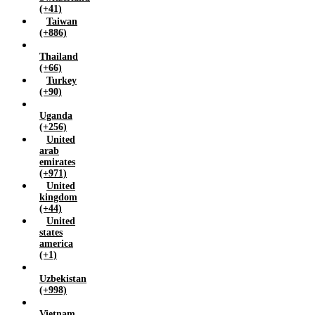
(+41)
Taiwan
(+886)
Thailand
(+66)
Turkey
(+90)
Uganda
(+256)
United
arab
emirates
(+971)
United
kingdom
(+44)
United
states
america
(+1)
Uzbekistan
(+998)
Vietnam