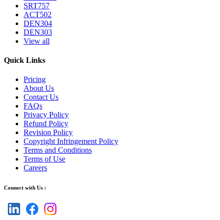
SRT757
ACT502
DEN304
DEN303
View all
Quick Links
Pricing
About Us
Contact Us
FAQs
Privacy Policy
Refund Policy
Revision Policy
Copyright Infringement Policy
Terms and Conditions
Terms of Use
Careers
Connect with Us :