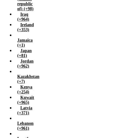
republic
of) (+98)
Iraq
(+964)
Ireland
(+353)
Jamaica
(+1)
Japan
(+81)
Jordan
(+962)
Kazakhstan
(+7)
Kenya
(+254)
Kuwait
(+965)
Latvia
(+371)
Lebanon
(+961)