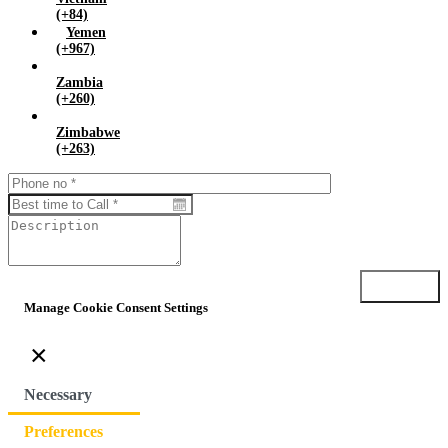
(+84)
Yemen
(+967)
Zambia
(+260)
Zimbabwe
(+263)
Submit
Manage Cookie Consent Settings
×
Necessary
Preferences