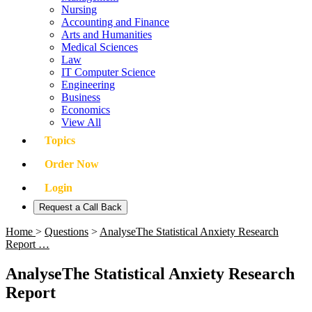
Nursing
Accounting and Finance
Arts and Humanities
Medical Sciences
Law
IT Computer Science
Engineering
Business
Economics
View All
Topics
Order Now
Login
Request a Call Back
Home
>
Questions
>
AnalyseThe Statistical Anxiety Research
Report …
AnalyseThe Statistical Anxiety Research
Report