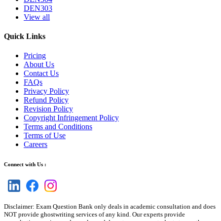
DEN303
View all
Quick Links
Pricing
About Us
Contact Us
FAQs
Privacy Policy
Refund Policy
Revision Policy
Copyright Infringement Policy
Terms and Conditions
Terms of Use
Careers
Connect with Us :
Disclaimer: Exam Question Bank only deals in academic consultation and does
NOT provide ghostwriting services of any kind. Our experts provide