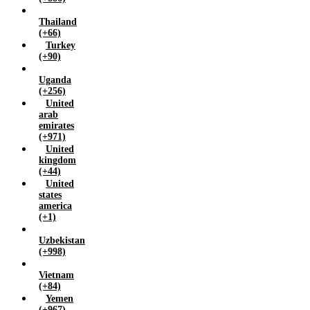
Thailand
(+66)
Turkey
(+90)
Uganda
(+256)
United
arab
emirates
(+971)
United
kingdom
(+44)
United
states
america
(+1)
Uzbekistan
(+998)
Vietnam
(+84)
Yemen
(+967)