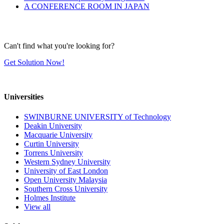
A CONFERENCE ROOM IN JAPAN
Can't find what you're looking for?
Get Solution Now!
Universities
SWINBURNE UNIVERSITY of Technology
Deakin University
Macquarie University
Curtin University
Torrens University
Western Sydney University
University of East London
Open University Malaysia
Southern Cross University
Holmes Institute
View all