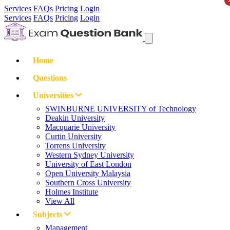
Services
FAQs
Pricing
Login
Services
FAQs
Pricing
Login
Home
Questions
Universities
SWINBURNE UNIVERSITY of Technology
Deakin University
Macquarie University
Curtin University
Torrens University
Western Sydney University
University of East London
Open University Malaysia
Southern Cross University
Holmes Institute
View All
Subjects
Management