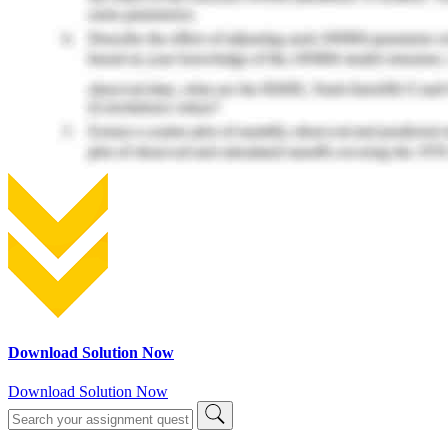
Download Solution Now
Download Solution Now