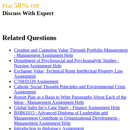
50%
Flat
Off
Discuss With Expert
Related Questions
Creating and Capturing Value Through Portfolio Management
- Management Assignment Help
Department of Psychosocial and Psychoanalytic Studies -
Nursing Assignment Help
Exchange Value ,Technical Rents Intellectual Property Law
Assignment
C768/D339 Assignment
Catholic Social Thought Principles and Environmental Crisis
Assignment
Report Plan as a Basis to Write Paragraphs About Each of the
Ideas - Management Assignment Help
Global Sales Inc's Case Study - Finance Assignment Help
BSB61015 : Advanced Diploma of Leadership and
Management Contribute to Organizational Development -
Management Assignment Help
Introduction to diplomacy Assignment