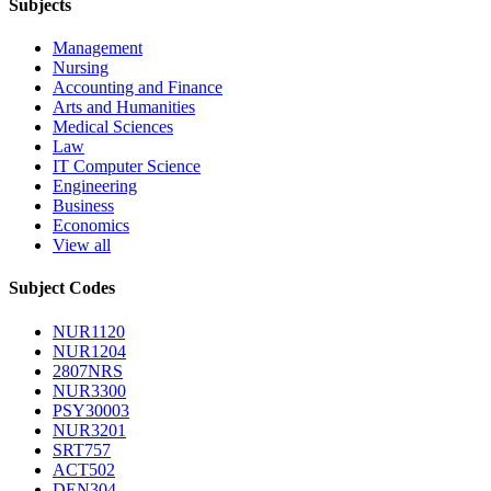
Subjects
Management
Nursing
Accounting and Finance
Arts and Humanities
Medical Sciences
Law
IT Computer Science
Engineering
Business
Economics
View all
Subject Codes
NUR1120
NUR1204
2807NRS
NUR3300
PSY30003
NUR3201
SRT757
ACT502
DEN304