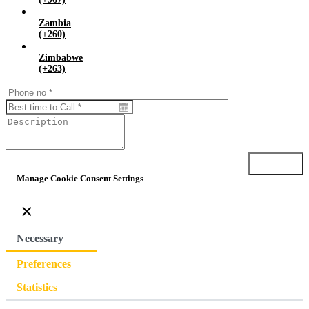
Zambia
(+260)
Zimbabwe
(+263)
Submit
Manage Cookie Consent Settings
×
Necessary
Preferences
Statistics