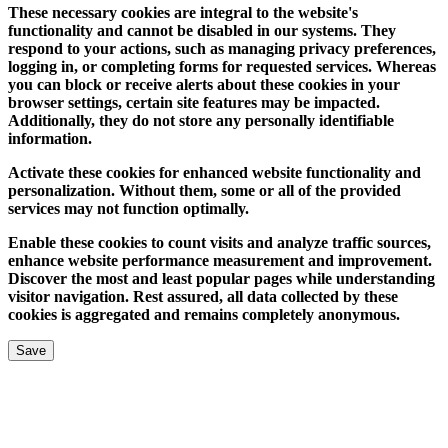
These necessary cookies are integral to the website's
functionality and cannot be disabled in our systems. They
respond to your actions, such as managing privacy preferences,
logging in, or completing forms for requested services. Whereas
you can block or receive alerts about these cookies in your
browser settings, certain site features may be impacted.
Additionally, they do not store any personally identifiable
information.
Activate these cookies for enhanced website functionality and
personalization. Without them, some or all of the provided
services may not function optimally.
Enable these cookies to count visits and analyze traffic sources,
enhance website performance measurement and improvement.
Discover the most and least popular pages while understanding
visitor navigation. Rest assured, all data collected by these
cookies is aggregated and remains completely anonymous.
Save