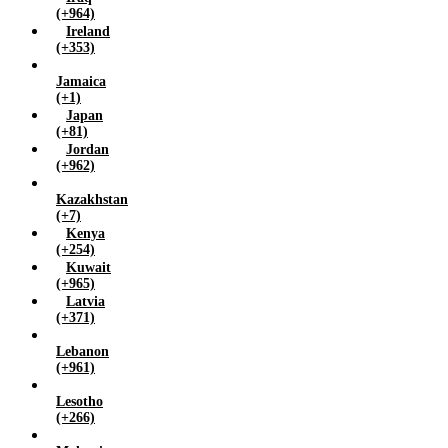
(+964)
Ireland
(+353)
Jamaica
(+1)
Japan
(+81)
Jordan
(+962)
Kazakhstan
(+7)
Kenya
(+254)
Kuwait
(+965)
Latvia
(+371)
Lebanon
(+961)
Lesotho
(+266)