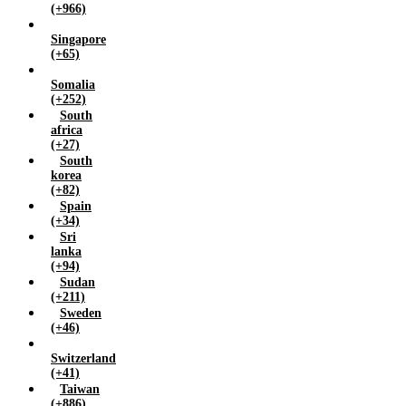
(+966)
Singapore
(+65)
Somalia
(+252)
South
africa
(+27)
South
korea
(+82)
Spain
(+34)
Sri
lanka
(+94)
Sudan
(+211)
Sweden
(+46)
Switzerland
(+41)
Taiwan
(+886)