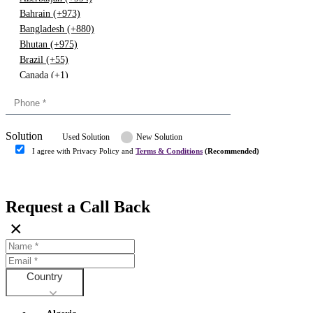
Bahrain (+973)
Bangladesh (+880)
Bhutan (+975)
Brazil (+55)
Canada (+1)
China (+86)
Congo (+243)
Cyprus (+357)
Solution
Denmark (+45)
Used Solution
New Solution
Dominican republic (+849)
I agree with Privacy Policy and
Terms & Conditions
(Recommended)
Egypt (+20)
Submit
Europe (+3)
Fiji (+679)
Request a Call Back
Finland (+358)
×
France (+33)
Gambia (+220)
Germany (+49)
Ghana (+233)
Country
Greece (+30)
Guyana (+592)