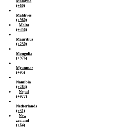
Malaysia
(+60)
Maldives
(+960)
Malta
(+356)
Mauritius
(+230)
Mongolia
(+976)
Myanmar
(+95)
Namibia
(+264)
Nepal
(+977)
Netherlands
(+31)
New
zealand
(+64)