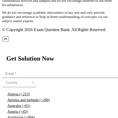
consultation services and samples and do not encourage students to use them
for submission.
We do not encourage academic misconduct of any sort and only provide
guidance and reference to help in better understanding of concepts via our
subject matter experts.
© Copyright 2026 Exam Question Bank. All Rights Reserved.
Get Solution Now
Country
Algeria (+213)
Antigua and barbuda (+268)
Australia (+61)
Austria (+43)
Azerbaijan (+994)