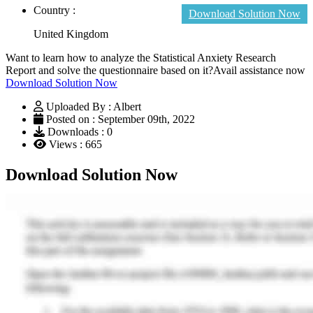
Country :
Download Solution Now
United Kingdom
Want to learn how to analyze the Statistical Anxiety Research
Report and solve the questionnaire based on it?Avail assistance now
Download Solution Now
Uploaded By : Albert
Posted on : September 09th, 2022
Downloads : 0
Views : 665
Download Solution Now