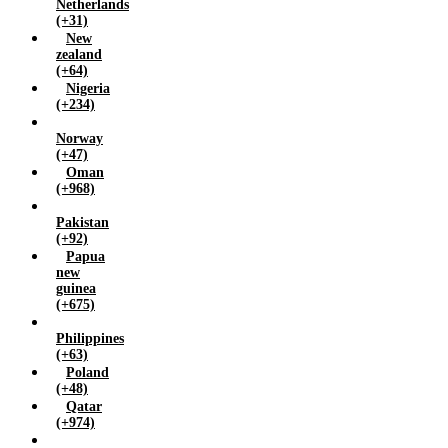
Netherlands
(+31)
New
zealand
(+64)
Nigeria
(+234)
Norway
(+47)
Oman
(+968)
Pakistan
(+92)
Papua
new
guinea
(+675)
Philippines
(+63)
Poland
(+48)
Qatar
(+974)