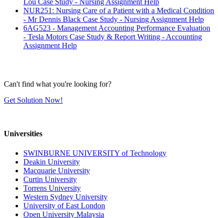
Lou Case Study - Nursing Assignment Help
NUR251: Nursing Care of a Patient with a Medical Condition
- Mr Dennis Black Case Study - Nursing Assignment Help
6AG523 - Management Accounting Performance Evaluation
- Tesla Motors Case Study & Report Writing - Accounting
Assignment Help
Can't find what you're looking for?
Get Solution Now!
Universities
SWINBURNE UNIVERSITY of Technology
Deakin University
Macquarie University
Curtin University
Torrens University
Western Sydney University
University of East London
Open University Malaysia