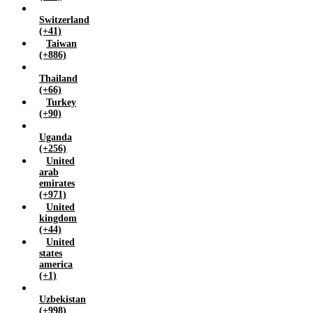
Switzerland
(+41)
Taiwan
(+886)
Thailand
(+66)
Turkey
(+90)
Uganda
(+256)
United
arab
emirates
(+971)
United
kingdom
(+44)
United
states
america
(+1)
Uzbekistan
(+998)