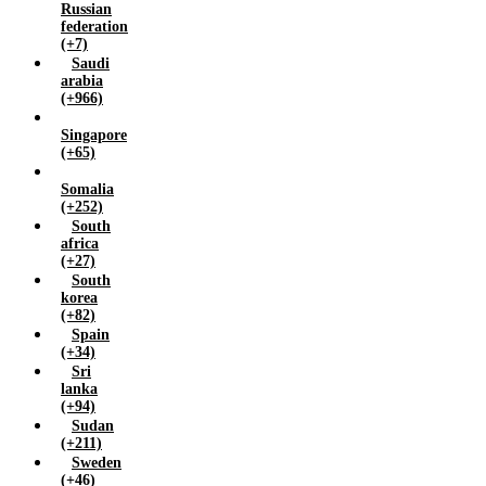
Russian
federation
(+7)
Saudi
arabia
(+966)
Singapore
(+65)
Somalia
(+252)
South
africa
(+27)
South
korea
(+82)
Spain
(+34)
Sri
lanka
(+94)
Sudan
(+211)
Sweden
(+46)