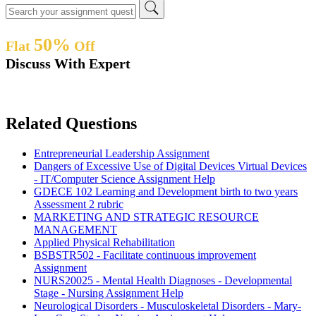
50%
Flat
Off
Discuss With Expert
Related Questions
Entrepreneurial Leadership Assignment
Dangers of Excessive Use of Digital Devices Virtual Devices
- IT/Computer Science Assignment Help
GDECE 102 Learning and Development birth to two years
Assessment 2 rubric
MARKETING AND STRATEGIC RESOURCE
MANAGEMENT
Applied Physical Rehabilitation
BSBSTR502 - Facilitate continuous improvement
Assignment
NURS20025 - Mental Health Diagnoses - Developmental
Stage - Nursing Assignment Help
Neurological Disorders - Musculoskeletal Disorders - Mary-