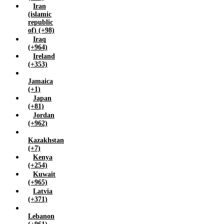
Iran
(islamic
republic
of) (+98)
Iraq
(+964)
Ireland
(+353)
Jamaica
(+1)
Japan
(+81)
Jordan
(+962)
Kazakhstan
(+7)
Kenya
(+254)
Kuwait
(+965)
Latvia
(+371)
Lebanon