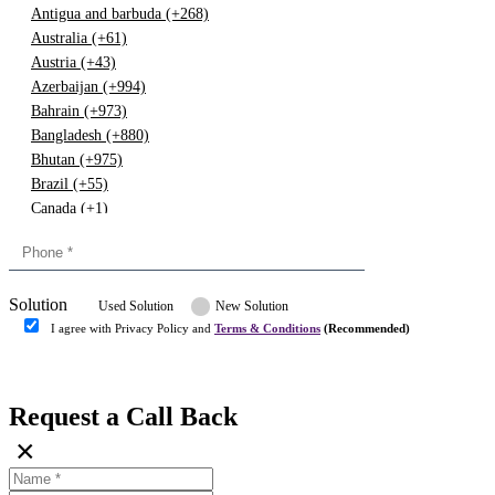
Antigua and barbuda (+268)
Australia (+61)
Austria (+43)
Azerbaijan (+994)
Bahrain (+973)
Bangladesh (+880)
Bhutan (+975)
Brazil (+55)
Canada (+1)
China (+86)
Congo (+243)
Cyprus (+357)
Solution
Denmark (+45)
Used Solution
New Solution
Dominican republic (+849)
I agree with Privacy Policy and
Terms & Conditions
(Recommended)
Egypt (+20)
Submit
Europe (+3)
Fiji (+679)
Request a Call Back
Finland (+358)
×
France (+33)
Gambia (+220)