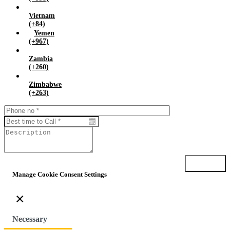
Vietnam
(+84)
Yemen
(+967)
Zambia
(+260)
Zimbabwe
(+263)
Submit
Manage Cookie Consent Settings
×
Necessary