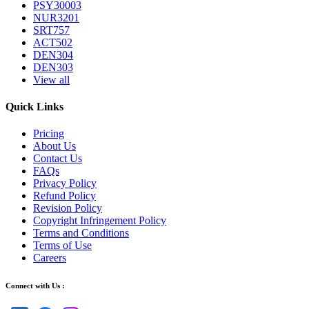
PSY30003
NUR3201
SRT757
ACT502
DEN304
DEN303
View all
Quick Links
Pricing
About Us
Contact Us
FAQs
Privacy Policy
Refund Policy
Revision Policy
Copyright Infringement Policy
Terms and Conditions
Terms of Use
Careers
Connect with Us :