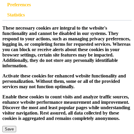
Preferences
Statistics
These necessary cookies are integral to the website's
functionality and cannot be disabled in our systems. They
respond to your actions, such as managing privacy preferences,
logging in, or completing forms for requested services. Whereas
you can block or receive alerts about these cookies in your
browser settings, certain site features may be impacted.
Additionally, they do not store any personally identifiable
information.
Activate these cookies for enhanced website functionality and
personalization. Without them, some or all of the provided
services may not function optimally.
Enable these cookies to count visits and analyze traffic sources,
enhance website performance measurement and improvement.
Discover the most and least popular pages while understanding
visitor navigation. Rest assured, all data collected by these
cookies is aggregated and remains completely anonymous.
Save