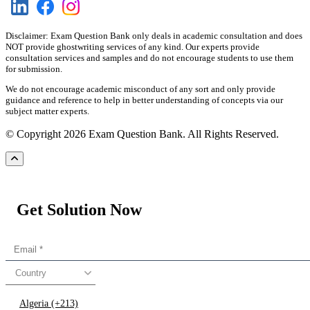
Disclaimer: Exam Question Bank only deals in academic consultation and does
NOT provide ghostwriting services of any kind. Our experts provide
consultation services and samples and do not encourage students to use them
for submission.
We do not encourage academic misconduct of any sort and only provide
guidance and reference to help in better understanding of concepts via our
subject matter experts.
© Copyright 2026 Exam Question Bank. All Rights Reserved.
Get Solution Now
Country
Algeria (+213)