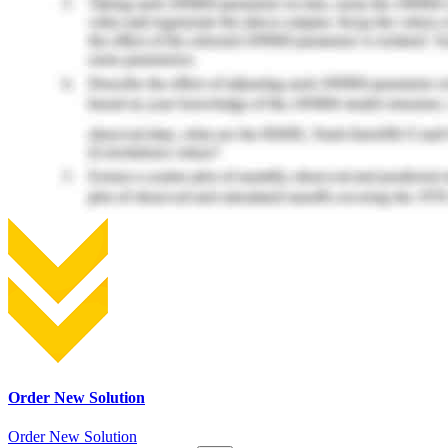
Order New Solution
Order New Solution