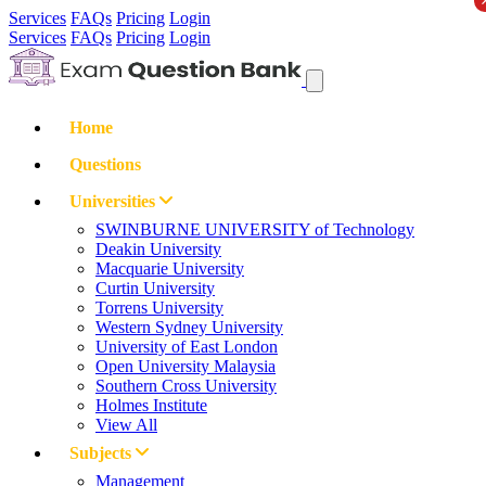
Services
FAQs
Pricing
Login
Services
FAQs
Pricing
Login
Home
Questions
Universities
SWINBURNE UNIVERSITY of Technology
Deakin University
Macquarie University
Curtin University
Torrens University
Western Sydney University
University of East London
Open University Malaysia
Southern Cross University
Holmes Institute
View All
Subjects
Management