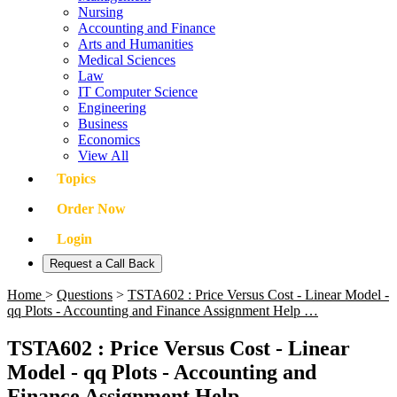
Nursing
Accounting and Finance
Arts and Humanities
Medical Sciences
Law
IT Computer Science
Engineering
Business
Economics
View All
Topics
Order Now
Login
Request a Call Back
Home
>
Questions
>
TSTA602 : Price Versus Cost - Linear Model -
qq Plots - Accounting and Finance Assignment Help …
TSTA602 : Price Versus Cost - Linear
Model - qq Plots - Accounting and
Finance Assignment Help