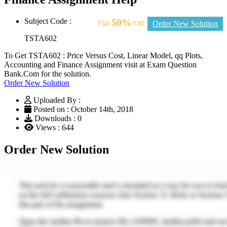
Subject Code :
50%
Flat
Off
Order New Solution
TSTA602
To Get TSTA602 : Price Versus Cost, Linear Model, qq Plots,
Accounting and Finance Assignment visit at Exam Question
Bank.Com for the solution.
Order New Solution
Uploaded By :
Posted on : October 14th, 2018
Downloads : 0
Views : 644
Order New Solution