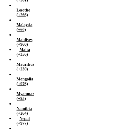
(+961)
Lesotho
(+266)
Malaysia
(+60)
Maldives
(+960)
Malta
(+356)
Mauritius
(+230)
Mongolia
(+976)
Myanmar
(+95)
Namibia
(+264)
Nepal
(+977)