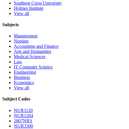
Southern Cross University
Holmes Institute
View all
Subjects
Management
Nursing
Accounting and Finance
Arts and Humanities
Medical Sciences
Law
IT Computer Science
Engineering
Business
Economics
View all
Subject Codes
NUR1120
NUR1204
2807NRS
NUR3300