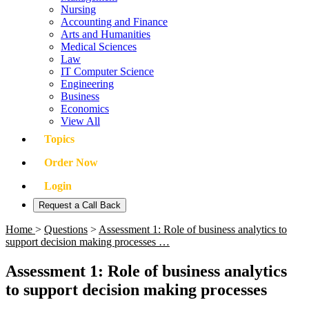
Nursing
Accounting and Finance
Arts and Humanities
Medical Sciences
Law
IT Computer Science
Engineering
Business
Economics
View All
Topics
Order Now
Login
Request a Call Back
Home
>
Questions
>
Assessment 1: Role of business analytics to
support decision making processes …
Assessment 1: Role of business analytics
to support decision making processes