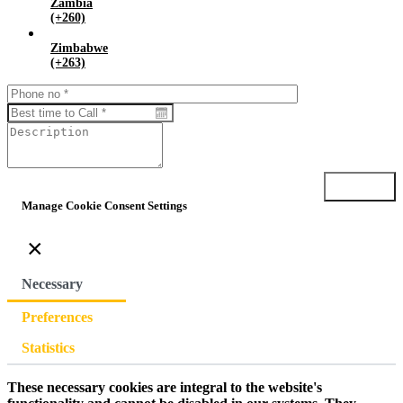
Zambia
(+260)
Zimbabwe
(+263)
Submit
Manage Cookie Consent Settings
×
Necessary
Preferences
Statistics
These necessary cookies are integral to the website's