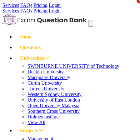
Services
FAQs
Pricing
Login
Services
FAQs
Pricing
Login
Home
Questions
Universities
SWINBURNE UNIVERSITY of Technology
Deakin University
Macquarie University
Curtin University
Torrens University
Western Sydney University
University of East London
Open University Malaysia
Southern Cross University
Holmes Institute
View All
Subjects
Management