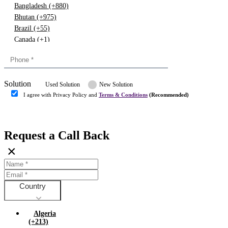
Bangladesh (+880)
Bhutan (+975)
Brazil (+55)
Canada (+1)
China (+86)
Congo (+243)
Cyprus (+357)
Solution
Denmark (+45)
Used Solution
New Solution
Dominican republic (+849)
I agree with Privacy Policy and
Terms & Conditions
(Recommended)
Egypt (+20)
Submit
Europe (+3)
Fiji (+679)
Request a Call Back
Finland (+358)
×
France (+33)
Gambia (+220)
Germany (+49)
Ghana (+233)
Country
Greece (+30)
Guyana (+592)
Algeria
Hong kong (+852)
(+213)