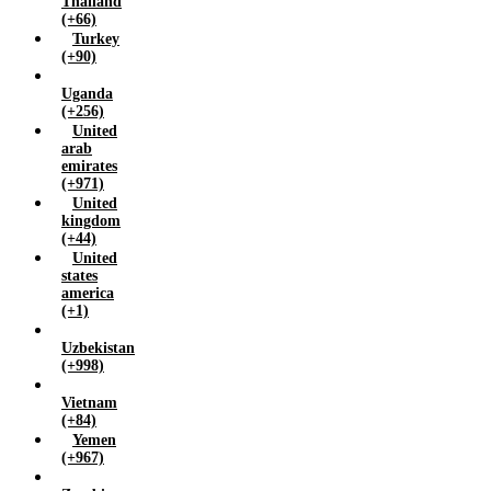
Thailand
(+66)
Turkey
(+90)
Uganda
(+256)
United
arab
emirates
(+971)
United
kingdom
(+44)
United
states
america
(+1)
Uzbekistan
(+998)
Vietnam
(+84)
Yemen
(+967)