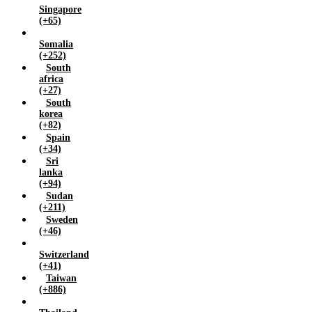
Singapore
(+65)
Somalia
(+252)
South
africa
(+27)
South
korea
(+82)
Spain
(+34)
Sri
lanka
(+94)
Sudan
(+211)
Sweden
(+46)
Switzerland
(+41)
Taiwan
(+886)