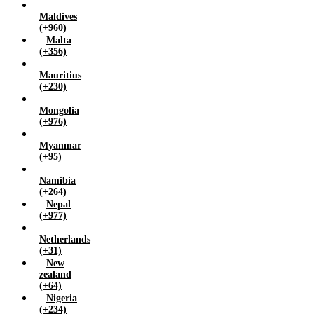
Maldives
(+960)
Malta
(+356)
Mauritius
(+230)
Mongolia
(+976)
Myanmar
(+95)
Namibia
(+264)
Nepal
(+977)
Netherlands
(+31)
New
zealand
(+64)
Nigeria
(+234)