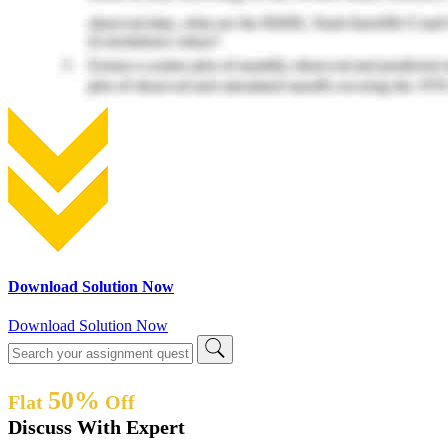
Download Solution Now
Download Solution Now
50%
Flat
Off
Discuss With Expert