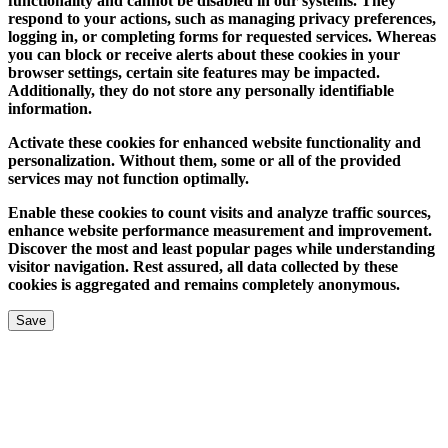
functionality and cannot be disabled in our systems. They
respond to your actions, such as managing privacy preferences,
logging in, or completing forms for requested services. Whereas
you can block or receive alerts about these cookies in your
browser settings, certain site features may be impacted.
Additionally, they do not store any personally identifiable
information.
Activate these cookies for enhanced website functionality and
personalization. Without them, some or all of the provided
services may not function optimally.
Enable these cookies to count visits and analyze traffic sources,
enhance website performance measurement and improvement.
Discover the most and least popular pages while understanding
visitor navigation. Rest assured, all data collected by these
cookies is aggregated and remains completely anonymous.
Save