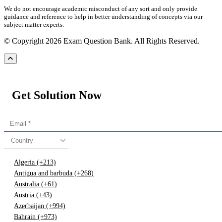
We do not encourage academic misconduct of any sort and only provide
guidance and reference to help in better understanding of concepts via our
subject matter experts.
© Copyright 2026 Exam Question Bank. All Rights Reserved.
Get Solution Now
Country
Algeria (+213)
Antigua and barbuda (+268)
Australia (+61)
Austria (+43)
Azerbaijan (+994)
Bahrain (+973)