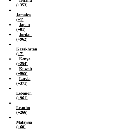
Ireland
(+353)
Jamaica
(+1)
Japan
(+81)
Jordan
(+962)
Kazakhstan
(+7)
Kenya
(+254)
Kuwait
(+965)
Latvia
(+371)
Lebanon
(+961)
Lesotho
(+266)
Malaysia
(+60)