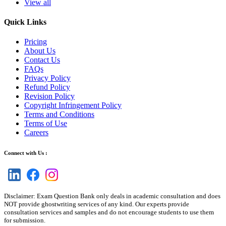
View all
Quick Links
Pricing
About Us
Contact Us
FAQs
Privacy Policy
Refund Policy
Revision Policy
Copyright Infringement Policy
Terms and Conditions
Terms of Use
Careers
Connect with Us :
Disclaimer: Exam Question Bank only deals in academic consultation and does
NOT provide ghostwriting services of any kind. Our experts provide
consultation services and samples and do not encourage students to use them
for submission.