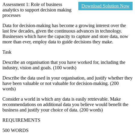
Assessment 1: Role of business
Download Solution Now
analytics to support decision making
processes
Data for decision-making has become a growing interest over the
last few decades, given the continuous advances in technology.
Businesses which have the capacity to capture and store data, now
more than ever, employ data to guide decisions they make.
Task
Describe an organisation that you have worked for, including the
industry, vision and goals. (100 words)
Describe the data used in your organisation, and justify whether they
have been valuable or not valuable for decision-making. (200
words)
Consider a world in which any data is easily retrievable. Make
recommendations on additional data you believe would benefit the
business and justify your choice of data. (200 words)
REQUIREMENTS
500 WORDS