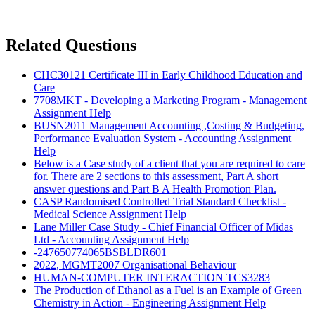
Related Questions
CHC30121 Certificate III in Early Childhood Education and
Care
7708MKT - Developing a Marketing Program - Management
Assignment Help
BUSN2011 Management Accounting ,Costing & Budgeting,
Performance Evaluation System - Accounting Assignment
Help
Below is a Case study of a client that you are required to care
for. There are 2 sections to this assessment, Part A short
answer questions and Part B A Health Promotion Plan.
CASP Randomised Controlled Trial Standard Checklist -
Medical Science Assignment Help
Lane Miller Case Study - Chief Financial Officer of Midas
Ltd - Accounting Assignment Help
-247650774065BSBLDR601
2022, MGMT2007 Organisational Behaviour
HUMAN-COMPUTER INTERACTION TCS3283
The Production of Ethanol as a Fuel is an Example of Green
Chemistry in Action - Engineering Assignment Help