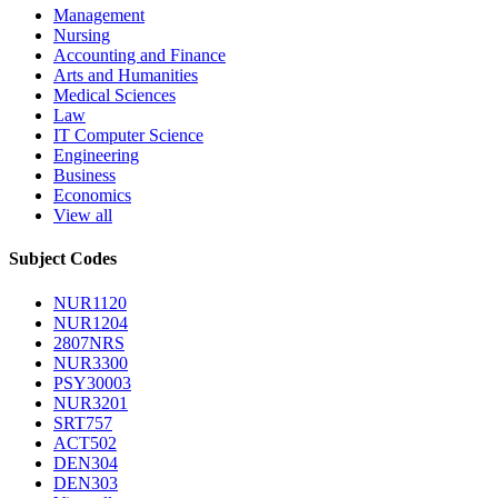
Management
Nursing
Accounting and Finance
Arts and Humanities
Medical Sciences
Law
IT Computer Science
Engineering
Business
Economics
View all
Subject Codes
NUR1120
NUR1204
2807NRS
NUR3300
PSY30003
NUR3201
SRT757
ACT502
DEN304
DEN303