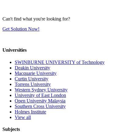
Can't find what you're looking for?
Get Solution Now!
Universities
SWINBURNE UNIVERSITY of Technology
Deakin University
Macquarie University
Curtin University
Torrens University
Western Sydney University
University of East London
Open University Malaysia
Southern Cross University
Holmes Institute
View all
Subjects