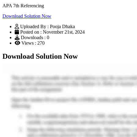
APA 7th Referencing
Download Solution Now
Uploaded By : Pooja Dhaka
Posted on : November 21st, 2024
Downloads : 0
Views : 270
Download Solution Now