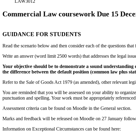
LAW3012
Commercial Law coursework Due 15 Decem
GUIDANCE FOR STUDENTS
Read the scenario below and then consider each of the questions that 
Write an answer (word limit 2500 words) that addresses the legal issue
Your objective should be to demonstrate a sound understanding of
the difference between the default position (common law plus stat
Refer to the Sale of Goods Act 1979 (as amended), other relevant legi
You are reminded that you will be assessed on your ability to organiz
punctuation and spelling. Your work must be appropriately referen
Assessment criteria can be found on Moodle in the General section.
Marks and feedback will be released on Moodle on 27 January follo
Information on Exceptional Circumstances can be found here: