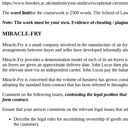
https://www.brookes.ac.uk/students/your-studies/exceptional-circumst
The
word limit
for the coursework is 2500 words. The School of Laws 
Note: The work must be your own. Evidence of cheating / plagiari
MIRACLE-FRY
Miracle-Fry is a small company involved in the manufacture of air-fr
arrangements between buyer and seller have developed informally alon
Miracle-Fry provides a demonstration model of each of its air-fryers 
air-fryers are given an approximate delivery date. John Lucas then pla
the relevant store via an independent carrier. John Lucas pay the balan
Miracle-Fry is concerned that the volume of business has grown consider
adopting the standard form contract that has been referred to through
Comment on the following issues,
contrasting the legal position that
form contract.
Ensure that your answer comments on the relevant legal issues that aris
Describe the legal rules for ascertaining ownership of goods a
the customer).