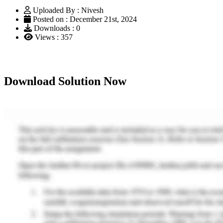
Uploaded By : Nivesh
Posted on : December 21st, 2024
Downloads : 0
Views : 357
Download Solution Now