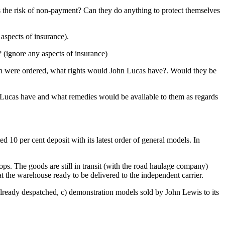
s the risk of non-payment? Can they do anything to protect themselves
aspects of insurance).
 (ignore any aspects of insurance)
ich were ordered, what rights would John Lucas have?. Would they be
n Lucas have and what remedies would be available to them as regards
d 10 per cent deposit with its latest order of general models. In
ops. The goods are still in transit (with the road haulage company)
t the warehouse ready to be delivered to the independent carrier.
s already despatched, c) demonstration models sold by John Lewis to its