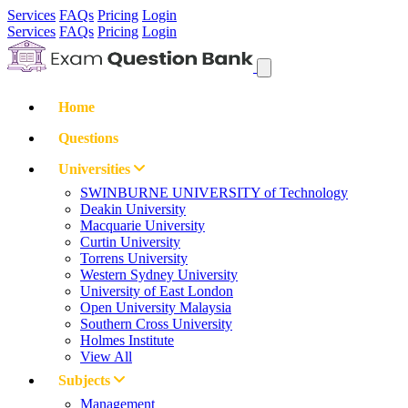
Services
FAQs
Pricing
Login
Services
FAQs
Pricing
Login
Home
Questions
Universities
SWINBURNE UNIVERSITY of Technology
Deakin University
Macquarie University
Curtin University
Torrens University
Western Sydney University
University of East London
Open University Malaysia
Southern Cross University
Holmes Institute
View All
Subjects
Management