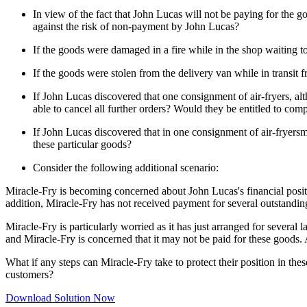
In view of the fact that John Lucas will not be paying for the
against the risk of non-payment by John Lucas?
If the goods were damaged in a fire while in the shop waiting to
If the goods were stolen from the delivery van while in transit
If John Lucas discovered that one consignment of air-fryers, 
able to cancel all further orders? Would they be entitled to com
If John Lucas discovered that in one consignment of air-fryers
these particular goods?
Consider the following additional scenario:
Miracle-Fry is becoming concerned about John Lucas's financial position
addition, Miracle-Fry has not received payment for several outstandin
Miracle-Fry is particularly worried as it has just arranged for severa
and Miracle-Fry is concerned that it may not be paid for these goods. 
What if any steps can Miracle-Fry take to protect their position in the
customers?
Download Solution Now