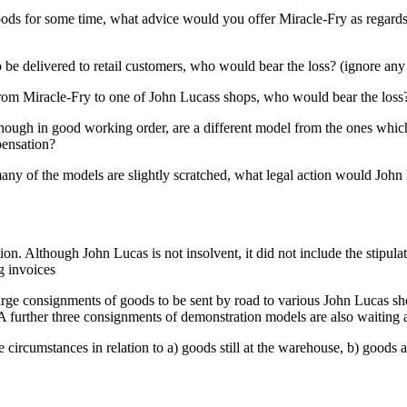
 goods for some time, what advice would you offer Miracle-Fry as regard
 be delivered to retail customers, who would bear the loss? (ignore any 
 from Miracle-Fry to one of John Lucass shops, who would bear the loss?
although in good working order, are a different model from the ones wh
pensation?
many of the models are slightly scratched, what legal action would Joh
. Although John Lucas is not insolvent, it did not include the stipulate
g invoices
l large consignments of goods to be sent by road to various John Lucas sh
A further three consignments of demonstration models are also waiting a
se circumstances in relation to a) goods still at the warehouse, b) good