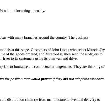
% without incurring a penalty.
 Lucas with many branches around the country. The business
n models at this stage. Customers of John Lucas who select Miracle-Fry
lue of the goods ordered, and Miracle-Fry then send the air-fryers to
r-fryer to its customers using its own van and driver.
opriate to formalise the contractual arrangements. They are thinking of
th the position that would prevail if they did not adopt the standard
in the distribution chain (ie from manufacture to eventual delivery to