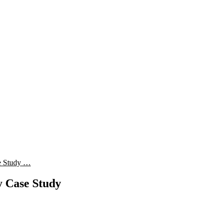
e Study …
 Case Study