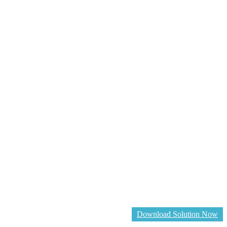
Download Solution Now