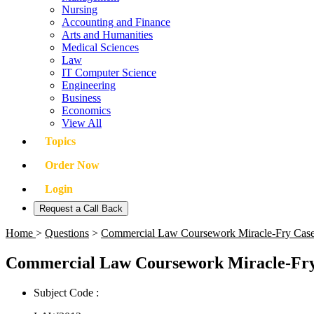
Nursing
Accounting and Finance
Arts and Humanities
Medical Sciences
Law
IT Computer Science
Engineering
Business
Economics
View All
Topics
Order Now
Login
Request a Call Back
Home
>
Questions
>
Commercial Law Coursework Miracle-Fry Cas
Commercial Law Coursework Miracle-Fry
Subject Code :