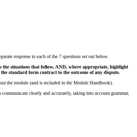
eparate response to each of the 7 questions set out below.
 the situations that follow, AND, where appropriate, highlight
d the standard form contract to the outcome of any dispute.
ughout the module (and is included in the Module Handbook).
to communicate clearly and accurately, taking into account grammar,