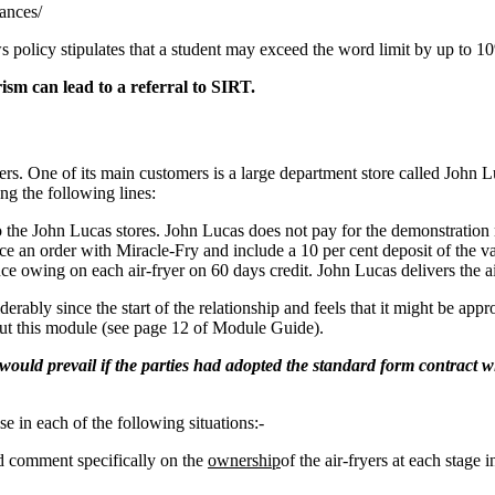
ances/
policy stipulates that a student may exceed the word limit by up to 10
sm can lead to a referral to SIRT.
yers. One of its main customers is a large department store called John
g the following lines:
to the John Lucas stores. John Lucas does not pay for the demonstratio
ce an order with Miracle-Fry and include a 10 per cent deposit of the va
ce owing on each air-fryer on 60 days credit. John Lucas delivers the ai
ably since the start of the relationship and feels that it might be appr
out this module (see page 12 of Module Guide).
 would prevail if the parties had adopted the standard form contract wi
e in each of the following situations:-
nd comment specifically on the
ownership
of the air-fryers at each stage 