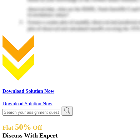
Download Solution Now
Download Solution Now
50%
Flat
Off
Discuss With Expert