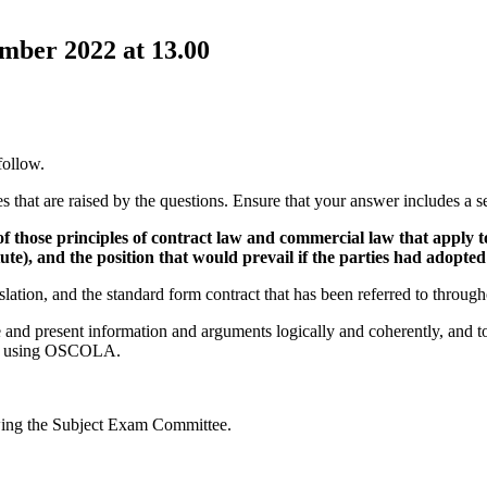
ber 2022 at 13.00
follow.
s that are raised by the questions. Ensure that your answer includes a s
 those principles of contract law and commercial law that apply to
ute), and the position that would prevail if the parties had adopte
slation, and the standard form contract that has been referred to thro
e and present information and arguments logically and coherently, and 
ced using OSCOLA.
wing the Subject Exam Committee.