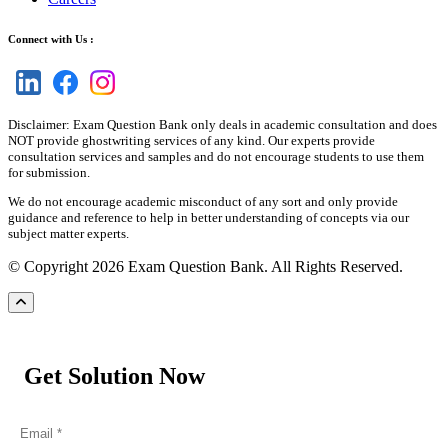
Connect with Us :
Disclaimer: Exam Question Bank only deals in academic consultation and does
NOT provide ghostwriting services of any kind. Our experts provide
consultation services and samples and do not encourage students to use them
for submission.
We do not encourage academic misconduct of any sort and only provide
guidance and reference to help in better understanding of concepts via our
subject matter experts.
© Copyright 2026 Exam Question Bank. All Rights Reserved.
Get Solution Now