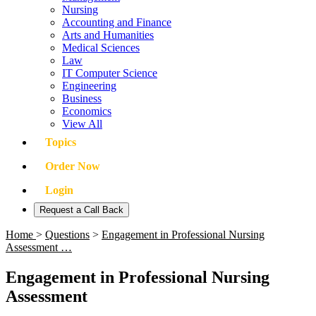
Nursing
Accounting and Finance
Arts and Humanities
Medical Sciences
Law
IT Computer Science
Engineering
Business
Economics
View All
Topics
Order Now
Login
Request a Call Back
Home
>
Questions
>
Engagement in Professional Nursing
Assessment …
Engagement in Professional Nursing
Assessment