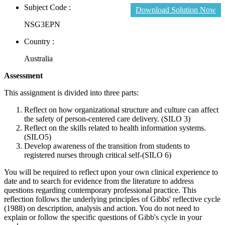
Subject Code :
Download Solution Now
NSG3EPN
Country :
Australia
Assessment
This assignment is divided into three parts:
Reflect on how organizational structure and culture can affect
the safety of person-centered care delivery. (SILO 3)
Reflect on the skills related to health information systems.
(SILO5)
Develop awareness of the transition from students to
registered nurses through critical self-(SILO 6)
You will be required to reflect upon your own clinical experience to
date and to search for evidence from the literature to address
questions regarding contemporary professional practice. This
reflection follows the underlying principles of Gibbs' reflective cycle
(1988) on description, analysis and action. You do not need to
explain or follow the specific questions of Gibb's cycle in your