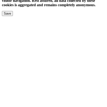
visitor navigation. Rest assured, all data collected by these
cookies is aggregated and remains completely anonymous.
Save