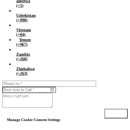
america
(+1)
Uzbekistan
(+998)
Vietnam
(+84)
Yemen
(+967)
Zambia
(+260)
Zimbabwe
(+263)
Submit
Manage Cookie Consent Settings