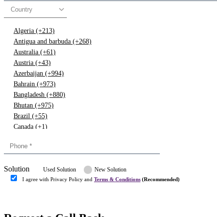
Country
Algeria (+213)
Antigua and barbuda (+268)
Australia (+61)
Austria (+43)
Azerbaijan (+994)
Bahrain (+973)
Bangladesh (+880)
Bhutan (+975)
Brazil (+55)
Canada (+1)
China (+86)
Congo (+243)
Cyprus (+357)
Solution
Denmark (+45)
Used Solution
New Solution
Dominican republic (+849)
I agree with Privacy Policy and
Terms & Conditions
(Recommended)
Egypt (+20)
Submit
Europe (+3)
Fiji (+679)