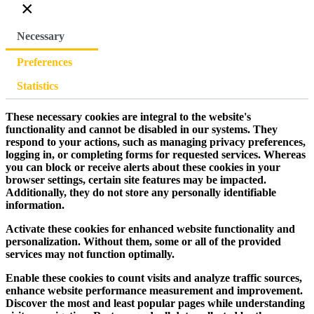
×
Necessary
Preferences
Statistics
These necessary cookies are integral to the website's
functionality and cannot be disabled in our systems. They
respond to your actions, such as managing privacy preferences,
logging in, or completing forms for requested services. Whereas
you can block or receive alerts about these cookies in your
browser settings, certain site features may be impacted.
Additionally, they do not store any personally identifiable
information.
Activate these cookies for enhanced website functionality and
personalization. Without them, some or all of the provided
services may not function optimally.
Enable these cookies to count visits and analyze traffic sources,
enhance website performance measurement and improvement.
Discover the most and least popular pages while understanding