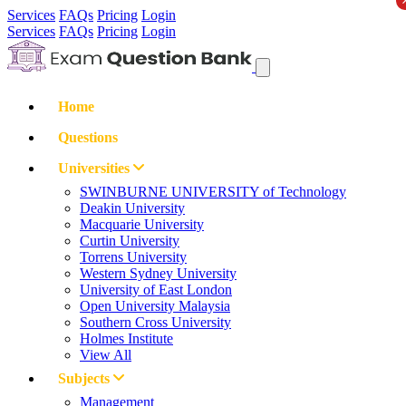
Services
FAQs
Pricing
Login
Services
FAQs
Pricing
Login
Home
Questions
Universities
SWINBURNE UNIVERSITY of Technology
Deakin University
Macquarie University
Curtin University
Torrens University
Western Sydney University
University of East London
Open University Malaysia
Southern Cross University
Holmes Institute
View All
Subjects
Management