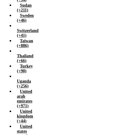
Sudan
(+211)
Sweden
(+46)
Switzerland
(+41)
Taiwan
(+886)
Thailand
(+66)
Turkey
(+90)
Uganda
(+256)
United
arab
emirates
(+971)
United
kingdom
(+44)
United
states