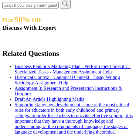
50%
Flat
Off
Discuss With Expert
Related Questions
Business Plan or a Marketing Plan - Perform Field-Specific -
Specialized Tasks - Management Assignment Help
Historical Context - Canonical Context - Essay Writing
Sociology Assignment Help
Assignment 3: Research and Presentation Instructions &
Dropbox
Draft An Article Highlighting Media
Supporting language development is one of the most critical
roles for educators in both early childhood and primary
settings. In order for teachers to provide effective support, it is
important that they have a thorough knowledge and
understanding of the components of language, the stages of
language development and the underlying theoretical