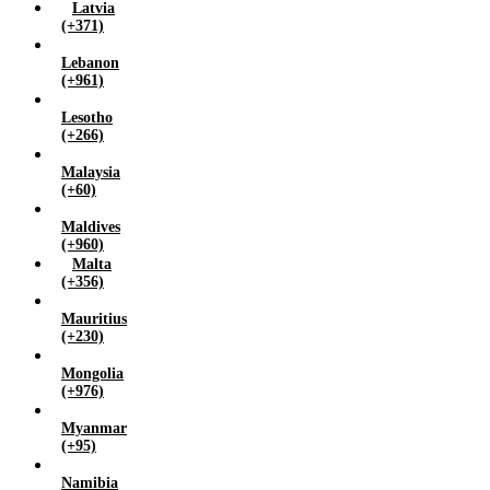
Latvia
(+371)
Lebanon
(+961)
Lesotho
(+266)
Malaysia
(+60)
Maldives
(+960)
Malta
(+356)
Mauritius
(+230)
Mongolia
(+976)
Myanmar
(+95)
Namibia