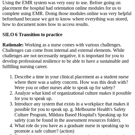
Using the EMR system was very easy to use. Before going on
placement the hospital had orientation online modules for us to
complete using EMR. Doing those modules online was very helpful
beforehand because we got to know where everything was stored,
how to document notes how to access results.
SILO 6 Transition to practice
Rationale:
Working as a nurse comes with various challenges.
Challenges can come from internal and external elements. While
challenges are not necessarily negative, it is important for you to
develop professional resilience to be able to have a sustainable and
fulfilling nursing career.
Describe a time in your clinical placement as a student nurse
where there was a safety concern. How was this dealt with?
Were you or other nurses able to speak up for safety?
Analyze what kind of organizational culture makes it possible
for you to speak up.
Introduce any system that exists in a workplace that makes it
possible for you to speak up. g. Melbourne Health's Safety
Culture Program, Mildura Based Hospital's Speaking up for
safety (can be found in the assessment resources folder).
What role do you have as a graduate nurse in speaking up to
promote a safe culture? (action)