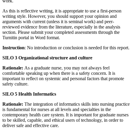
work.
As this is reflective writing, it is appropriate to use a first-person
writing style. However, you should support your opinion and
arguments with current (unless it is seminal work) and peer-
reviewed evidence from the literature, especially in the analysis
section. Please submit your completed assessments through the
Turnitin portal in Word format.
Instruction
: No introduction or conclusion is needed for this report.
SILO 3 Organizational structure and culture
Rationale:
As a graduate nurse, you may not always feel
comfortable speaking up when there is a safety concern. It is
important to reflect on systemic and personal factors that promote
safety culture.
SILO 5 Health Informatics
Rationale:
The integration of informatics skills into nursing practice
is fundamental for nurses at all levels and specialties in the
contemporary health care system. It is important for graduate nurses
to be skilled, capable, and ethical users of technology, in order to
deliver safe and effective care.