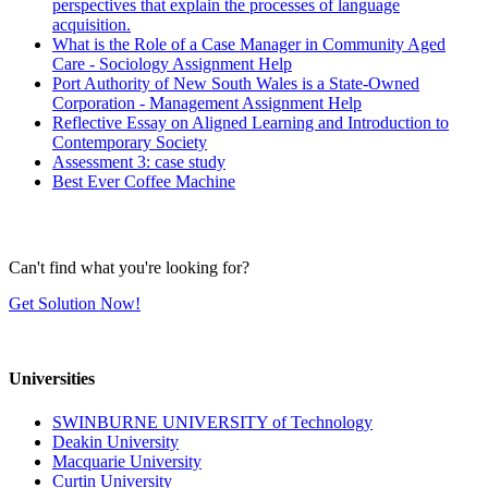
perspectives that explain the processes of language
acquisition.
What is the Role of a Case Manager in Community Aged
Care - Sociology Assignment Help
Port Authority of New South Wales is a State-Owned
Corporation - Management Assignment Help
Reflective Essay on Aligned Learning and Introduction to
Contemporary Society
Assessment 3: case study
Best Ever Coffee Machine
Can't find what you're looking for?
Get Solution Now!
Universities
SWINBURNE UNIVERSITY of Technology
Deakin University
Macquarie University
Curtin University