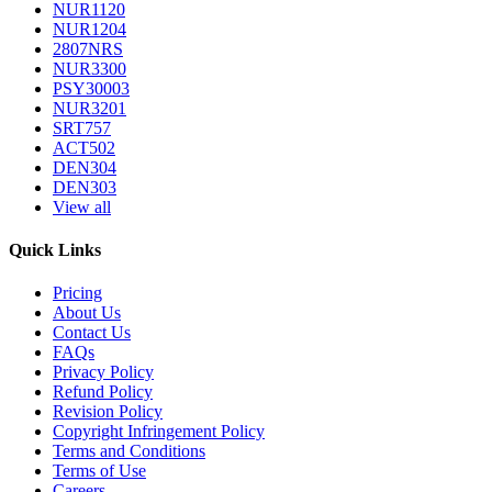
NUR1120
NUR1204
2807NRS
NUR3300
PSY30003
NUR3201
SRT757
ACT502
DEN304
DEN303
View all
Quick Links
Pricing
About Us
Contact Us
FAQs
Privacy Policy
Refund Policy
Revision Policy
Copyright Infringement Policy
Terms and Conditions
Terms of Use
Careers