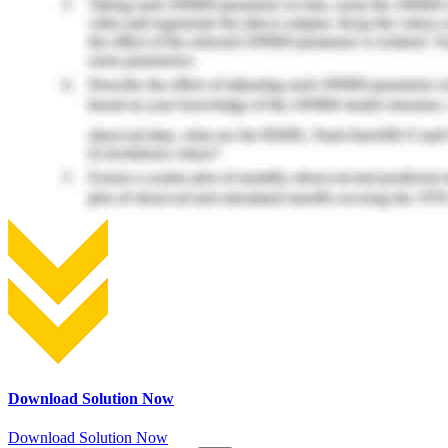
Download Solution Now
Download Solution Now