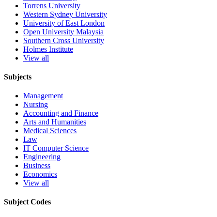
Torrens University
Western Sydney University
University of East London
Open University Malaysia
Southern Cross University
Holmes Institute
View all
Subjects
Management
Nursing
Accounting and Finance
Arts and Humanities
Medical Sciences
Law
IT Computer Science
Engineering
Business
Economics
View all
Subject Codes