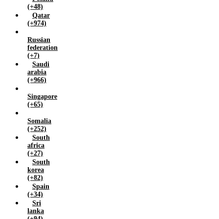
(+48)
Qatar
(+974)
Russian
federation
(+7)
Saudi
arabia
(+966)
Singapore
(+65)
Somalia
(+252)
South
africa
(+27)
South
korea
(+82)
Spain
(+34)
Sri
lanka
(+94)