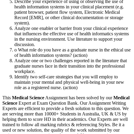
Describe your experience of using or observing the use of
health information systems in your clinical placement (e.g.
patient browser, patient flow system, Electronic Medical
Record [EMR], or other clinical documentation or storage
system).
Analyze one enabler or barrier from your clinical experience
that influences the effective use of health informatics systems
in the nursing environment. Use literature to support your
discussion.
o What role do you have as a graduate nurse in the ethical use
of health information systems? (action)
Analyze one or two challenges reported in the literature that
graduate nurses face in their transition into the professional
workplace.
Identify two self-care strategies that you will employ to
maintain your mental and physical well-being in your new
role as a registered nurse. (action)
This
Medical Science
Assignment has been solved by our
Medical
Science
Expert at Exam Question Bank. Our Assignment Writing
Experts are efficient to provide a fresh solution to this question. We
are serving more than 10000+ Students in Australia, UK & US by
helping them to score HD in their academics. Our Experts are well
trained to follow all marking rubrics & referencing Styles. Be it a
used or new solution, the quality of the work submitted by our