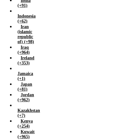
India
Yemen (+967)
(+91)
Zambia (+260)
Indonesia
Zimbabwe (+263)
(+62)
Iran
(islamic
republic
of) (+98)
Iraq
(+964)
Ireland
(+353)
Jamaica
(+1)
Japan
(+81)
Jordan
(+962)
Kazakhstan
(+7)
Kenya
(+254)
Kuwait
(+965)