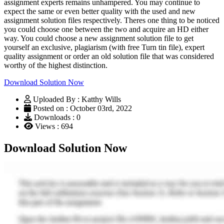
assignment experts remains unhampered. You may continue to
expect the same or even better quality with the used and new
assignment solution files respectively. Theres one thing to be noticed
you could choose one between the two and acquire an HD either
way. You could choose a new assignment solution file to get
yourself an exclusive, plagiarism (with free Turn tin file), expert
quality assignment or order an old solution file that was considered
worthy of the highest distinction.
Download Solution Now
Uploaded By : Katthy Wills
Posted on : October 03rd, 2022
Downloads : 0
Views : 694
Download Solution Now