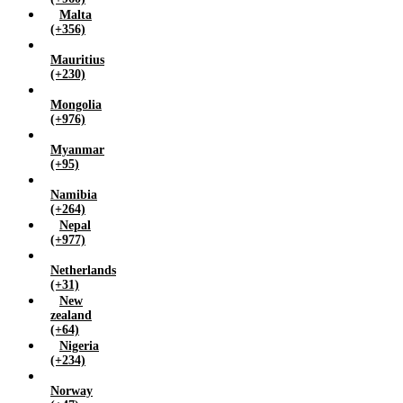
Malta
(+356)
Mauritius
(+230)
Mongolia
(+976)
Myanmar
(+95)
Namibia
(+264)
Nepal
(+977)
Netherlands
(+31)
New
zealand
(+64)
Nigeria
(+234)
Norway