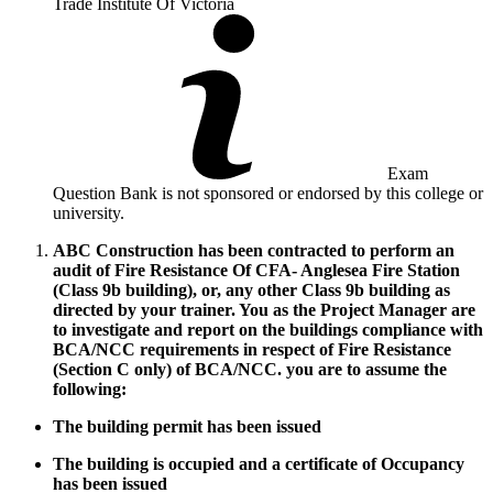
Trade Institute Of Victoria
Exam
Question Bank is not sponsored or endorsed by this college or
university.
ABC Construction has been contracted to perform an
audit of Fire Resistance Of CFA- Anglesea Fire Station
(Class 9b building), or, any other Class 9b building as
directed by your trainer. You as the Project Manager are
to investigate and report on the buildings compliance with
BCA/NCC requirements in respect of Fire Resistance
(Section C only) of BCA/NCC. you are to assume the
following:
The building permit has been issued
The building is occupied and a certificate of Occupancy
has been issued