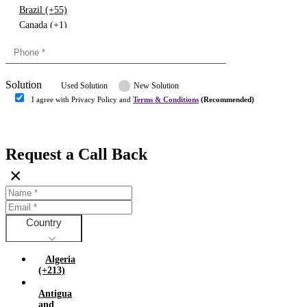
Brazil (+55)
Canada (+1)
China (+86)
Congo (+243)
Cyprus (+357)
Solution
Denmark (+45)
Used Solution
New Solution
Dominican republic (+849)
I agree with Privacy Policy and
Terms & Conditions
(Recommended)
Egypt (+20)
Submit
Europe (+3)
Fiji (+679)
Request a Call Back
Finland (+358)
×
France (+33)
Gambia (+220)
Germany (+49)
Ghana (+233)
Country
Greece (+30)
Guyana (+592)
Algeria
Hong kong (+852)
(+213)
Hungary (+36)
Antigua
India (+91)
and