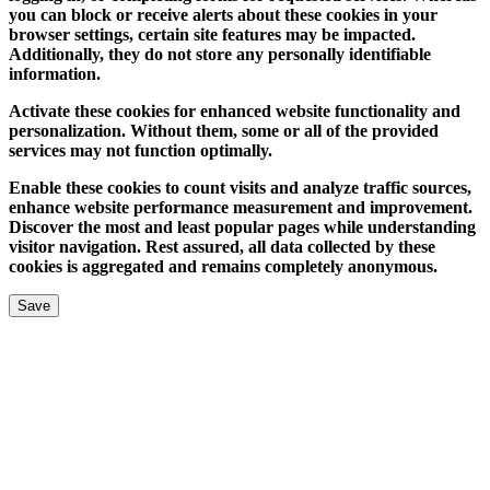
you can block or receive alerts about these cookies in your
browser settings, certain site features may be impacted.
Additionally, they do not store any personally identifiable
information.
Activate these cookies for enhanced website functionality and
personalization. Without them, some or all of the provided
services may not function optimally.
Enable these cookies to count visits and analyze traffic sources,
enhance website performance measurement and improvement.
Discover the most and least popular pages while understanding
visitor navigation. Rest assured, all data collected by these
cookies is aggregated and remains completely anonymous.
Save