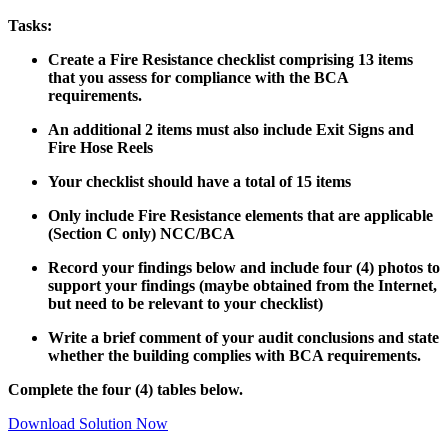
Tasks:
Create a Fire Resistance checklist comprising 13 items
that you assess for compliance with the BCA
requirements.
An additional 2 items must also include Exit Signs and
Fire Hose Reels
Your checklist should have a total of 15 items
Only include Fire Resistance elements that are applicable
(Section C only) NCC/BCA
Record your findings below and include four (4) photos to
support your findings (maybe obtained from the Internet,
but need to be relevant to your checklist)
Write a brief comment of your audit conclusions and state
whether the building complies with BCA requirements.
Complete the four (4) tables below.
Download Solution Now