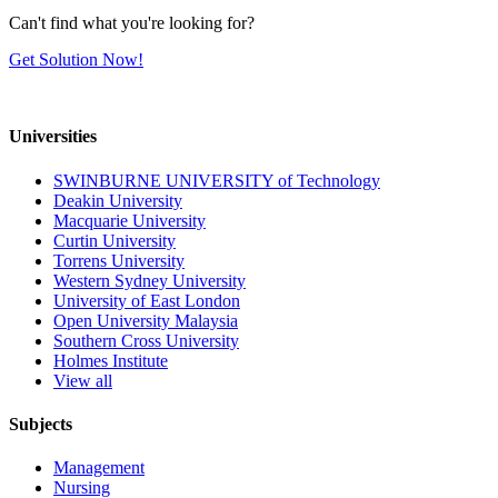
Can't find what you're looking for?
Get Solution Now!
Universities
SWINBURNE UNIVERSITY of Technology
Deakin University
Macquarie University
Curtin University
Torrens University
Western Sydney University
University of East London
Open University Malaysia
Southern Cross University
Holmes Institute
View all
Subjects
Management
Nursing