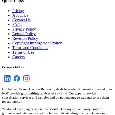
Quick Links
Pricing
About Us
Contact Us
FAQs
Privacy Policy
Refund Policy
Revision Policy
Copyright Infringement Policy
Terms and Conditions
Terms of Use
Careers
Connect with Us :
Disclaimer: Exam Question Bank only deals in academic consultation and does
NOT provide ghostwriting services of any kind. Our experts provide
consultation services and samples and do not encourage students to use them
for submission.
We do not encourage academic misconduct of any sort and only provide
guidance and reference to help in better understanding of concepts via our