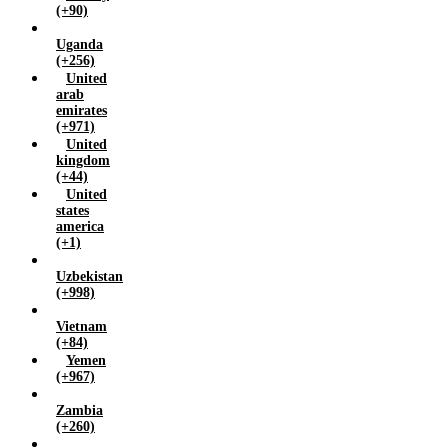
(+90)
Uganda
(+256)
United
arab
emirates
(+971)
United
kingdom
(+44)
United
states
america
(+1)
Uzbekistan
(+998)
Vietnam
(+84)
Yemen
(+967)
Zambia
(+260)