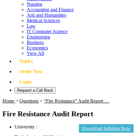
Nursing
Accounting and Finance
Arts and Humanities
Medical Sciences
Law
IT Computer Science
Engineering
Business
Economics
View All
Topics
Order Now
Login
Request a Call Back
Home
>
Questions
>
“Fire Resistance” Audit Report …
Fire Resistance Audit Report
University :
Download Solution Now