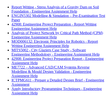
Report Writing - Stress Analysis of a Gravity Dam on Soil
Foundation - Engineering Assignment Help
ENGIN5302 Modelling & Simulation – Pre-Examination Test
Paper
42908: Engineering Project Preparation - Report Writing
Engineering Assignment Help
Analysis of Project Network by Critical Path Method (CPM)
Engineering Assignment Help
MOD006132: Electronic Principles for Robotics - Report
Writing Engineering Assignment Help
MITS5002 - City Glaziers Case Study - Software
Engineering Methodology - Engineering Assignment Help
42908: Engineering Project Preparation Report - Engineering
Assignment Help
ME7722 – Advanced CAD/CAM Systems Reverse
Modelling & Mould Design Validation - Engineering
Assignment Help
ICTPMG611 - Prepare a Detailed Design Brief - Engineering
Assignment
Apply Introductory Programming Techniques - Engineering
Assignment Help