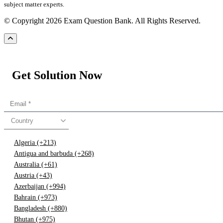
subject matter experts.
© Copyright 2026 Exam Question Bank. All Rights Reserved.
Get Solution Now
Country
Algeria (+213)
Antigua and barbuda (+268)
Australia (+61)
Austria (+43)
Azerbaijan (+994)
Bahrain (+973)
Bangladesh (+880)
Bhutan (+975)