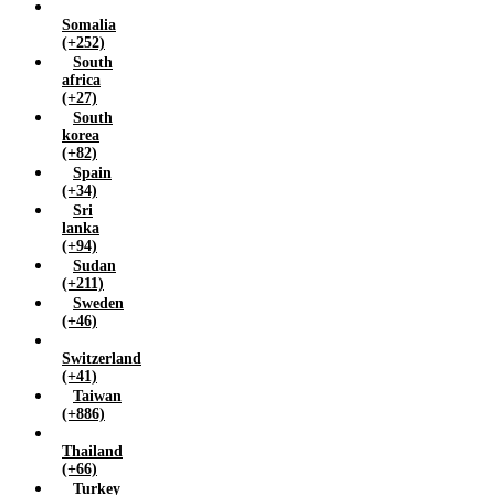
Somalia
(+252)
South
africa
(+27)
South
korea
(+82)
Spain
(+34)
Sri
lanka
(+94)
Sudan
(+211)
Sweden
(+46)
Switzerland
(+41)
Taiwan
(+886)
Thailand
(+66)
Turkey