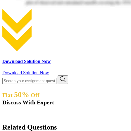
Download Solution Now
Download Solution Now
50%
Flat
Off
Discuss With Expert
Related Questions