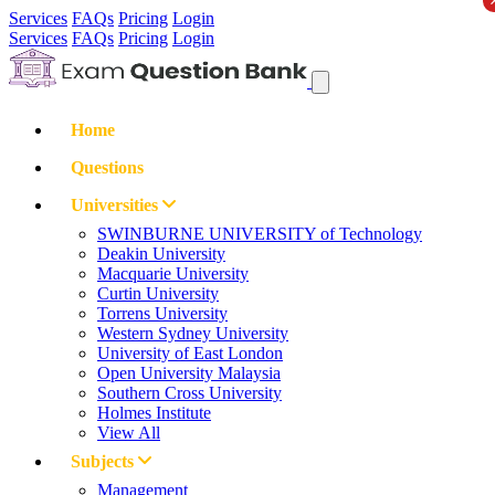
Services
FAQs
Pricing
Login
Services
FAQs
Pricing
Login
Home
Questions
Universities
SWINBURNE UNIVERSITY of Technology
Deakin University
Macquarie University
Curtin University
Torrens University
Western Sydney University
University of East London
Open University Malaysia
Southern Cross University
Holmes Institute
View All
Subjects
Management