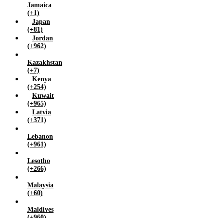
Jamaica
(+1)
Japan
(+81)
Jordan
(+962)
Kazakhstan
(+7)
Kenya
(+254)
Kuwait
(+965)
Latvia
(+371)
Lebanon
(+961)
Lesotho
(+266)
Malaysia
(+60)
Maldives
(+960)