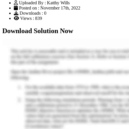
Uploaded By : Katthy Wills
Posted on : November 17th, 2022
Downloads : 0
Views : 839
Download Solution Now