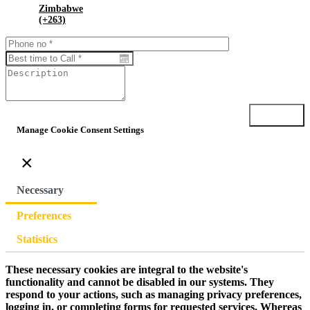
Zimbabwe
(+263)
Submit
Manage Cookie Consent Settings
×
Necessary
Preferences
Statistics
These necessary cookies are integral to the website's
functionality and cannot be disabled in our systems. They
respond to your actions, such as managing privacy preferences,
logging in, or completing forms for requested services. Whereas