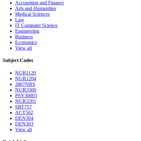
Accounting and Finance
Arts and Humanities
Medical Sciences
Law
IT Computer Science
Engineering
Business
Economics
View all
Subject Codes
NUR1120
NUR1204
2807NRS
NUR3300
PSY30003
NUR3201
SRT757
ACT502
DEN304
DEN303
View all