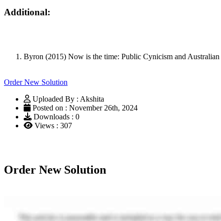
Additional:
Byron (2015) Now is the time: Public Cynicism and Australia
Order New Solution
Uploaded By : Akshita
Posted on : November 26th, 2024
Downloads : 0
Views : 307
Order New Solution