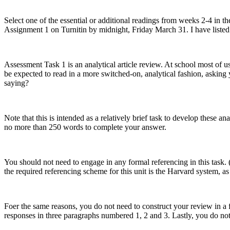
Select one of the essential or additional readings from weeks 2-4 in 
Assignment 1 on Turnitin by midnight, Friday March 31. I have listed 
Assessment Task 1 is an analytical article review. At school most of us
be expected to read in a more switched-on, analytical fashion, asking 
saying?
Note that this is intended as a relatively brief task to develop these an
no more than 250 words to complete your answer.
You should not need to engage in any formal referencing in this task
the required referencing scheme for this unit is the Harvard system, as
Foer the same reasons, you do not need to construct your review in a f
responses in three paragraphs numbered 1, 2 and 3. Lastly, you do no