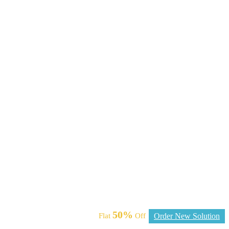
50%
Flat
Off
Order New Solution