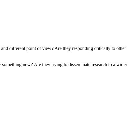
and different point of view? Are they responding critically to other
say something new? Are they trying to disseminate research to a wider