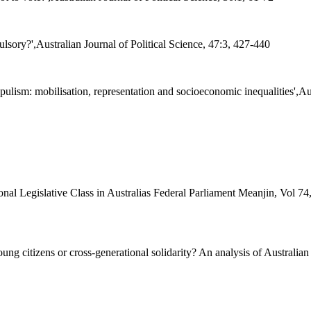
sory?',Australian Journal of Political Science, 47:3, 427-440
sm: mobilisation, representation and socioeconomic inequalities',Aust
onal Legislative Class in Australias Federal Parliament Meanjin, Vol 7
citizens or cross-generational solidarity? An analysis of Australian att