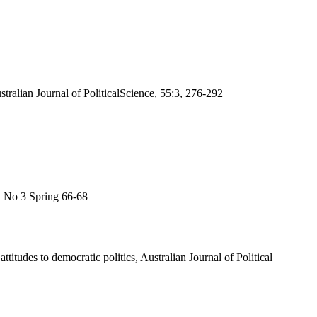
ralian Journal of PoliticalScience, 55:3, 276-292
4, No 3 Spring 66-68
itudes to democratic politics, Australian Journal of Political