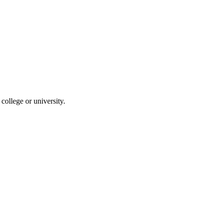
ollege or university.