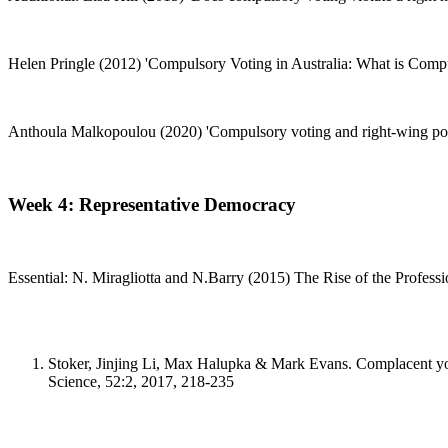
Helen Pringle (2012) 'Compulsory Voting in Australia: What is Compul
Anthoula Malkopoulou (2020) 'Compulsory voting and right-wing populi
Week 4: Representative Democracy
Essential: N. Miragliotta and N.Barry (2015) The Rise of the Professi
Stoker, Jinjing Li, Max Halupka & Mark Evans. Complacent young 
Science, 52:2, 2017, 218-235