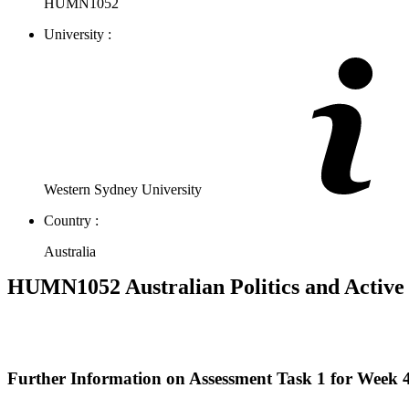
HUMN1052
University :
Western Sydney University
Country :
Australia
HUMN1052 Australian Politics and Active
Further Information on Assessment Task 1 for Week 