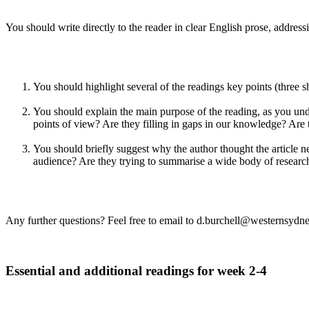
You should write directly to the reader in clear English prose, addressi
You should highlight several of the readings key points (three 
You should explain the main purpose of the reading, as you unde
points of view? Are they filling in gaps in our knowledge? Are 
You should briefly suggest why the author thought the article ne
audience? Are they trying to summarise a wide body of research 
Any further questions? Feel free to email to d.burchell@westernsydn
Essential and additional readings for week 2-4