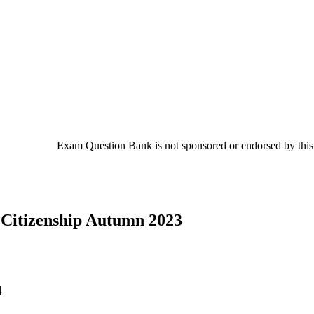
Exam Question Bank is not sponsored or endorsed by this c
 Citizenship Autumn 2023
4