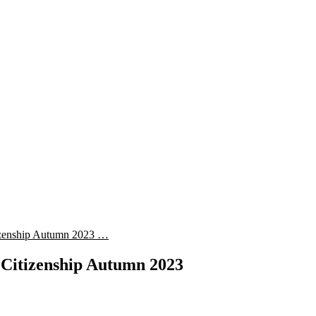
izenship Autumn 2023 …
 Citizenship Autumn 2023