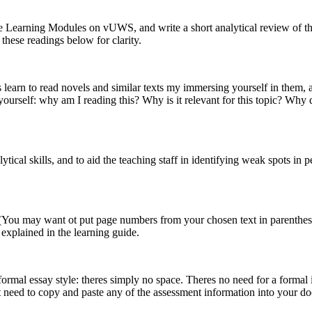
the Learning Modules on vUWS, and write a short analytical review of th
these readings below for clarity.
 learn to read novels and similar texts my immersing yourself in them, an
yourself: why am I reading this? Why is it relevant for this topic? Why 
alytical skills, and to aid the teaching staff in identifying weak spots i
. (You may want ot put page numbers from your chosen text in parenthes
 explained in the learning guide.
ormal essay style: theres simply no space. Theres no need for a formal i
t need to copy and paste any of the assessment information into your d