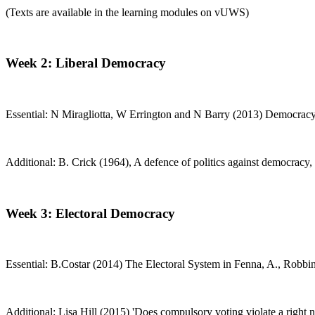
(Texts are available in the learning modules on vUWS)
Week 2: Liberal Democracy
Essential: N Miragliotta, W Errington and N Barry (2013) Democracy an
Additional: B. Crick (1964), A defence of politics against democracy, 
Week 3: Electoral Democracy
Essential: B.Costar (2014) The Electoral System in Fenna, A., Robbi
Additional: Lisa Hill (2015) 'Does compulsory voting violate a right no