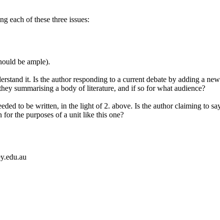
ng each of these three issues:
should be ample).
rstand it. Is the author responding to a current debate by adding a new 
they summarising a body of literature, and if so for what audience?
eded to be written, in the light of 2. above. Is the author claiming to 
for the purposes of a unit like this one?
ey.edu.au