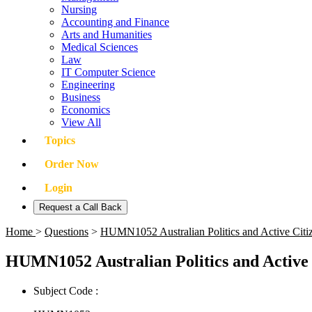
Nursing
Accounting and Finance
Arts and Humanities
Medical Sciences
Law
IT Computer Science
Engineering
Business
Economics
View All
Topics
Order Now
Login
Request a Call Back
Home
>
Questions
>
HUMN1052 Australian Politics and Active Cit
HUMN1052 Australian Politics and Active
Subject Code :