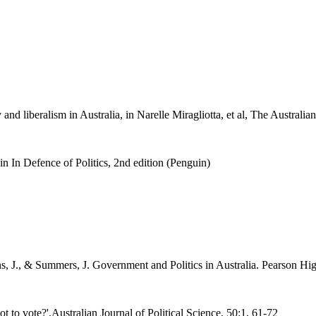
d liberalism in Australia, in Narelle Miragliotta, et al, The Australia
in In Defence of Politics, 2nd edition (Penguin)
ns, J., & Summers, J. Government and Politics in Australia. Pearson H
t to vote?',Australian Journal of Political Science, 50:1, 61-72