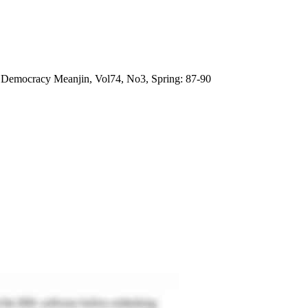
n Democracy Meanjin, Vol74, No3, Spring: 87-90