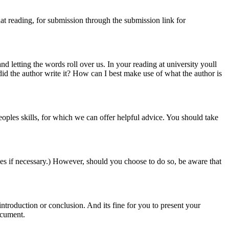
at reading, for submission through the submission link for
d letting the words roll over us. In your reading at university youll
did the author write it? How can I best make use of what the author is
n peoples skills, for which we can offer helpful advice. You should take
es if necessary.) However, should you choose to do so, be aware that
ntroduction or conclusion. And its fine for you to present your
ocument.