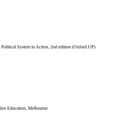
n Political System in Action, 2nd edition (Oxford UP)
igher Education, Melbourne