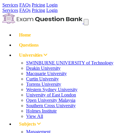
Services
FAQs
Pricing
Login
Services
FAQs
Pricing
Login
Home
Questions
Universities
SWINBURNE UNIVERSITY of Technology
Deakin University
Macquarie University
Curtin University
Torrens University
Western Sydney University
University of East London
Open University Malaysia
Southern Cross University
Holmes Institute
View All
Subjects
Management