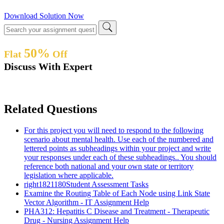
Download Solution Now
50%
Flat
Off
Discuss With Expert
Related Questions
For this project you will need to respond to the following
scenario about mental health. Use each of the numbered and
lettered points as subheadings within your project and write
your responses under each of these subheadings.. You should
reference both national and your own state or territory
legislation where applicable.
right1821180Student Assessment Tasks
Examine the Routing Table of Each Node using Link State
Vector Algorithm - IT Assignment Help
PHA312: Hepatitis C Disease and Treatment - Therapeutic
Drug - Nursing Assignment Help