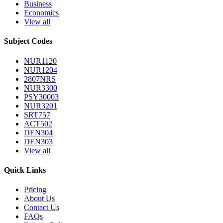
Business
Economics
View all
Subject Codes
NUR1120
NUR1204
2807NRS
NUR3300
PSY30003
NUR3201
SRT757
ACT502
DEN304
DEN303
View all
Quick Links
Pricing
About Us
Contact Us
FAQs