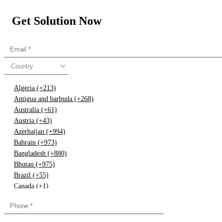
Get Solution Now
Country
Algeria (+213)
Antigua and barbuda (+268)
Australia (+61)
Austria (+43)
Azerbaijan (+994)
Bahrain (+973)
Bangladesh (+880)
Bhutan (+975)
Brazil (+55)
Canada (+1)
China (+86)
Congo (+243)
Cyprus (+357)