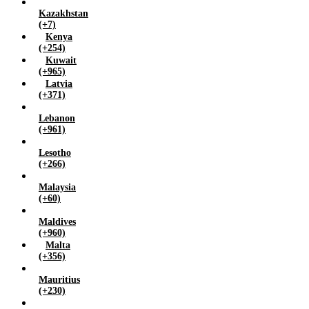
Kazakhstan
(+7)
Kenya
(+254)
Kuwait
(+965)
Latvia
(+371)
Lebanon
(+961)
Lesotho
(+266)
Malaysia
(+60)
Maldives
(+960)
Malta
(+356)
Mauritius
(+230)