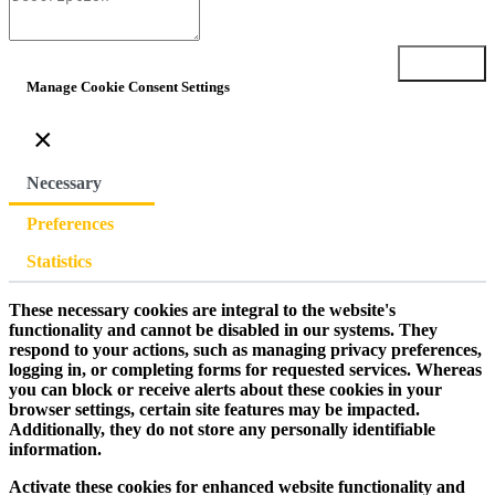
Submit
Manage Cookie Consent Settings
×
Necessary
Preferences
Statistics
These necessary cookies are integral to the website's
functionality and cannot be disabled in our systems. They
respond to your actions, such as managing privacy preferences,
logging in, or completing forms for requested services. Whereas
you can block or receive alerts about these cookies in your
browser settings, certain site features may be impacted.
Additionally, they do not store any personally identifiable
information.
Activate these cookies for enhanced website functionality and