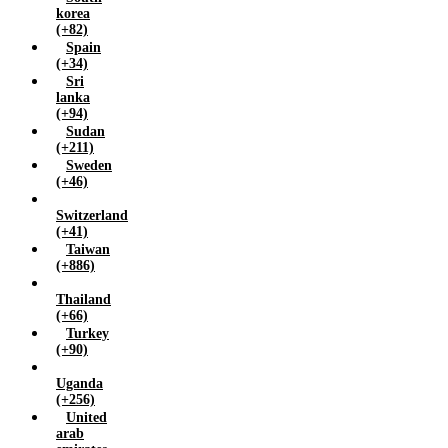
korea
(+82)
Spain
(+34)
Sri
lanka
(+94)
Sudan
(+211)
Sweden
(+46)
Switzerland
(+41)
Taiwan
(+886)
Thailand
(+66)
Turkey
(+90)
Uganda
(+256)
United
arab