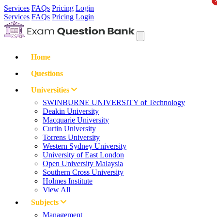
Services
FAQs
Pricing
Login
Services
FAQs
Pricing
Login
Home
Questions
Universities
SWINBURNE UNIVERSITY of Technology
Deakin University
Macquarie University
Curtin University
Torrens University
Western Sydney University
University of East London
Open University Malaysia
Southern Cross University
Holmes Institute
View All
Subjects
Management