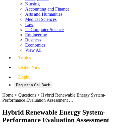
Nursing
Accounting and Finance
Arts and Humanities
Medical Sciences
Law
IT Computer Science
Engineering
Business
Economics
View All
Topics
Order Now
Login
Request a Call Back
Home
>
Questions
>
Hybrid Renewable Energy System-
Performance Evaluation Assessment …
Hybrid Renewable Energy System-
Performance Evaluation Assessment