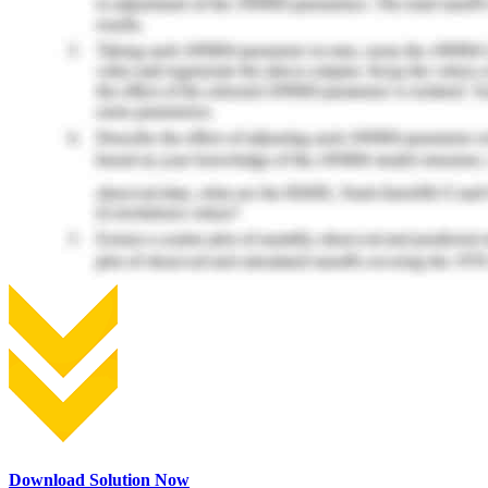
Download Solution Now