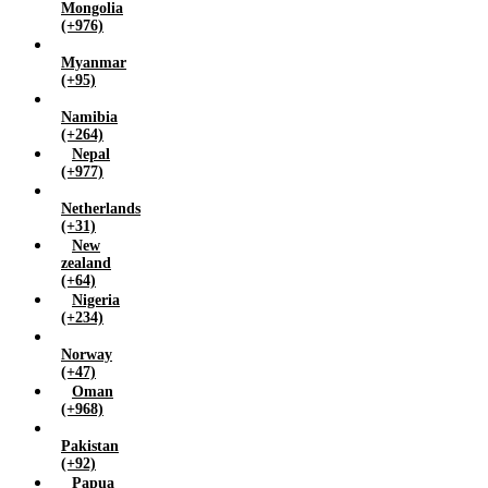
Mongolia
(+976)
Myanmar
(+95)
Namibia
(+264)
Nepal
(+977)
Netherlands
(+31)
New
zealand
(+64)
Nigeria
(+234)
Norway
(+47)
Oman
(+968)
Pakistan
(+92)
Papua