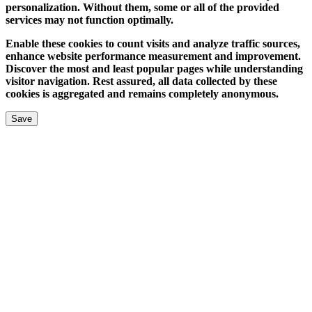
personalization. Without them, some or all of the provided
services may not function optimally.
Enable these cookies to count visits and analyze traffic sources,
enhance website performance measurement and improvement.
Discover the most and least popular pages while understanding
visitor navigation. Rest assured, all data collected by these
cookies is aggregated and remains completely anonymous.
Save