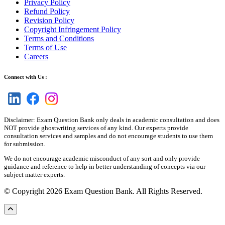
Privacy Policy
Refund Policy
Revision Policy
Copyright Infringement Policy
Terms and Conditions
Terms of Use
Careers
Connect with Us :
Disclaimer: Exam Question Bank only deals in academic consultation and does
NOT provide ghostwriting services of any kind. Our experts provide
consultation services and samples and do not encourage students to use them
for submission.
We do not encourage academic misconduct of any sort and only provide
guidance and reference to help in better understanding of concepts via our
subject matter experts.
© Copyright 2026 Exam Question Bank. All Rights Reserved.