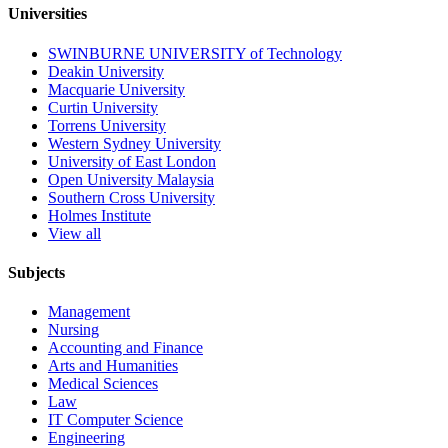
Universities
SWINBURNE UNIVERSITY of Technology
Deakin University
Macquarie University
Curtin University
Torrens University
Western Sydney University
University of East London
Open University Malaysia
Southern Cross University
Holmes Institute
View all
Subjects
Management
Nursing
Accounting and Finance
Arts and Humanities
Medical Sciences
Law
IT Computer Science
Engineering