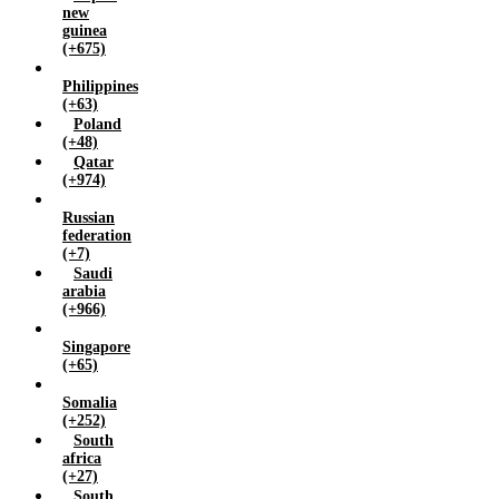
new
guinea
(+675)
Philippines
(+63)
Poland
(+48)
Qatar
(+974)
Russian
federation
(+7)
Saudi
arabia
(+966)
Singapore
(+65)
Somalia
(+252)
South
africa
(+27)
South