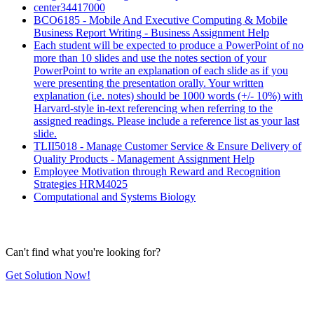
center34417000
BCO6185 - Mobile And Executive Computing & Mobile
Business Report Writing - Business Assignment Help
Each student will be expected to produce a PowerPoint of no
more than 10 slides and use the notes section of your
PowerPoint to write an explanation of each slide as if you
were presenting the presentation orally. Your written
explanation (i.e. notes) should be 1000 words (+/- 10%) with
Harvard-style in-text referencing when referring to the
assigned readings. Please include a reference list as your last
slide.
TLII5018 - Manage Customer Service & Ensure Delivery of
Quality Products - Management Assignment Help
Employee Motivation through Reward and Recognition
Strategies HRM4025
Computational and Systems Biology
Can't find what you're looking for?
Get Solution Now!