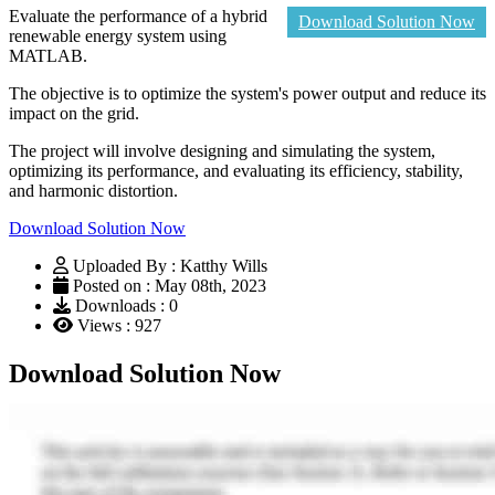
Evaluate the performance of a hybrid
Download Solution Now
renewable energy system using
MATLAB.
The objective is to optimize the system's power output and reduce its
impact on the grid.
The project will involve designing and simulating the system,
optimizing its performance, and evaluating its efficiency, stability,
and harmonic distortion.
Download Solution Now
Uploaded By : Katthy Wills
Posted on : May 08th, 2023
Downloads : 0
Views : 927
Download Solution Now