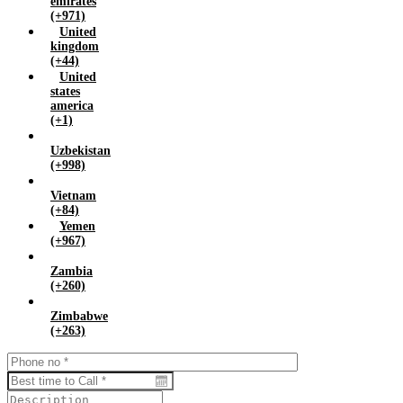
emirates
(+971)
United
kingdom
(+44)
United
states
america
(+1)
Uzbekistan
(+998)
Vietnam
(+84)
Yemen
(+967)
Zambia
(+260)
Zimbabwe
(+263)