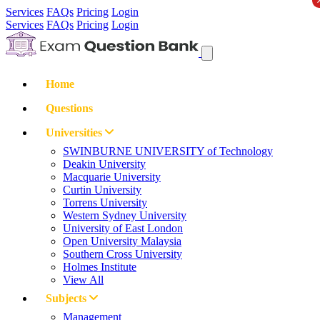
Services
FAQs
Pricing
Login
Services
FAQs
Pricing
Login
Home
Questions
Universities
SWINBURNE UNIVERSITY of Technology
Deakin University
Macquarie University
Curtin University
Torrens University
Western Sydney University
University of East London
Open University Malaysia
Southern Cross University
Holmes Institute
View All
Subjects
Management