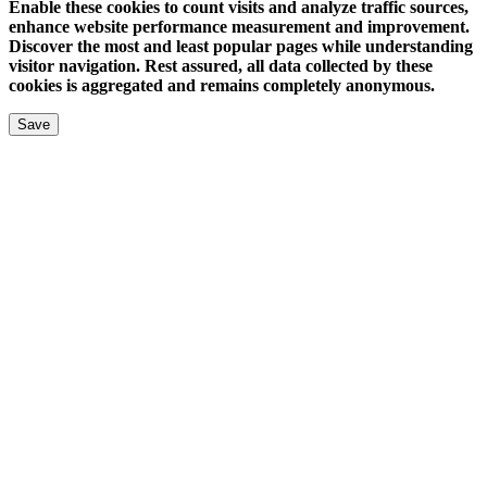
Enable these cookies to count visits and analyze traffic sources,
enhance website performance measurement and improvement.
Discover the most and least popular pages while understanding
visitor navigation. Rest assured, all data collected by these
cookies is aggregated and remains completely anonymous.
Save