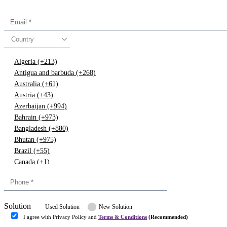
Country
Algeria (+213)
Antigua and barbuda (+268)
Australia (+61)
Austria (+43)
Azerbaijan (+994)
Bahrain (+973)
Bangladesh (+880)
Bhutan (+975)
Brazil (+55)
Canada (+1)
China (+86)
Congo (+243)
Cyprus (+357)
Solution
Denmark (+45)
Used Solution
New Solution
Dominican republic (+849)
I agree with Privacy Policy and
Terms & Conditions
(Recommended)