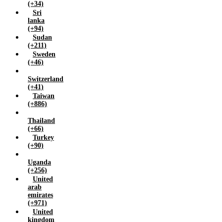
(+34)
Sri
lanka
(+94)
Sudan
(+211)
Sweden
(+46)
Switzerland
(+41)
Taiwan
(+886)
Thailand
(+66)
Turkey
(+90)
Uganda
(+256)
United
arab
emirates
(+971)
United
kingdom