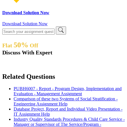
Download Solution Now
Download Solution Now
50%
Flat
Off
Discuss With Expert
Related Questions
PUBH6007 - Report - Program Design, Implementation and
Evaluation - Management Assignment
Comparison of these two Systems of Social Stratification -
Engineering Assignment Help
Database Project, Report and Individual Video Presentation -
IT Assignment Help
Industry Quality Standards Procedures & Child Care Service -
Manager or Supervisor of The Service/Program -