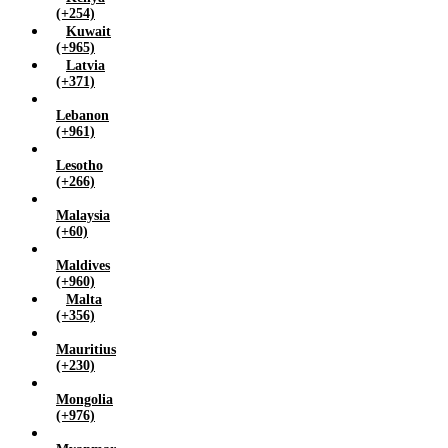
(+254)
Kuwait
(+965)
Latvia
(+371)
Lebanon
(+961)
Lesotho
(+266)
Malaysia
(+60)
Maldives
(+960)
Malta
(+356)
Mauritius
(+230)
Mongolia
(+976)