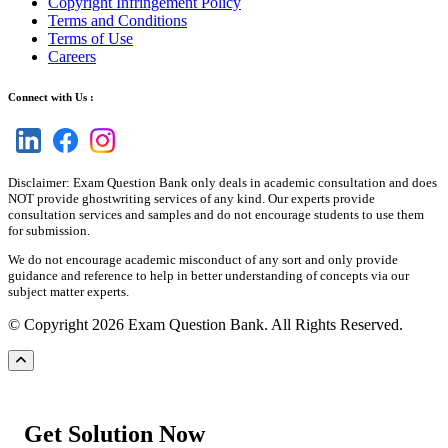
Copyright Infringement Policy
Terms and Conditions
Terms of Use
Careers
Connect with Us :
Disclaimer: Exam Question Bank only deals in academic consultation and does
NOT provide ghostwriting services of any kind. Our experts provide
consultation services and samples and do not encourage students to use them
for submission.
We do not encourage academic misconduct of any sort and only provide
guidance and reference to help in better understanding of concepts via our
subject matter experts.
© Copyright 2026 Exam Question Bank. All Rights Reserved.
Get Solution Now