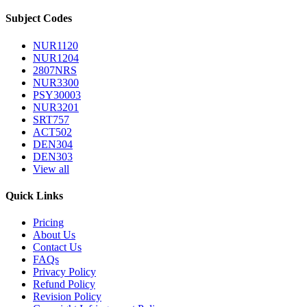
Subject Codes
NUR1120
NUR1204
2807NRS
NUR3300
PSY30003
NUR3201
SRT757
ACT502
DEN304
DEN303
View all
Quick Links
Pricing
About Us
Contact Us
FAQs
Privacy Policy
Refund Policy
Revision Policy