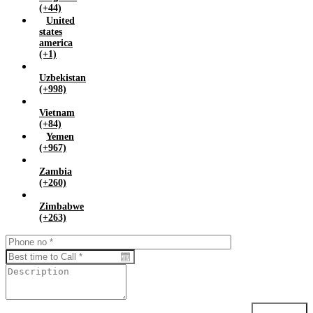
(+44)
United
states
america
(+1)
Uzbekistan
(+998)
Vietnam
(+84)
Yemen
(+967)
Zambia
(+260)
Zimbabwe
(+263)