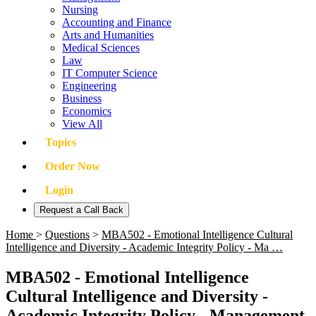
Nursing
Accounting and Finance
Arts and Humanities
Medical Sciences
Law
IT Computer Science
Engineering
Business
Economics
View All
Topics
Order Now
Login
Request a Call Back
Home
>
Questions
>
MBA502 - Emotional Intelligence Cultural
Intelligence and Diversity - Academic Integrity Policy - Ma …
MBA502 - Emotional Intelligence
Cultural Intelligence and Diversity -
Academic Integrity Policy - Management