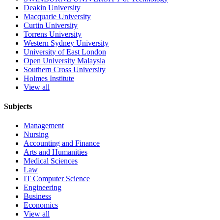
Deakin University
Macquarie University
Curtin University
Torrens University
Western Sydney University
University of East London
Open University Malaysia
Southern Cross University
Holmes Institute
View all
Subjects
Management
Nursing
Accounting and Finance
Arts and Humanities
Medical Sciences
Law
IT Computer Science
Engineering
Business
Economics
View all