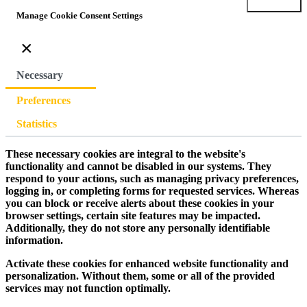
Submit
Manage Cookie Consent Settings
×
Necessary
Preferences
Statistics
These necessary cookies are integral to the website's
functionality and cannot be disabled in our systems. They
respond to your actions, such as managing privacy preferences,
logging in, or completing forms for requested services. Whereas
you can block or receive alerts about these cookies in your
browser settings, certain site features may be impacted.
Additionally, they do not store any personally identifiable
information.
Activate these cookies for enhanced website functionality and
personalization. Without them, some or all of the provided
services may not function optimally.