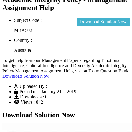
Assignment Help
Subject Code :
Download Solution Now
MBA502
Country :
Australia
To get help from our Management Experts regarding Emotional
Intelligence, Cultural Intelligence and Diversity Academic Integrity
Policy Management Assignment Help, visit at Exam Question Bank.
Download Solution Now
Uploaded By :
Posted on : January 21st, 2019
Downloads : 0
Views : 842
Download Solution Now