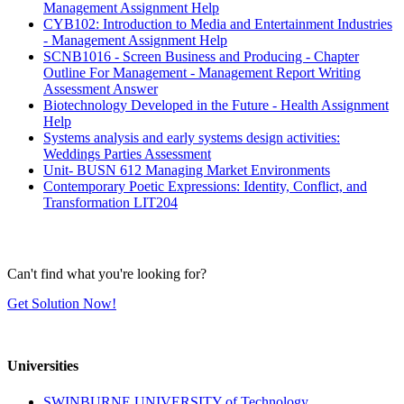
Management Assignment Help
CYB102: Introduction to Media and Entertainment Industries
- Management Assignment Help
SCNB1016 - Screen Business and Producing - Chapter
Outline For Management - Management Report Writing
Assessment Answer
Biotechnology Developed in the Future - Health Assignment
Help
Systems analysis and early systems design activities:
Weddings Parties Assessment
Unit- BUSN 612 Managing Market Environments
Contemporary Poetic Expressions: Identity, Conflict, and
Transformation LIT204
Can't find what you're looking for?
Get Solution Now!
Universities
SWINBURNE UNIVERSITY of Technology