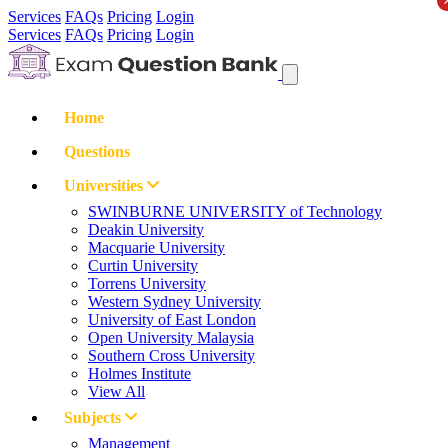
Services
FAQs
Pricing
Login
Services
FAQs
Pricing
Login
Home
Questions
Universities
SWINBURNE UNIVERSITY of Technology
Deakin University
Macquarie University
Curtin University
Torrens University
Western Sydney University
University of East London
Open University Malaysia
Southern Cross University
Holmes Institute
View All
Subjects
Management