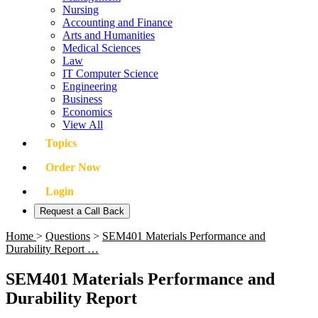
Nursing
Accounting and Finance
Arts and Humanities
Medical Sciences
Law
IT Computer Science
Engineering
Business
Economics
View All
Topics
Order Now
Login
Request a Call Back
Home
>
Questions
>
SEM401 Materials Performance and
Durability Report …
SEM401 Materials Performance and
Durability Report