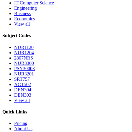
IT Computer Science
Engineering
Business
Economics
View all
Subject Codes
NUR1120
NUR1204
2807NRS
NUR3300
PSY30003
NUR3201
SRT757
ACT502
DEN304
DEN303
View all
Quick Links
Pricing
About Us