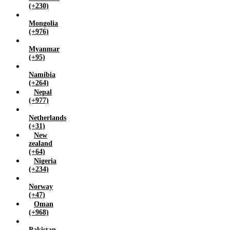
(+230)
Mongolia
(+976)
Myanmar
(+95)
Namibia
(+264)
Nepal
(+977)
Netherlands
(+31)
New
zealand
(+64)
Nigeria
(+234)
Norway
(+47)
Oman
(+968)
Pakistan