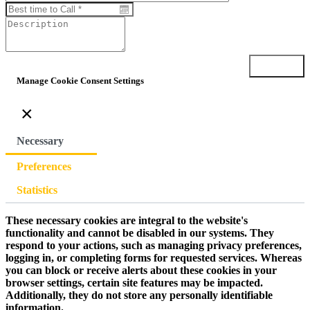
Submit
Manage Cookie Consent Settings
×
Necessary
Preferences
Statistics
These necessary cookies are integral to the website's
functionality and cannot be disabled in our systems. They
respond to your actions, such as managing privacy preferences,
logging in, or completing forms for requested services. Whereas
you can block or receive alerts about these cookies in your
browser settings, certain site features may be impacted.
Additionally, they do not store any personally identifiable
information.