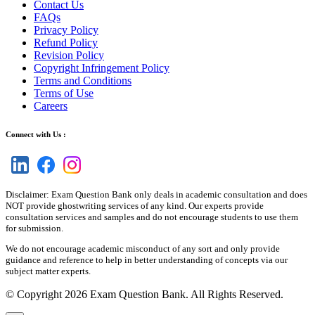
Contact Us
FAQs
Privacy Policy
Refund Policy
Revision Policy
Copyright Infringement Policy
Terms and Conditions
Terms of Use
Careers
Connect with Us :
Disclaimer: Exam Question Bank only deals in academic consultation and does
NOT provide ghostwriting services of any kind. Our experts provide
consultation services and samples and do not encourage students to use them
for submission.
We do not encourage academic misconduct of any sort and only provide
guidance and reference to help in better understanding of concepts via our
subject matter experts.
© Copyright 2026 Exam Question Bank. All Rights Reserved.