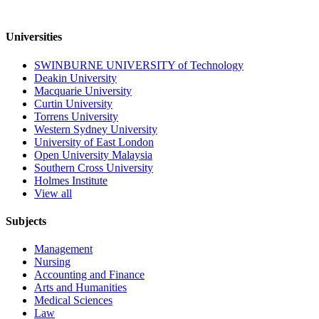
Universities
SWINBURNE UNIVERSITY of Technology
Deakin University
Macquarie University
Curtin University
Torrens University
Western Sydney University
University of East London
Open University Malaysia
Southern Cross University
Holmes Institute
View all
Subjects
Management
Nursing
Accounting and Finance
Arts and Humanities
Medical Sciences
Law