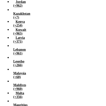
Jordan
(+962)
Kazakhstan
(+7)
Kenya
(+254)
Kuwait
(+965)
Latvia
(+371)
Lebanon
(+961)
Lesotho
(+266)
Malaysia
(+60)
Maldives
(+960)
Malta
(+356)
Mauritius