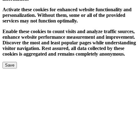
Activate these cookies for enhanced website functionality and
personalization. Without them, some or all of the provided
services may not function optimally.
Enable these cookies to count visits and analyze traffic sources,
enhance website performance measurement and improvement.
Discover the most and least popular pages while understanding
visitor navigation. Rest assured, all data collected by these
cookies is aggregated and remains completely anonymous.
Save