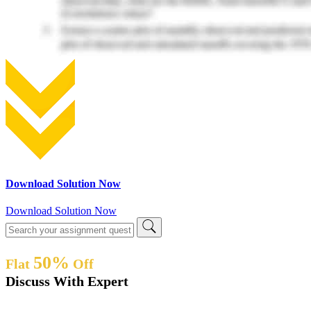
Download Solution Now
Download Solution Now
50%
Flat
Off
Discuss With Expert