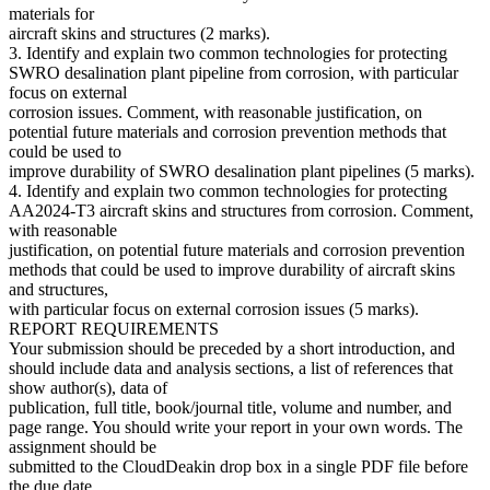
materials for
aircraft skins and structures (2 marks).
3. Identify and explain two common technologies for protecting
SWRO desalination plant pipeline from corrosion, with particular
focus on external
corrosion issues. Comment, with reasonable justification, on
potential future materials and corrosion prevention methods that
could be used to
improve durability of SWRO desalination plant pipelines (5 marks).
4. Identify and explain two common technologies for protecting
AA2024-T3 aircraft skins and structures from corrosion. Comment,
with reasonable
justification, on potential future materials and corrosion prevention
methods that could be used to improve durability of aircraft skins
and structures,
with particular focus on external corrosion issues (5 marks).
REPORT REQUIREMENTS
Your submission should be preceded by a short introduction, and
should include data and analysis sections, a list of references that
show author(s), data of
publication, full title, book/journal title, volume and number, and
page range. You should write your report in your own words. The
assignment should be
submitted to the CloudDeakin drop box in a single PDF file before
the due date.