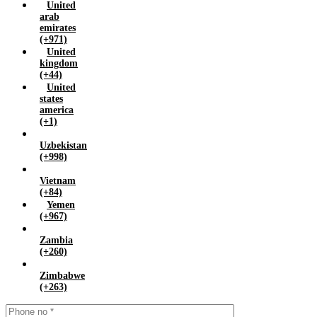
United
arab
emirates
(+971)
United
kingdom
(+44)
United
states
america
(+1)
Uzbekistan
(+998)
Vietnam
(+84)
Yemen
(+967)
Zambia
(+260)
Zimbabwe
(+263)