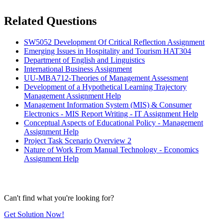
Related Questions
SW5052 Development Of Critical Reflection Assignment
Emerging Issues in Hospitality and Tourism HAT304
Department of English and Linguistics
International Business Assignment
UU-MBA712-Theories of Management Assessment
Development of a Hypothetical Learning Trajectory
Management Assignment Help
Management Information System (MIS) & Consumer
Electronics - MIS Report Writing - IT Assignment Help
Conceptual Aspects of Educational Policy - Management
Assignment Help
Project Task Scenario Overview 2
Nature of Work From Manual Technology - Economics
Assignment Help
Can't find what you're looking for?
Get Solution Now!