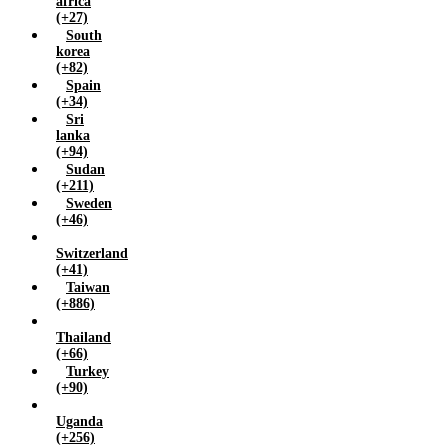
africa
(+27)
South
korea
(+82)
Spain
(+34)
Sri
lanka
(+94)
Sudan
(+211)
Sweden
(+46)
Switzerland
(+41)
Taiwan
(+886)
Thailand
(+66)
Turkey
(+90)
Uganda
(+256)