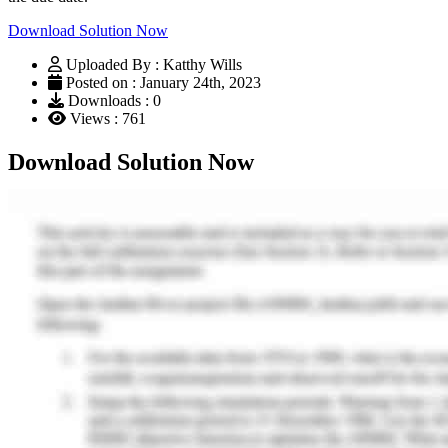
Download Solution Now
Uploaded By : Katthy Wills
Posted on : January 24th, 2023
Downloads : 0
Views : 761
Download Solution Now