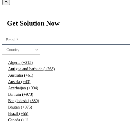
Get Solution Now
Country
Algeria (+213)
Antigua and barbuda (+268)
Australia (+61)
Austria (+43)
Azerbaijan (+994)
Bahrain (+973)
Bangladesh (+880)
Bhutan (+975)
Brazil (+55)
Canada (+1)
China (+86)