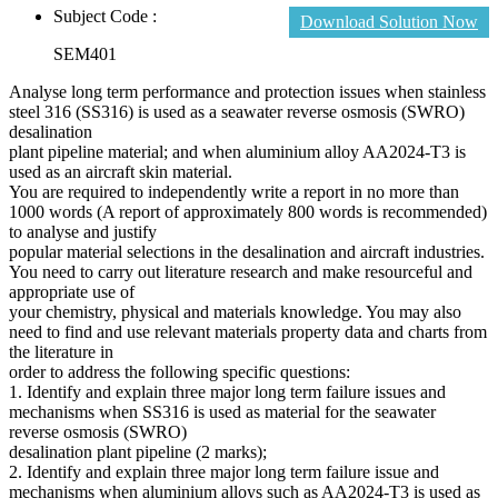
Subject Code :
Download Solution Now
SEM401
Analyse long term performance and protection issues when stainless
steel 316 (SS316) is used as a seawater reverse osmosis (SWRO)
desalination
plant pipeline material; and when aluminium alloy AA2024-T3 is
used as an aircraft skin material.
You are required to independently write a report in no more than
1000 words (A report of approximately 800 words is recommended)
to analyse and justify
popular material selections in the desalination and aircraft industries.
You need to carry out literature research and make resourceful and
appropriate use of
your chemistry, physical and materials knowledge. You may also
need to find and use relevant materials property data and charts from
the literature in
order to address the following specific questions:
1. Identify and explain three major long term failure issues and
mechanisms when SS316 is used as material for the seawater
reverse osmosis (SWRO)
desalination plant pipeline (2 marks);
2. Identify and explain three major long term failure issue and
mechanisms when aluminium alloys such as AA2024-T3 is used as