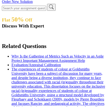
Order New Solution
50%
Flat
Off
Discuss With Expert
Related Questions
Why Is the Gathering of Metrics Such as Velocity in an Agile
Project Important Management Assignment Help
Evaluation/Appraisal Calibration
The experiences of students of colour at Goldsmiths
University have been a subject of discussion for many years,
and despite being a diverse institution, they continue to face
challenges associated with racial (in)equality throughout their
university education. This dissertation focuses on the inclusive
racial (in)equality experiences of students of colour at
Goldsmiths University, using a structural model developed by
Fleurbaey and Schokkaert (2009), models by Pierre Bourdieu
and Jacques Rancire, and pedagogical activity. The objectives