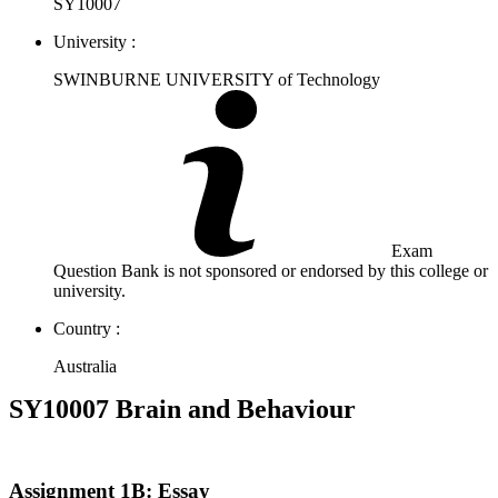
SY10007
University :
SWINBURNE UNIVERSITY of Technology
Exam
Question Bank is not sponsored or endorsed by this college or
university.
Country :
Australia
SY10007 Brain and Behaviour
Assignment 1B: Essay