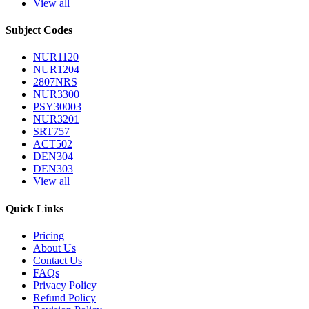
View all
Subject Codes
NUR1120
NUR1204
2807NRS
NUR3300
PSY30003
NUR3201
SRT757
ACT502
DEN304
DEN303
View all
Quick Links
Pricing
About Us
Contact Us
FAQs
Privacy Policy
Refund Policy