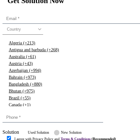
Get Solution Now
Country
Algeria (+213)
Antigua and barbuda (+268)
Australia (+61)
Austria (+43)
Azerbaijan (+994)
Bahrain (+973)
Bangladesh (+880)
Bhutan (+975)
Brazil (+55)
Canada (+1)
China (+86)
Congo (+243)
Cyprus (+357)
Solution
Denmark (+45)
Used Solution
New Solution
Dominican republic (+849)
I agree with Privacy Policy and
Terms & Conditions
(Recommended)