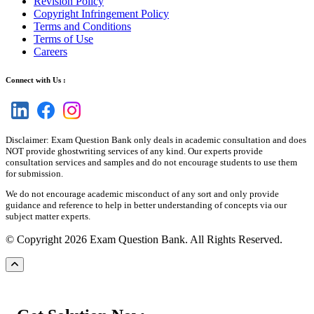
Revision Policy
Copyright Infringement Policy
Terms and Conditions
Terms of Use
Careers
Connect with Us :
Disclaimer: Exam Question Bank only deals in academic consultation and does
NOT provide ghostwriting services of any kind. Our experts provide
consultation services and samples and do not encourage students to use them
for submission.
We do not encourage academic misconduct of any sort and only provide
guidance and reference to help in better understanding of concepts via our
subject matter experts.
© Copyright 2026 Exam Question Bank. All Rights Reserved.