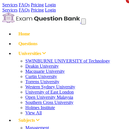
Services
FAQs
Pricing
Login
Services
FAQs
Pricing
Login
Home
Questions
Universities
SWINBURNE UNIVERSITY of Technology
Deakin University
Macquarie University
Curtin University
Torrens University
Western Sydney University
University of East London
Open University Malaysia
Southern Cross University
Holmes Institute
View All
Subjects
Management