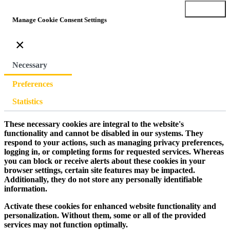
Submit
Manage Cookie Consent Settings
×
Necessary
Preferences
Statistics
These necessary cookies are integral to the website's
functionality and cannot be disabled in our systems. They
respond to your actions, such as managing privacy preferences,
logging in, or completing forms for requested services. Whereas
you can block or receive alerts about these cookies in your
browser settings, certain site features may be impacted.
Additionally, they do not store any personally identifiable
information.
Activate these cookies for enhanced website functionality and
personalization. Without them, some or all of the provided
services may not function optimally.