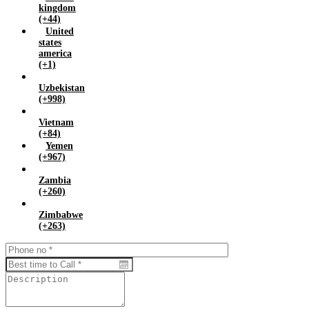
kingdom
(+44)
United
states
america
(+1)
Uzbekistan
(+998)
Vietnam
(+84)
Yemen
(+967)
Zambia
(+260)
Zimbabwe
(+263)