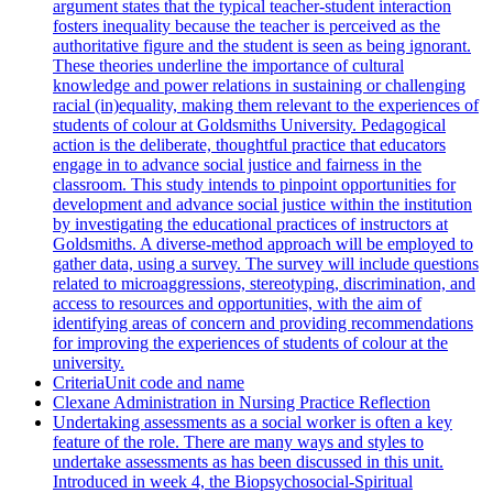
argument states that the typical teacher-student interaction
fosters inequality because the teacher is perceived as the
authoritative figure and the student is seen as being ignorant.
These theories underline the importance of cultural
knowledge and power relations in sustaining or challenging
racial (in)equality, making them relevant to the experiences of
students of colour at Goldsmiths University. Pedagogical
action is the deliberate, thoughtful practice that educators
engage in to advance social justice and fairness in the
classroom. This study intends to pinpoint opportunities for
development and advance social justice within the institution
by investigating the educational practices of instructors at
Goldsmiths. A diverse-method approach will be employed to
gather data, using a survey. The survey will include questions
related to microaggressions, stereotyping, discrimination, and
access to resources and opportunities, with the aim of
identifying areas of concern and providing recommendations
for improving the experiences of students of colour at the
university.
CriteriaUnit code and name
Clexane Administration in Nursing Practice Reflection
Undertaking assessments as a social worker is often a key
feature of the role. There are many ways and styles to
undertake assessments as has been discussed in this unit.
Introduced in week 4, the Biopsychosocial-Spiritual