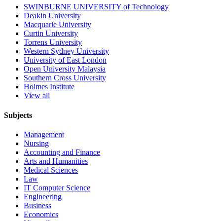
SWINBURNE UNIVERSITY of Technology
Deakin University
Macquarie University
Curtin University
Torrens University
Western Sydney University
University of East London
Open University Malaysia
Southern Cross University
Holmes Institute
View all
Subjects
Management
Nursing
Accounting and Finance
Arts and Humanities
Medical Sciences
Law
IT Computer Science
Engineering
Business
Economics