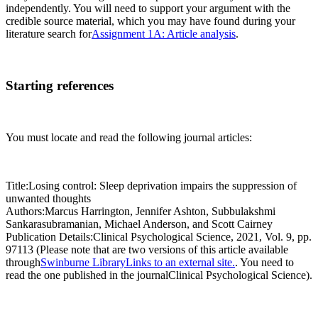
independently. You will need to support your argument with the
credible source material, which you may have found during your
literature search for
Assignment 1A: Article analysis
.
Starting references
You must locate and read the following journal articles:
Title:Losing control: Sleep deprivation impairs the suppression of
unwanted thoughts
Authors:Marcus Harrington, Jennifer Ashton, Subbulakshmi
Sankarasubramanian, Michael Anderson, and Scott Cairney
Publication Details:Clinical Psychological Science, 2021, Vol. 9, pp.
97113 (Please note that are two versions of this article available
through
Swinburne LibraryLinks to an external site.
. You need to
read the one published in the journalClinical Psychological Science).