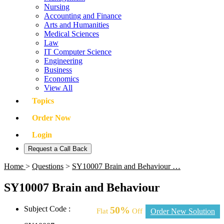
Nursing
Accounting and Finance
Arts and Humanities
Medical Sciences
Law
IT Computer Science
Engineering
Business
Economics
View All
Topics
Order Now
Login
Request a Call Back
Home
>
Questions
>
SY10007 Brain and Behaviour …
SY10007 Brain and Behaviour
Subject Code :
50%
Flat
Off
Order New Solution