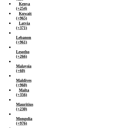
Kenya
(+254)
Kuwait
(+965)
Latvia
(+371)
Lebanon
(+961)
Lesotho
(+266)
Malaysia
(+60)
Maldives
(+960)
Malta
(+356)
Mauritius
(+230)
Mongolia
(+976)