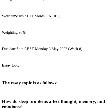
Word/time limit:1500 words (+/- 10%)
Weighting:30%
Due date:5pm AEST Monday 8 May 2023 (Week 8)
Essay topic
The essay topic is as follows:
How do sleep problems affect thought, memory, and
emotions?