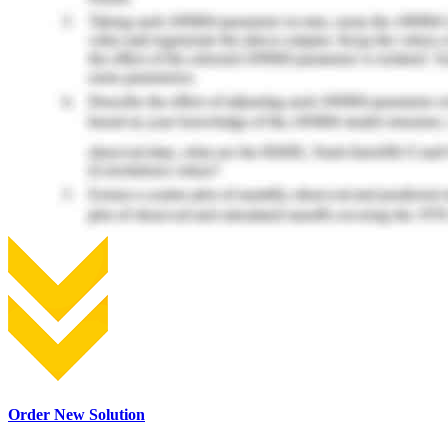
Order New Solution