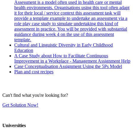
Assessment is a model often used in health care or mental
health environments. Organisations using this tool often adapt
it for their local / service context this assessment task will
provide a template example to undertake an assessment via a
role play case study to simulate undertaking this kind of
assessment in practice. You will be provided with substantial
guidance during week 4 on the use of this assessment
template.
Cultural and Linguistic Diversity in Early Childhood
Education
A Case Study about How to Facilitate Continuous
Improvement in a Workplace - Management Assignment Help
Case Conceptualisation Assignment Using the 5Ps Model
Plan and cost recipes
Can't find what you're looking for?
Get Solution Now!
Universities