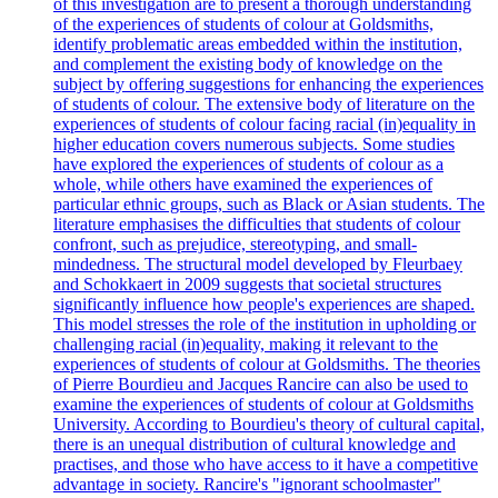
of this investigation are to present a thorough understanding
of the experiences of students of colour at Goldsmiths,
identify problematic areas embedded within the institution,
and complement the existing body of knowledge on the
subject by offering suggestions for enhancing the experiences
of students of colour. The extensive body of literature on the
experiences of students of colour facing racial (in)equality in
higher education covers numerous subjects. Some studies
have explored the experiences of students of colour as a
whole, while others have examined the experiences of
particular ethnic groups, such as Black or Asian students. The
literature emphasises the difficulties that students of colour
confront, such as prejudice, stereotyping, and small-
mindedness. The structural model developed by Fleurbaey
and Schokkaert in 2009 suggests that societal structures
significantly influence how people's experiences are shaped.
This model stresses the role of the institution in upholding or
challenging racial (in)equality, making it relevant to the
experiences of students of colour at Goldsmiths. The theories
of Pierre Bourdieu and Jacques Rancire can also be used to
examine the experiences of students of colour at Goldsmiths
University. According to Bourdieu's theory of cultural capital,
there is an unequal distribution of cultural knowledge and
practises, and those who have access to it have a competitive
advantage in society. Rancire's "ignorant schoolmaster"