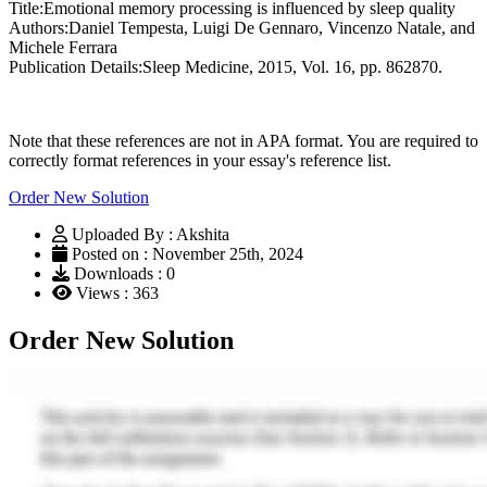
Title:Emotional memory processing is influenced by sleep quality
Authors:Daniel Tempesta, Luigi De Gennaro, Vincenzo Natale, and
Michele Ferrara
Publication Details:Sleep Medicine, 2015, Vol. 16, pp. 862870.
Note that these references are not in APA format. You are required to
correctly format references in your essay's reference list.
Order New Solution
Uploaded By : Akshita
Posted on : November 25th, 2024
Downloads : 0
Views : 363
Order New Solution