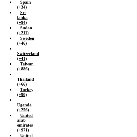
Spain
(+34)
Sri
lanka
(+94)
Sudan
(+211)
Sweden
(+46)
Switzerland
(+41)
Taiwan
(+886)
Thailand
(+66)
Turkey
(+90)
Uganda
(+256)
United
arab
emirates
(+971)
United