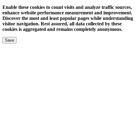
Enable these cookies to count visits and analyze traffic sources,
enhance website performance measurement and improvement.
Discover the most and least popular pages while understanding
visitor navigation. Rest assured, all data collected by these
cookies is aggregated and remains completely anonymous.
Save