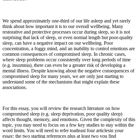
We spend approximately one-third of our life asleep and yet rarely
think about how important it is to our overall wellbeing. Many
restorative and protective processes occur during sleep, so it is not
surprising that lack of sleep, or even normal length but poor-quality
sleep, can have a negative impact on our wellbeing. Poor
concentration, a foggy mind, and an inability to control emotions are
common consequences of compromised sleep. In chronic cases,
where sleep problems occur consistently over long periods of time
(e.g. insomnia), there can even be a greater risk of developing a
mental illness. Despite knowing about the negative consequences of
compromised sleep for many years, we are only just starting to
understand some of the mechanisms that might explain these
associations.
For this essay, you will review the research literature on how
compromised sleep (e.g. sleep deprivation, poor quality sleep)
affects thought, memory, and emotions. Given the complexity of this
topic, you may need to focus on a few key studies to stay within the
word limits. You will need to refer toatleast four articlesin your
essay: the two starting references plus at least two you find