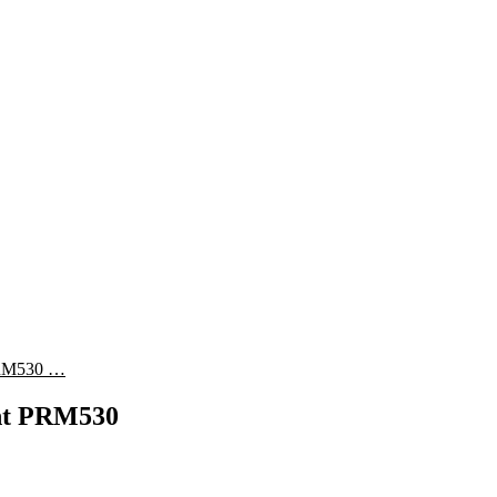
 PRM530 …
ent PRM530