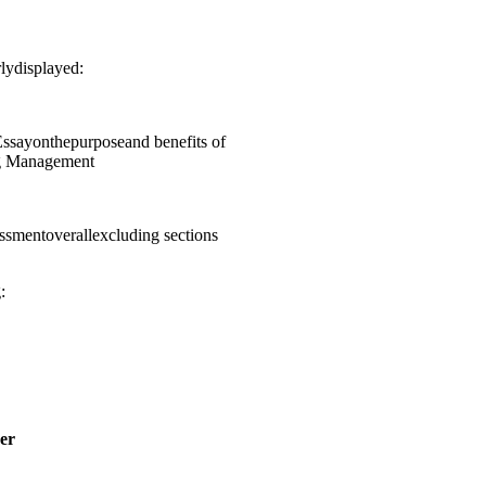
lydisplayed:
sayonthepurposeand benefits of
ng Management
smentoverallexcluding sections
:
er