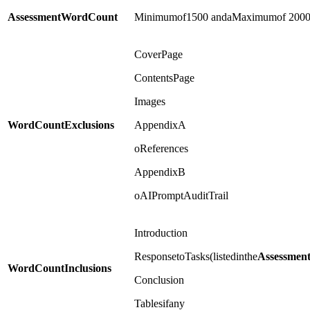
Assessment
Word
Count
Minimumof1500 andaMaximumof 200
CoverPage
ContentsPage
Images
Word
Count
Exclusions
AppendixA
oReferences
AppendixB
oAIPromptAuditTrail
Introduction
ResponsetoTasks(listedinthe
Assessmen
Word
Count
Inclusions
Conclusion
Tablesifany