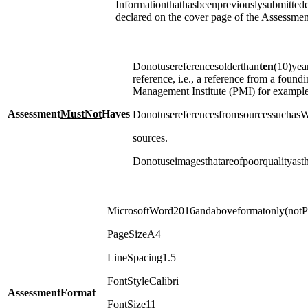
Informationthathasbeenpreviouslysubmittede
declared on the cover page of the Assessmen
Donotusereferencesolderthan
ten
(10)yea
reference, i.e., a reference from a foundi
Management Institute (PMI) for example
Assessment
Must
Not
Haves
DonotusereferencesfromsourcessuchasW
sources.
Donotuseimagesthatareofpoorqualityast
MicrosoftWord2016andaboveformatonly(not
PageSizeA4
LineSpacing1.5
FontStyleCalibri
Assessment
Format
FontSize11