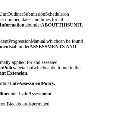
nitOutline(SubmissionSchedule)on
ek number, dates and times for all
Information
tabunder
ABOUT
THIS
UNIT.
tudentProgressionManual,whichcan be found
sments
tab under
ASSESSMENTS AND
mally applied for and assessed
on
Policy.
Detailsofwhichcanbe found in the
ent Extension
.
rtins
Late
Assessment
Policy.
line
under
Late
Assessment
.
n
onBlackboardispermitted.