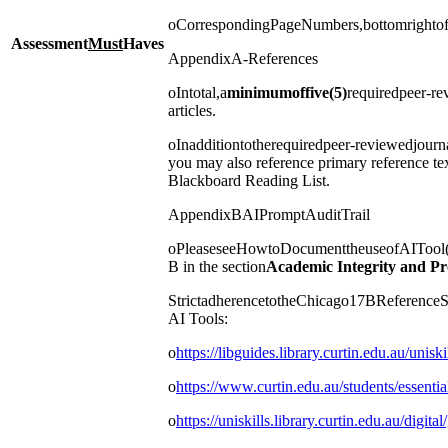
oCorrespondingPageNumbers,bottomrighto
Assessment
Must
Haves
AppendixA-References
oIntotal,a
minimum
of
five
(5)
requiredpeer-re
articles.
oInadditiontotherequiredpeer-reviewedjourna
you may also reference primary reference te
Blackboard Reading List.
AppendixBAIPromptAuditTrail
oPleaseseeHowtoDocumenttheuseofAITool(s
B in the section
Academic Integrity and Pr
StrictadherencetotheChicago17BReferenceSt
AI Tools:
o
https://libguides.library.curtin.edu.au/unisk
o
https://www.curtin.edu.au/students/essentia
o
https://uniskills.library.curtin.edu.au/digital