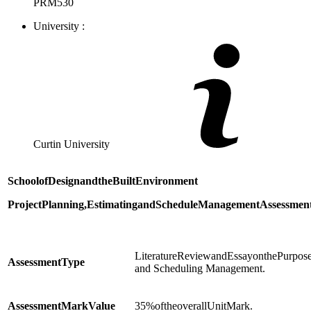
PRM530
University :
Curtin University
School
of
Design
and
the
Built
Environment
Project
Planning,
Estimating
and
Schedule
Management
Assessmen
LiteratureReviewandEssayonthePurposea
Assessment
Type
and Scheduling Management.
Assessment
Mark
Value
35%oftheoverallUnitMark.