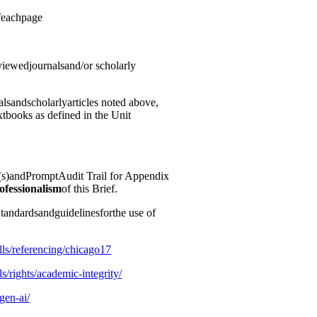
feachpage
viewedjournalsand/or scholarly
lsandscholarlyarticles noted above,
xtbooks as defined in the Unit
)andPromptAudit Trail for Appendix
ofessionalism
of this Brief.
andardsandguidelinesforthe use of
ills/referencing/chicago17
ls/rights/academic-
integrity/
/gen-ai/