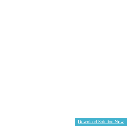
Download Solution Now