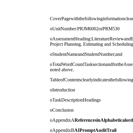
CoverPagewiththefollowinginformationclear
oUnitNumber:PRJM6002orPRM530
oAssessmentHeading:LiteratureReviewandEs
Project Planning, Estimating and Scheduli
oStudentNameandStudentNumber;and
oTotalWordCountTasksectionandfortheAsses
noted above.
TableofContentsclearlyindicatesthefollowing
oIntroduction
oTaskDescriptionHeadings
oConclusion
oAppendixA
References
in
Alphabetical
ord
oAppendixB
AI
Prompt
Audit
Trail