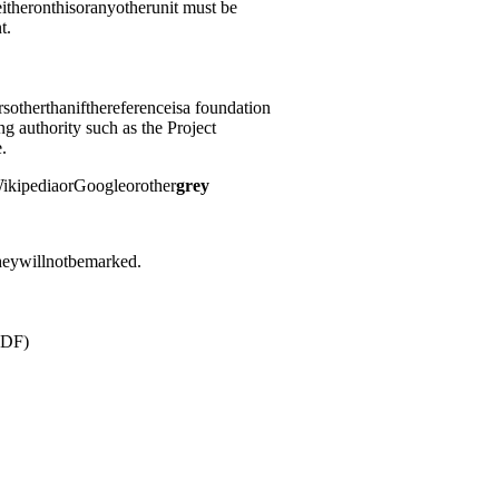
itheronthisoranyotherunit must be
t.
rsotherthanifthereferenceisa foundation
ng authority such as the Project
.
ikipediaorGoogleorother
grey
heywillnotbemarked.
PDF)