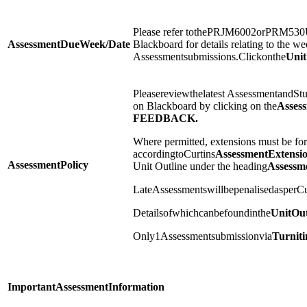
Please refer tothePRJM6002orPRM530U
Assessment
Due
Week/Date
Blackboard for details relating to the we
Assessmentsubmissions.Clickonthe
Unit
Pleasereviewthelatest AssessmentandS
on Blackboard by clicking on the
Asses
FEEDBACK.
Where permitted, extensions must be for
accordingtoCurtins
Assessment
Extensi
Assessment
Policy
Unit Outline under the heading
Assessm
LateAssessmentswillbepenalisedasperCu
Detailsofwhichcanbefoundinthe
Unit
Out
Only1Assessmentsubmissionvia
Turniti
Important
Assessment
Information